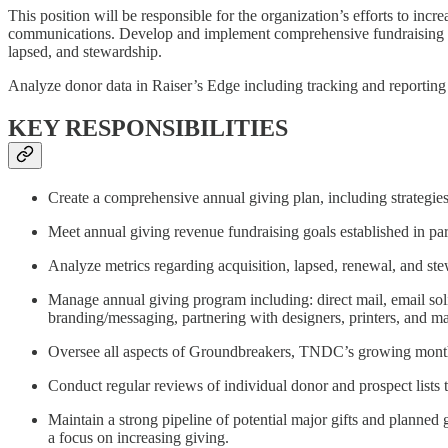
This position will be responsible for the organization’s efforts to inc
communications. Develop and implement comprehensive fundraising strat
lapsed, and stewardship.
Analyze donor data in Raiser’s Edge including tracking and reporti
KEY RESPONSIBILITIES
Create a comprehensive annual giving plan, including strategies
Meet annual giving revenue fundraising goals established in p
Analyze metrics regarding acquisition, lapsed, renewal, and stew
Manage annual giving program including: direct mail, email soli
branding/messaging, partnering with designers, printers, and ma
Oversee all aspects of Groundbreakers, TNDC’s growing monthly
Conduct regular reviews of individual donor and prospect lists to
Maintain a strong pipeline of potential major gifts and planned
a focus on increasing giving.