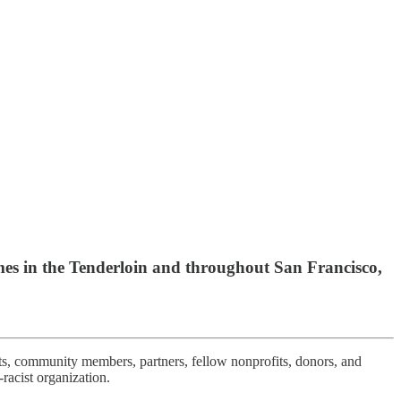
es in the Tenderloin and throughout San Francisco,
ts, community members, partners, fellow nonprofits, donors, and
racist organization.