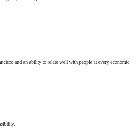
ncisco and an ability to relate well with people at every economic
ibility.