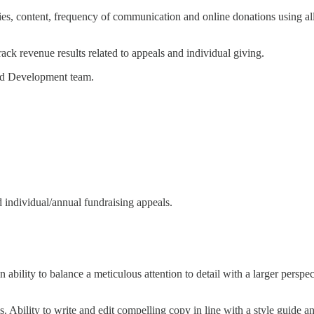
es, content, frequency of communication and online donations using all
ck revenue results related to appeals and individual giving.
und Development team.
d individual/annual fundraising appeals.
ability to balance a meticulous attention to detail with a larger perspec
. Ability to write and edit compelling copy in line with a style guide 