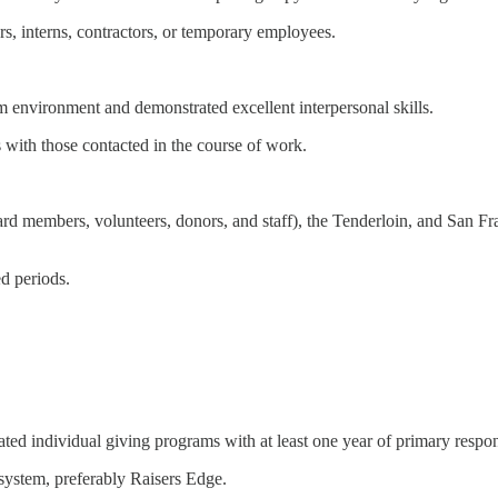
rs, interns, contractors, or temporary employees.
m environment and demonstrated excellent interpersonal skills.
s with those contacted in the course of work.
d members, volunteers, donors, and staff), the Tenderloin, and San Fra
d periods.
ted individual giving programs with at least one year of primary respons
system, preferably Raisers Edge.