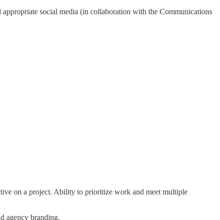
 appropriate social media (in collaboration with the Communications
tive on a project. Ability to prioritize work and meet multiple
and agency branding.