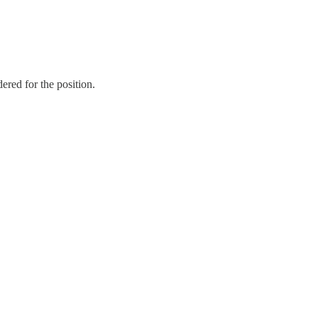
ered for the position.