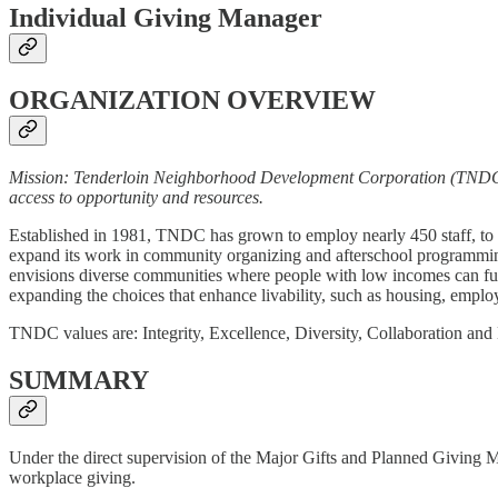
Individual Giving Manager
ORGANIZATION OVERVIEW
Mission: Tenderloin Neighborhood Development Corporation (TNDC) p
access to opportunity and resources.
Established in 1981, TNDC has grown to employ nearly 450 staff, to d
expand its work in community organizing and afterschool programmin
envisions diverse communities where people with low incomes can fulfi
expanding the choices that enhance livability, such as housing, employ
TNDC values are: Integrity, Excellence, Diversity, Collaboration and
SUMMARY
Under the direct supervision of the Major Gifts and Planned Giving 
workplace giving.