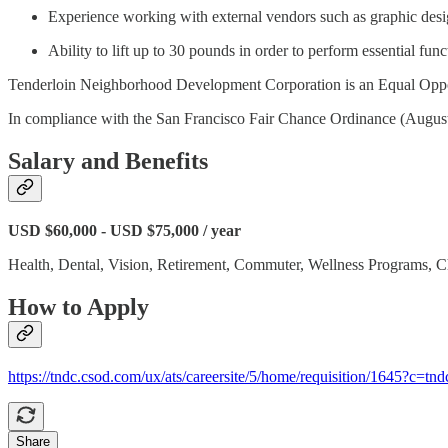
Experience working with external vendors such as graphic desig
Ability to lift up to 30 pounds in order to perform essential func
Tenderloin Neighborhood Development Corporation is an Equal Opp
In compliance with the San Francisco Fair Chance Ordinance (August 13,
Salary and Benefits
USD $60,000 - USD $75,000 / year
Health, Dental, Vision, Retirement, Commuter, Wellness Programs, C
How to Apply
https://tndc.csod.com/ux/ats/careersite/5/home/requisition/1645?c=tnd
Share