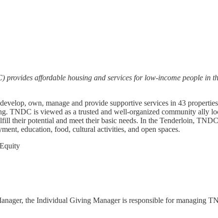
rovides affordable housing and services for low-income people in th
evelop, own, manage and provide supportive services in 43 properties t
g. TNDC is viewed as a trusted and well-organized community ally loca
ll their potential and meet their basic needs. In the Tenderloin, TNDC 
ment, education, food, cultural activities, and open spaces.
 Equity
Manager, the Individual Giving Manager is responsible for managing TN