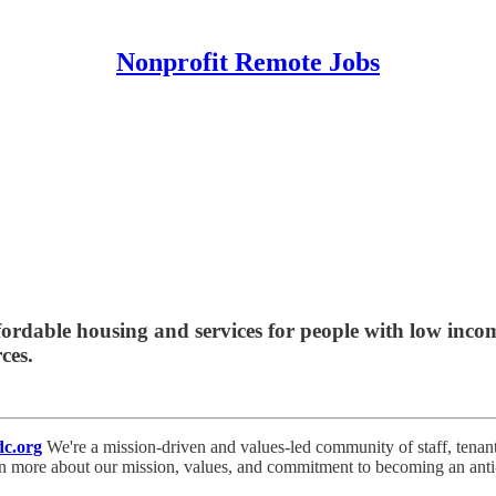
Nonprofit Remote Jobs
dable housing and services for people with low incom
ces.
c.org
We're a mission-driven and values-led community of staff, tenan
rn more about our mission, values, and commitment to becoming an anti-