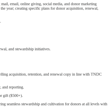
ct mail, email, online giving, social media, and donor marketing
e year; creating specific plans for donor acquisition, renewal,
.
wal, and stewardship initiatives.
elling acquisition, retention, and renewal copy in line with TNDC
 and reporting.
r gift ($500+).
ng seamless stewardship and cultivation for donors at all levels with