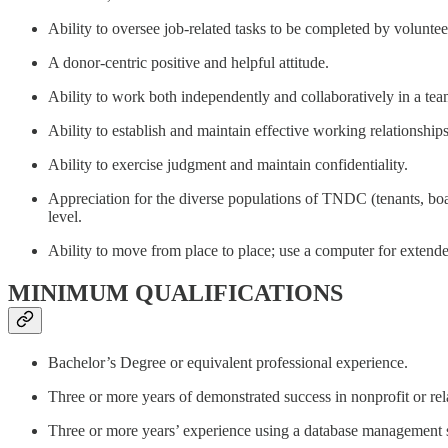
Ability to oversee job-related tasks to be completed by voluntee
A donor-centric positive and helpful attitude.
Ability to work both independently and collaboratively in a tea
Ability to establish and maintain effective working relationship
Ability to exercise judgment and maintain confidentiality.
Appreciation for the diverse populations of TNDC (tenants, boar
level.
Ability to move from place to place; use a computer for extende
MINIMUM QUALIFICATIONS
Bachelor’s Degree or equivalent professional experience.
Three or more years of demonstrated success in nonprofit or rela
Three or more years’ experience using a database management 