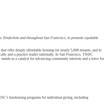
e Tenderloin and throughout San Francisco, to promote equitable
hat offer deeply affordable housing for nearly 5,800 tenants, and to
lly and a practice leader nationally. In San Francisco, TNDC
stands as a catalyst for advancing community interests and a force for
DC’s fundraising programs for individual giving, including