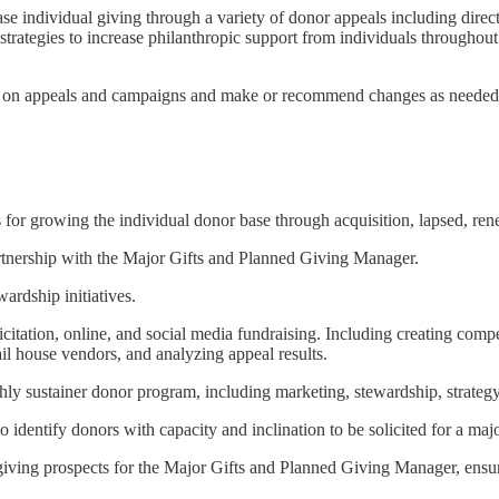
rease individual giving through a variety of donor appeals including dire
egies to increase philanthropic support from individuals throughout th
ng on appeals and campaigns and make or recommend changes as needed
 for growing the individual donor base through acquisition, lapsed, rene
artnership with the Major Gifts and Planned Giving Manager.
ardship initiatives.
citation, online, and social media fundraising. Including creating comp
il house vendors, and analyzing appeal results.
 sustainer donor program, including marketing, stewardship, strategy,
 identify donors with capacity and inclination to be solicited for a majo
 giving prospects for the Major Gifts and Planned Giving Manager, ensuri