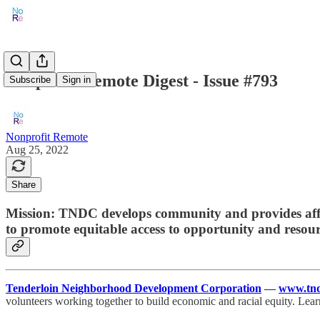
Nonprofit Remote Digest - Issue #793
Subscribe
Sign in
Nonprofit Remote
Aug 25, 2022
Share
Mission: TNDC develops community and provides affor
to promote equitable access to opportunity and resour
Tenderloin Neighborhood Development Corporation
—
www.tnd
volunteers working together to build economic and racial equity. Lea