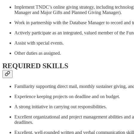
Implement TNDC’s online giving strategy, including technologi
Manager and Major Gifts and Planned Giving Manager).
Work in partnership with the Database Manager to record and tra
Actively participate as an integrated, valued member of the F
Assist with special events.
Other duties as assigned.
REQUIRED SKILLS
Familiarity supporting direct mail, monthly sustainer giving, an
Experience keeping projects on deadline and on budget.
A strong initiative in carrying out responsibilities.
Excellent organizational and project management abilities and an 
deadlines.
Excellent, well-rounded written and verbal communication skills