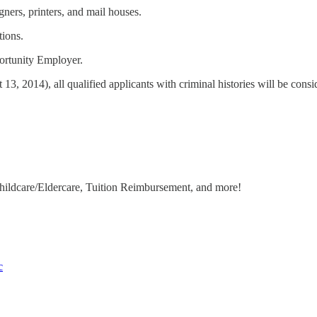
ners, printers, and mail houses.
tions.
ortunity Employer.
 2014), all qualified applicants with criminal histories will be consid
hildcare/Eldercare, Tuition Reimbursement, and more!
c