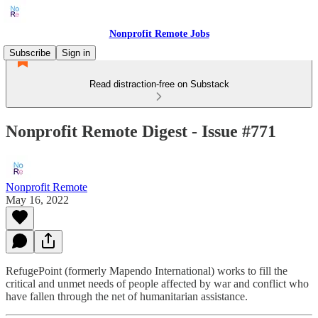
Nonprofit Remote Jobs
Subscribe
Sign in
Read distraction-free on Substack
Nonprofit Remote Digest - Issue #771
Nonprofit Remote
May 16, 2022
RefugePoint (formerly Mapendo International) works to fill the
critical and unmet needs of people affected by war and conflict who
have fallen through the net of humanitarian assistance.