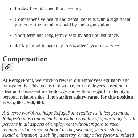
Pre-tax flexible spending accounts.
Comprehensive health and dental benefits with a significant
portion of the premiums paid by the organization.
Short-term and long-term disability and life insurance.
401k plan with match up to 6% after 1 year of service.
Compensation
At RefugePoint, we strive to reward our employees equitably and
transparently. This means that we pay our employees based on a
clear and consistent methodology and without regard to identity or
personal relationships.
The starting salary range for this position
is $55,000 - $60,000.
A diverse workforce helps RefugePoint realize its fullest potential.
RefugePoint is committed to providing equality of opportunity for all
persons in all aspects of employment without regard to race,
religion, color, creed, national origin, sex, age, veteran status,
sexual orientation, disability, ancestry, or any other factor unrelated