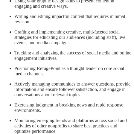
Using your graphic design skills to present content in
engaging and creative ways.
Writing and editing impactful content that requires minimal
revision.
Crafting and implementing creative, multi-faceted social
strategies for educating our audiences (including staff), live
events, and media campaigns.
Tracking and analyzing the success of social media and online
engagement initiatives.
Positioning RefugePoint as a thought leader on core social
media channels.
Actively managing communities to answer questions, provide
information and ensure follower satisfaction, and engage in
conversations about relevant topics.
Exercising judgment in breaking news and rapid response
environments.
Monitoring emerging trends and platforms across social and
activities of other nonprofits to share best practices and
optimize performance.