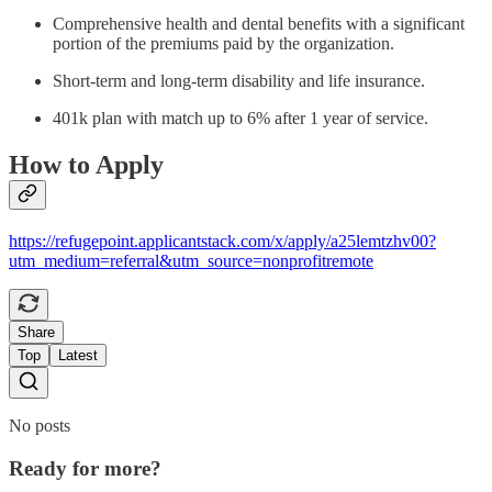
Comprehensive health and dental benefits with a significant
portion of the premiums paid by the organization.
Short-term and long-term disability and life insurance.
401k plan with match up to 6% after 1 year of service.
How to Apply
https://refugepoint.applicantstack.com/x/apply/a25lemtzhv00?
utm_medium=referral&utm_source=nonprofitremote
Share
Top
Latest
No posts
Ready for more?