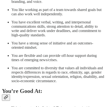
branding, and voice.
You like working as part of a team towards shared goals but
can also work well independently.
You have excellent verbal, writing, and interpersonal
communications skills, strong attention to detail, ability to
write and deliver work under deadlines, and commitment to
high-quality standards.
You have a strong sense of initiative and an outcomes-
oriented mindset.
You are flexible and can provide off-hour support during
times of emerging news/crises.
You are committed to diversity that values all individuals and
respects differences in regards to race, ethnicity, age, gender
identity/expression, sexual orientation, religion, disability, and
socio-economic circumstance.
You’re Good At: