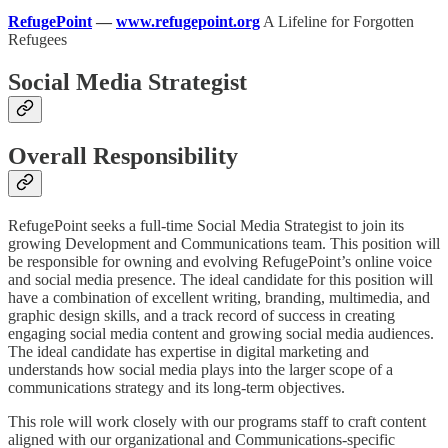
RefugePoint
—
www.refugepoint.org
A Lifeline for Forgotten
Refugees
Social Media Strategist
Overall Responsibility
RefugePoint seeks a full-time Social Media Strategist to join its
growing Development and Communications team. This position will
be responsible for owning and evolving RefugePoint’s online voice
and social media presence. The ideal candidate for this position will
have a combination of excellent writing, branding, multimedia, and
graphic design skills, and a track record of success in creating
engaging social media content and growing social media audiences.
The ideal candidate has expertise in digital marketing and
understands how social media plays into the larger scope of a
communications strategy and its long-term objectives.
This role will work closely with our programs staff to craft content
aligned with our organizational and Communications-specific