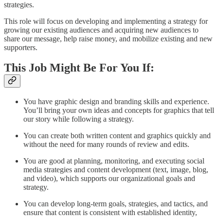
strategies.
This role will focus on developing and implementing a strategy for
growing our existing audiences and acquiring new audiences to
share our message, help raise money, and mobilize existing and new
supporters.
This Job Might Be For You If:
You have graphic design and branding skills and experience.
You’ll bring your own ideas and concepts for graphics that tell
our story while following a strategy.
You can create both written content and graphics quickly and
without the need for many rounds of review and edits.
You are good at planning, monitoring, and executing social
media strategies and content development (text, image, blog,
and video), which supports our organizational goals and
strategy.
You can develop long-term goals, strategies, and tactics, and
ensure that content is consistent with established identity,