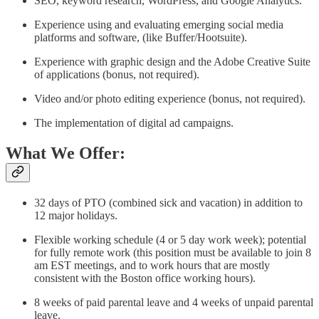
SEO, keyword research, WordPress, and Google Analytics.
Experience using and evaluating emerging social media
platforms and software, (like Buffer/Hootsuite).
Experience with graphic design and the Adobe Creative Suite
of applications (bonus, not required).
Video and/or photo editing experience (bonus, not required).
The implementation of digital ad campaigns.
What We Offer:
32 days of PTO (combined sick and vacation) in addition to
12 major holidays.
Flexible working schedule (4 or 5 day work week); potential
for fully remote work (this position must be available to join 8
am EST meetings, and to work hours that are mostly
consistent with the Boston office working hours).
8 weeks of paid parental leave and 4 weeks of unpaid parental
leave.