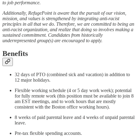
to job performance.
Additionally, RefugePoint is aware that the pursuit of our vision,
mission, and values is strengthened by integrating anti-racist
principles in all that we do. Therefore, we are committed to being an
anti-racist organization, and realize that doing so involves making a
sustained commitment. Candidates from historically
underrepresented group(s) are encouraged to apply.
Benefits
32 days of PTO (combined sick and vacation) in addition to
12 major holidays.
Flexible working schedule (4 or 5 day work week); potential
for fully remote work (this position must be available to join 8
am EST meetings, and to work hours that are mostly
consistent with the Boston office working hours).
8 weeks of paid parental leave and 4 weeks of unpaid parental
leave.
Pre-tax flexible spending accounts.