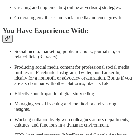
Creating and implementing online advertising strategies.
Generating email lists and social media audience growth.
You Have Experience With:
Social media, marketing, public relations, journalism, or
related field (3+ years)
Producing social media content for professional social media
profiles on Facebook, Instagram, Twitter, and LinkedIn,
ideally for a nonprofit or advocacy organization. Bonus if you
are also familiar with other platforms, like TikTok.
Effective and impactful digital storytelling.
Managing social listening and monitoring and sharing
insights.
Working collaboratively with colleagues across departments,
cultures, and functions in a dynamic environment.