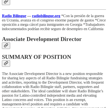
Radio Bilingue
—
radiobilingue.org
*Con la presión de la guerra
en Ucrania, avanza en el congreso enorme paquete de gastos *Crece
oposición a mega cárcel para inmigrantes en Georgia *Trabajadores
indocumentados podrían recibir seguro de desempleo en California
Associate Development Director
SUMMARY OF POSITION
The Associate Development Director is a new position responsible
for sharing key aspects of all Radio Bilingüe fundraising strategies
and activities, reporting to the Development Director, with frequent
collaboration with Radio Bilingüe staff, partners, supporters and
other stakeholders. The ideal candidate will share Radio Bilingüe’s
passion for Latino-controlled independent media and elevating
Latino concerns and voices. This position is an exempt,
management-level position and requires a candidate with