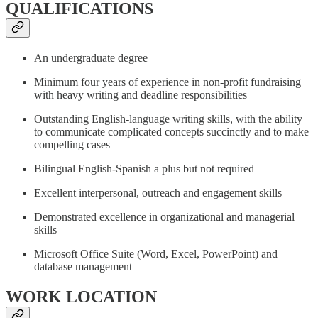
QUALIFICATIONS
An undergraduate degree
Minimum four years of experience in non-profit fundraising
with heavy writing and deadline responsibilities
Outstanding English-language writing skills, with the ability
to communicate complicated concepts succinctly and to make
compelling cases
Bilingual English-Spanish a plus but not required
Excellent interpersonal, outreach and engagement skills
Demonstrated excellence in organizational and managerial
skills
Microsoft Office Suite (Word, Excel, PowerPoint) and
database management
WORK LOCATION