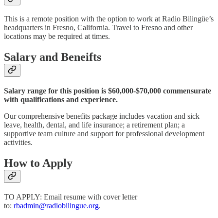
This is a remote position with the option to work at Radio Bilingüe’s
headquarters in Fresno, California. Travel to Fresno and other
locations may be required at times.
Salary and Beneifts
Salary range for this position is $60,000-$70,000 commensurate
with qualifications and experience.
Our comprehensive benefits package includes vacation and sick
leave, health, dental, and life insurance; a retirement plan; a
supportive team culture and support for professional development
activities.
How to Apply
TO APPLY: Email resume with cover letter
to:
rbadmin@radiobilingue.org
.