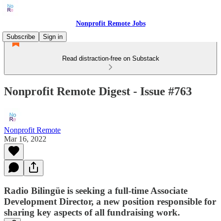
Nonprofit Remote Jobs
Subscribe
Sign in
Read distraction-free on Substack
Nonprofit Remote Digest - Issue #763
Nonprofit Remote
Mar 16, 2022
Radio Bilingüe is seeking a full-time Associate
Development Director, a new position responsible for
sharing key aspects of all fundraising work.