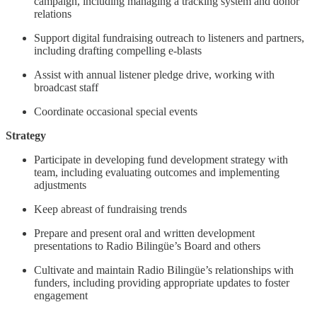
campaign, including managing a tracking system and donor
relations
Support digital fundraising outreach to listeners and partners,
including drafting compelling e-blasts
Assist with annual listener pledge drive, working with
broadcast staff
Coordinate occasional special events
Strategy
Participate in developing fund development strategy with
team, including evaluating outcomes and implementing
adjustments
Keep abreast of fundraising trends
Prepare and present oral and written development
presentations to Radio Bilingüe’s Board and others
Cultivate and maintain Radio Bilingüe’s relationships with
funders, including providing appropriate updates to foster
engagement