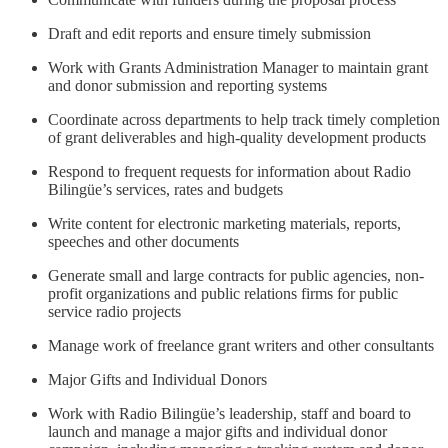
Draft and edit reports and ensure timely submission
Work with Grants Administration Manager to maintain grant
and donor submission and reporting systems
Coordinate across departments to help track timely completion
of grant deliverables and high-quality development products
Respond to frequent requests for information about Radio
Bilingüe’s services, rates and budgets
Write content for electronic marketing materials, reports,
speeches and other documents
Generate small and large contracts for public agencies, non-
profit organizations and public relations firms for public
service radio projects
Manage work of freelance grant writers and other consultants
Major Gifts and Individual Donors
Work with Radio Bilingüe’s leadership, staff and board to
launch and manage a major gifts and individual donor