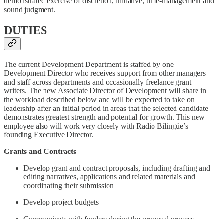
demonstrated exercise of discretion, initiative, time-management and
sound judgment.
DUTIES
The current Development Department is staffed by one
Development Director who receives support from other managers
and staff across departments and occasionally freelance grant
writers. The new Associate Director of Development will share in
the workload described below and will be expected to take on
leadership after an initial period in areas that the selected candidate
demonstrates greatest strength and potential for growth. This new
employee also will work very closely with Radio Bilingüe’s
founding Executive Director.
Grants and Contracts
Develop grant and contract proposals, including drafting and
editing narratives, applications and related materials and
coordinating their submission
Develop project budgets
Communicate with funders during the proposal process