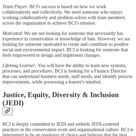
Team Player
: BCI's success is based on how we work
collaboratively and collectively. We need someone who enjoys
working collaboratively and problem-solves with team members
across the organization to achieve BCI's mission.
Motivated
: We are not looking for someone that necessarily has
experience in conservation or knowledge of bats. However, we are
looking for someone motivated to create and contribute to positive
social and environmental impact. BCI is looking for someone that
feels empowered to design and implement changes.
Lifelong Learner:
You will have the ability to learn new systems,
processes, and procedures. BCI is looking for a Finance Director
that can understand business needs, staff needs, and identify process
improvements, while possessing a learner's mindset.
Justice, Equity, Diversity & Inclusion
(JEDI)
BCI is deeply committed to JEDI and embeds JEDI-centered
practices in the conservation work and organizational culture. BCI is
determined to be an employer of choice and believes that the best