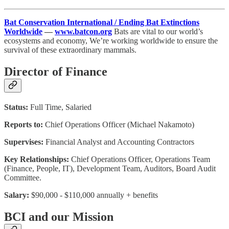
Bat Conservation International / Ending Bat Extinctions
Worldwide
—
www.batcon.org
Bats are vital to our world’s
ecosystems and economy, We’re working worldwide to ensure the
survival of these extraordinary mammals.
Director of Finance
Status:
Full Time, Salaried
Reports to:
Chief Operations Officer (Michael Nakamoto)
Supervises:
Financial Analyst and Accounting Contractors
Key Relationships:
Chief Operations Officer, Operations Team
(Finance, People, IT), Development Team, Auditors, Board Audit
Committee.
Salary:
$90,000 - $110,000 annually + benefits
BCI and our Mission