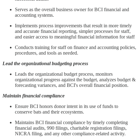
Serves as the overall business owner for BCI financial and
accounting systems.
Implements process improvements that result in more timely
and accurate financial reporting, simpler processes for staff,
and easier access to meaningful financial information for staff
Conducts training for staff on finance and accounting policies,
procedures, and tools as needed.
Lead the organizational budgeting process
Leads the organizational budget process, monitors
organizational progress against the budget, analyzes budget &
forecasting variances, and BCI's overall financial position.
Maintain financial compliance
Ensure BCI honors donor intent in its use of funds to
conserve bats and their ecosystems.
Maintains BCI financial compliance by timely completing
financial audits, 990 filings, charitable registration filings,
NICRA filing, and any other compliance-related activity.