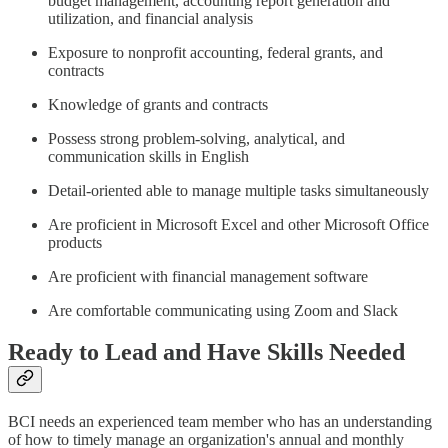
budget management, accounting report generation and
utilization, and financial analysis
Exposure to nonprofit accounting, federal grants, and
contracts
Knowledge of grants and contracts
Possess strong problem-solving, analytical, and
communication skills in English
Detail-oriented able to manage multiple tasks simultaneously
Are proficient in Microsoft Excel and other Microsoft Office
products
Are proficient with financial management software
Are comfortable communicating using Zoom and Slack
Ready to Lead and Have Skills Needed
BCI needs an experienced team member who has an understanding
of how to timely manage an organization's annual and monthly