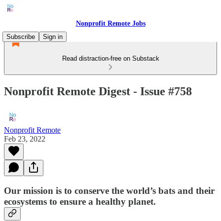
Nonprofit Remote Jobs
Subscribe
Sign in
Read distraction-free on Substack
Nonprofit Remote Digest - Issue #758
Nonprofit Remote
Feb 23, 2022
Our mission is to conserve the world’s bats and their
ecosystems to ensure a healthy planet.