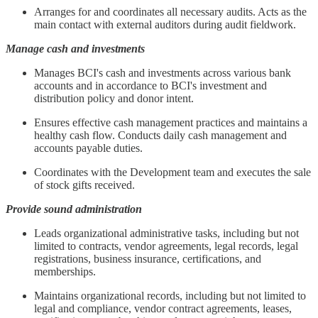
Arranges for and coordinates all necessary audits. Acts as the
main contact with external auditors during audit fieldwork.
Manage cash and investments
Manages BCI's cash and investments across various bank
accounts and in accordance to BCI's investment and
distribution policy and donor intent.
Ensures effective cash management practices and maintains a
healthy cash flow. Conducts daily cash management and
accounts payable duties.
Coordinates with the Development team and executes the sale
of stock gifts received.
Provide sound administration
Leads organizational administrative tasks, including but not
limited to contracts, vendor agreements, legal records, legal
registrations, business insurance, certifications, and
memberships.
Maintains organizational records, including but not limited to
legal and compliance, vendor contract agreements, leases,