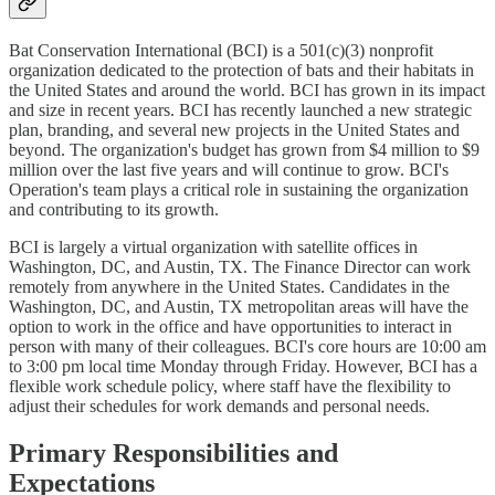
Bat Conservation International (BCI) is a 501(c)(3) nonprofit
organization dedicated to the protection of bats and their habitats in
the United States and around the world. BCI has grown in its impact
and size in recent years. BCI has recently launched a new strategic
plan, branding, and several new projects in the United States and
beyond. The organization's budget has grown from $4 million to $9
million over the last five years and will continue to grow. BCI's
Operation's team plays a critical role in sustaining the organization
and contributing to its growth.
BCI is largely a virtual organization with satellite offices in
Washington, DC, and Austin, TX. The Finance Director can work
remotely from anywhere in the United States. Candidates in the
Washington, DC, and Austin, TX metropolitan areas will have the
option to work in the office and have opportunities to interact in
person with many of their colleagues. BCI's core hours are 10:00 am
to 3:00 pm local time Monday through Friday. However, BCI has a
flexible work schedule policy, where staff have the flexibility to
adjust their schedules for work demands and personal needs.
Primary Responsibilities and
Expectations