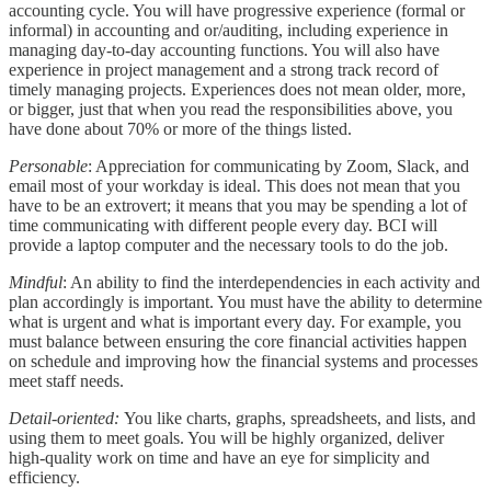
accounting cycle. You will have progressive experience (formal or
informal) in accounting and or/auditing, including experience in
managing day-to-day accounting functions. You will also have
experience in project management and a strong track record of
timely managing projects. Experiences does not mean older, more,
or bigger, just that when you read the responsibilities above, you
have done about 70% or more of the things listed.
Personable
: Appreciation for communicating by Zoom, Slack, and
email most of your workday is ideal. This does not mean that you
have to be an extrovert; it means that you may be spending a lot of
time communicating with different people every day. BCI will
provide a laptop computer and the necessary tools to do the job.
Mindful
: An ability to find the interdependencies in each activity and
plan accordingly is important. You must have the ability to determine
what is urgent and what is important every day. For example, you
must balance between ensuring the core financial activities happen
on schedule and improving how the financial systems and processes
meet staff needs.
Detail-oriented:
You like charts, graphs, spreadsheets, and lists, and
using them to meet goals. You will be highly organized, deliver
high-quality work on time and have an eye for simplicity and
efficiency.