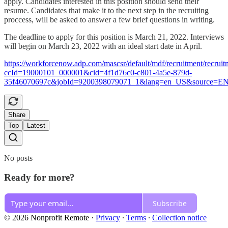
apply. Candidates interested in this position should send their
resume. Candidates that make it to the next step in the recruiting
proccess, will be asked to answer a few brief questions in writing.
The deadline to apply for this position is March 21, 2022. Interviews
will begin on March 23, 2022 with an ideal start date in April.
https://workforcenow.adp.com/mascsr/default/mdf/recruitment/recruit
ccId=19000101_000001&cid=4f1d76c0-c801-4a5e-879d-
35f46070697c&jobId=9200398079071_1&lang=en_US&source=E
Share
Top
Latest
No posts
Ready for more?
Subscribe
© 2026 Nonprofit Remote
·
Privacy
∙
Terms
∙
Collection notice