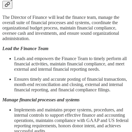
The Director of Finance will lead the finance team, manage the
overall suite of financial processes and systems, coordinate the
organizational budget process, maintain financial compliance,
oversee cash and investments, and ensure sound organizational
administration.
Lead the Finance Team
Leads and empowers the Finance Team to timely perform all
financial activities, maintain financial compliance, and meet
external and internal financial reporting needs.
Ensures timely and accurate posting of financial transactions,
month-end reconciliation and closing, external and internal
financial reporting, and financial compliance filings.
Manage financial processes and systems
Implements and maintains proper systems, procedures, and
internal controls to support effective finance and accounting
operations, maintains compliance with GAAP and US federal
reporting requirements, honors donor intent, and achieves
successful audits.