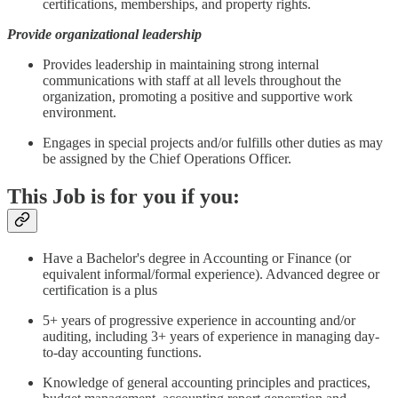
certifications, memberships, and property rights.
Provide organizational leadership
Provides leadership in maintaining strong internal
communications with staff at all levels throughout the
organization, promoting a positive and supportive work
environment.
Engages in special projects and/or fulfills other duties as may
be assigned by the Chief Operations Officer.
This Job is for you if you:
Have a Bachelor's degree in Accounting or Finance (or
equivalent informal/formal experience). Advanced degree or
certification is a plus
5+ years of progressive experience in accounting and/or
auditing, including 3+ years of experience in managing day-
to-day accounting functions.
Knowledge of general accounting principles and practices,