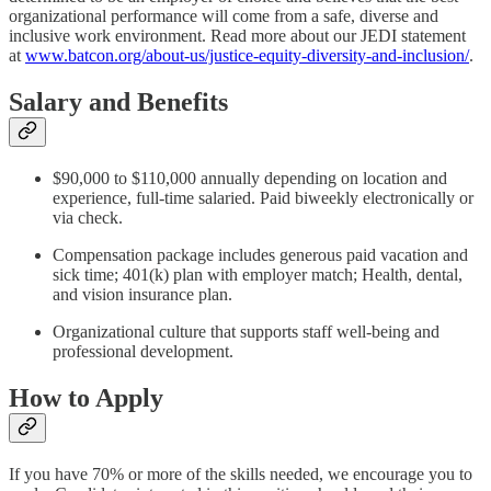
organizational performance will come from a safe, diverse and
inclusive work environment. Read more about our JEDI statement
at
www.batcon.org/about-us/justice-equity-diversity-and-inclusion/
.
Salary and Benefits
$90,000 to $110,000 annually depending on location and
experience, full-time salaried. Paid biweekly electronically or
via check.
Compensation package includes generous paid vacation and
sick time; 401(k) plan with employer match; Health, dental,
and vision insurance plan.
Organizational culture that supports staff well-being and
professional development.
How to Apply
If you have 70% or more of the skills needed, we encourage you to