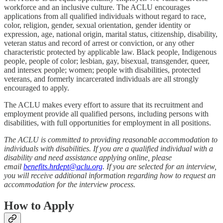
workforce and an inclusive culture. The ACLU encourages
applications from all qualified individuals without regard to race,
color, religion, gender, sexual orientation, gender identity or
expression, age, national origin, marital status, citizenship, disability,
veteran status and record of arrest or conviction, or any other
characteristic protected by applicable law. Black people, Indigenous
people, people of color; lesbian, gay, bisexual, transgender, queer,
and intersex people; women; people with disabilities, protected
veterans, and formerly incarcerated individuals are all strongly
encouraged to apply.
The ACLU makes every effort to assure that its recruitment and
employment provide all qualified persons, including persons with
disabilities, with full opportunities for employment in all positions.
The ACLU is committed to providing reasonable accommodation to
individuals with disabilities. If you are a qualified individual with a
disability and need assistance applying online, please
email
benefits.hrdept@aclu.org
. If you are selected for an interview,
you will receive additional information regarding how to request an
accommodation for the interview process.
How to Apply