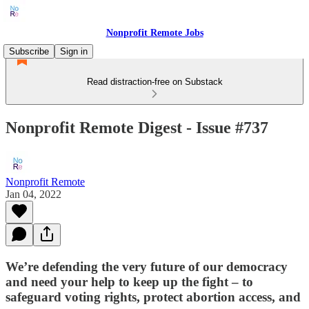
Nonprofit Remote Jobs
Subscribe
Sign in
Read distraction-free on Substack
Nonprofit Remote Digest - Issue #737
Nonprofit Remote
Jan 04, 2022
We’re defending the very future of our democracy
and need your help to keep up the fight – to
safeguard voting rights, protect abortion access, and