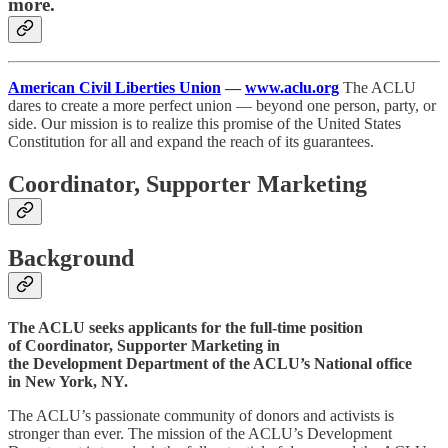
more.
American Civil Liberties Union
—
www.aclu.org
The ACLU
dares to create a more perfect union — beyond one person, party, or
side. Our mission is to realize this promise of the United States
Constitution for all and expand the reach of its guarantees.
Coordinator, Supporter Marketing
Background
The ACLU seeks applicants for the full-time position
of Coordinator, Supporter Marketing in
the Development Department of the ACLU’s National office
in New York, NY.
The ACLU’s passionate community of donors and activists is
stronger than ever. The mission of the ACLU’s Development