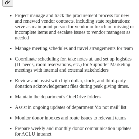
Project manage and track the procurement process for new
and renewed vendor contracts, including state registrations;
serve as main point person for vendor outreach on missing or
incomplete items and escalate issues to vendor managers as
needed
Manage meeting schedules and travel arrangements for team
Coordinate scheduling for, take notes at, and set up logistics
(IT needs, room reservations, etc.) for Supporter Marketing
meetings with internal and external stakeholders
Review and assist with high dollar, stock, and third-party
donation acknowledgement files during peak giving times.
Maintain the department's OneDrive folders
Assist in ongoing updates of department ‘do not mail’ list
Monitor donor inboxes and route issues to relevant teams
Prepare weekly and monthly donor communication updates
for ACLU intranet