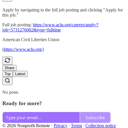
Apply by navigating to the full job posting and clicking "Apply for
this job."
Full job posting:
https://www.aclu.org/careers/apply/?
job=5731276002&type=fulltime
American Civil Liberties Union
(
https://www.aclu.org/
)
Share
Top
Latest
No posts
Ready for more?
Subscribe
© 2026 Nonprofit Remote
·
Privacy
∙
Terms
∙
Collection notice