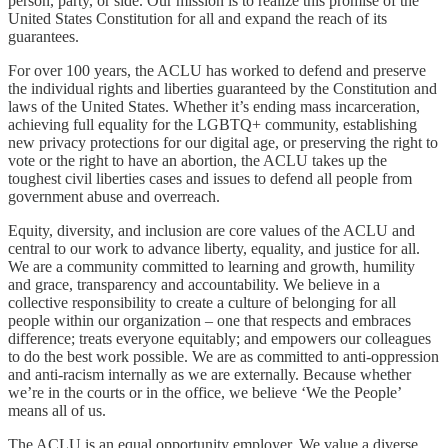
person, party, or side. Our mission is to realize this promise of the
United States Constitution for all and expand the reach of its
guarantees.
For over 100 years, the ACLU has worked to defend and preserve
the individual rights and liberties guaranteed by the Constitution and
laws of the United States. Whether it’s ending mass incarceration,
achieving full equality for the LGBTQ+ community, establishing
new privacy protections for our digital age, or preserving the right to
vote or the right to have an abortion, the ACLU takes up the
toughest civil liberties cases and issues to defend all people from
government abuse and overreach.
Equity, diversity, and inclusion are core values of the ACLU and
central to our work to advance liberty, equality, and justice for all.
We are a community committed to learning and growth, humility
and grace, transparency and accountability. We believe in a
collective responsibility to create a culture of belonging for all
people within our organization – one that respects and embraces
difference; treats everyone equitably; and empowers our colleagues
to do the best work possible. We are as committed to anti-oppression
and anti-racism internally as we are externally. Because whether
we’re in the courts or in the office, we believe ‘We the People’
means all of us.
The ACLU is an equal opportunity employer. We value a diverse