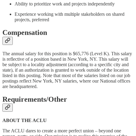
Ability to prioritize work and projects independently
Experience working with multiple stakeholders on shared
projects, preferred
Compensation
The annual salary for this position is $65,776 (Level K). This salary
is reflective of a position based in New York, NY. This salary will
be subject to a locality adjustment (according to a specific city and
state), if an authorization is granted to work outside of the location
listed in this posting. Note that most of the salaries listed on our job
postings reflect New York, NY salaries, where our National offices
are headquartered.
Requirements/Other
ABOUT THE ACLU
The ACLU dares to create a more perfect union – beyond one