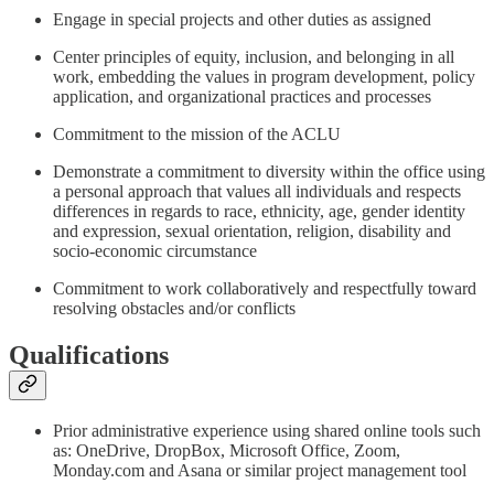
Engage in special projects and other duties as assigned
Center principles of equity, inclusion, and belonging in all
work, embedding the values in program development, policy
application, and organizational practices and processes
Commitment to the mission of the ACLU
Demonstrate a commitment to diversity within the office using
a personal approach that values all individuals and respects
differences in regards to race, ethnicity, age, gender identity
and expression, sexual orientation, religion, disability and
socio-economic circumstance
Commitment to work collaboratively and respectfully toward
resolving obstacles and/or conflicts
Qualifications
Prior administrative experience using shared online tools such
as: OneDrive, DropBox, Microsoft Office, Zoom,
Monday.com and Asana or similar project management tool