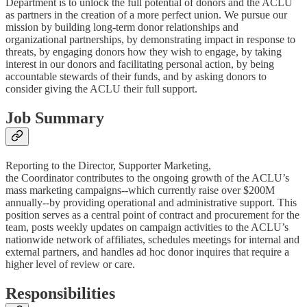
Department is to unlock the full potential of donors and the ACLU
as partners in the creation of a more perfect union. We pursue our
mission by building long-term donor relationships and
organizational partnerships, by demonstrating impact in response to
threats, by engaging donors how they wish to engage, by taking
interest in our donors and facilitating personal action, by being
accountable stewards of their funds, and by asking donors to
consider giving the ACLU their full support.
Job Summary
Reporting to the Director, Supporter Marketing,
the Coordinator contributes to the ongoing growth of the ACLU’s
mass marketing campaigns--which currently raise over $200M
annually--by providing operational and administrative support. This
position serves as a central point of contract and procurement for the
team, posts weekly updates on campaign activities to the ACLU’s
nationwide network of affiliates, schedules meetings for internal and
external partners, and handles ad hoc donor inquires that require a
higher level of review or care.
Responsibilities