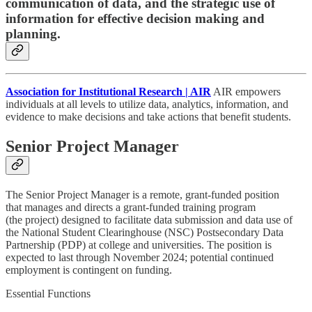
communication of data, and the strategic use of
information for effective decision making and
planning.
Association for Institutional Research | AIR
AIR empowers
individuals at all levels to utilize data, analytics, information, and
evidence to make decisions and take actions that benefit students.
Senior Project Manager
The Senior Project Manager is a remote, grant-funded position
that manages and directs a grant-funded training program
(the project) designed to facilitate data submission and data use of
the National Student Clearinghouse (NSC) Postsecondary Data
Partnership (PDP) at college and universities. The position is
expected to last through November 2024; potential continued
employment is contingent on funding.
Essential Functions