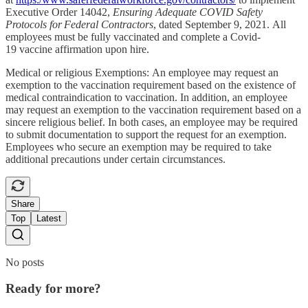
Executive Order 14042,
Ensuring Adequate COVID Safety
Protocols for Federal Contractors
, dated September 9, 2021. All
employees must be fully vaccinated and complete a Covid-
19 vaccine affirmation upon hire.
Medical or religious Exemptions: An employee may request an
exemption to the vaccination requirement based on the existence of
medical contraindication to vaccination. In addition, an employee
may request an exemption to the vaccination requirement based on a
sincere religious belief. In both cases, an employee may be required
to submit documentation to support the request for an exemption.
Employees who secure an exemption may be required to take
additional precautions under certain circumstances.
Share
Top
Latest
No posts
Ready for more?