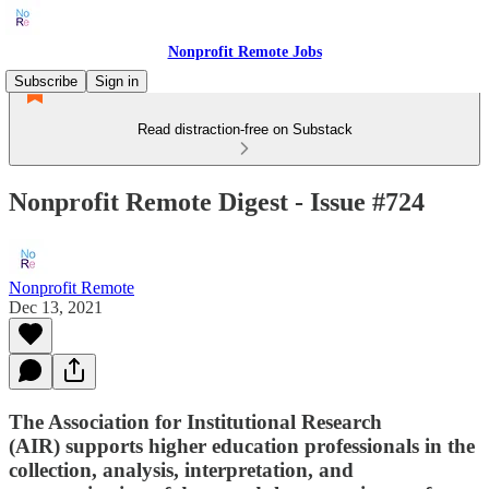
Nonprofit Remote Jobs
Subscribe
Sign in
Read distraction-free on Substack
Nonprofit Remote Digest - Issue #724
Nonprofit Remote
Dec 13, 2021
The Association for Institutional Research
(AIR) supports higher education professionals in the
collection, analysis, interpretation, and