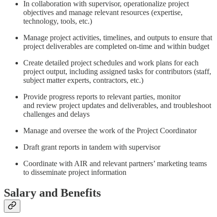
In collaboration with supervisor, operationalize project
objectives and manage relevant resources (expertise,
technology, tools, etc.)
Manage project activities, timelines, and outputs to ensure that
project deliverables are completed on-time and within budget
Create detailed project schedules and work plans for each
project output, including assigned tasks for contributors (staff,
subject matter experts, contractors, etc.)
Provide progress reports to relevant parties, monitor
and review project updates and deliverables, and troubleshoot
challenges and delays
Manage and oversee the work of the Project Coordinator
Draft grant reports in tandem with supervisor
Coordinate with AIR and relevant partners’ marketing teams
to disseminate project information
Salary and Benefits