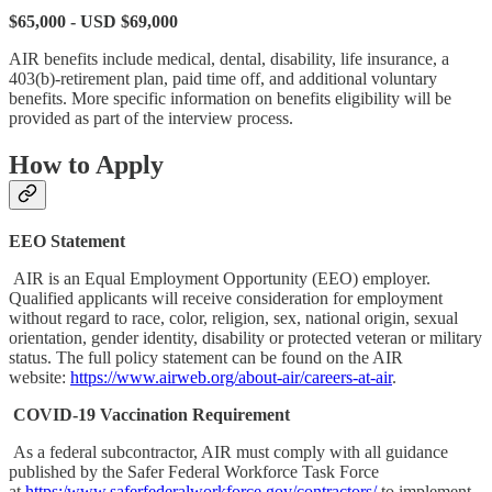
$65,000 - USD $69,000
AIR benefits include medical, dental, disability, life insurance, a
403(b)-retirement plan, paid time off, and additional voluntary
benefits. More specific information on benefits eligibility will be
provided as part of the interview process.
How to Apply
EEO Statement
AIR is an Equal Employment Opportunity (EEO) employer.
Qualified applicants will receive consideration for employment
without regard to race, color, religion, sex, national origin, sexual
orientation, gender identity, disability or protected veteran or military
status. The full policy statement can be found on the AIR
website:
https://www.airweb.org/about-air/careers-at-air
.
COVID-19 Vaccination Requirement
As a federal subcontractor, AIR must comply with all guidance
published by the Safer Federal Workforce Task Force
at
https:/www.saferfederalworkforce.gov/contractors/
to implement