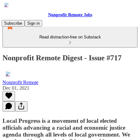
Nonprofit Remote Jobs
Subscribe
Sign in
Read distraction-free on Substack
Nonprofit Remote Digest - Issue #717
Nonprofit Remote
Dec 01, 2021
Local Progress is a movement of local elected
officials advancing a racial and economic justice
agenda through all levels of local government. We