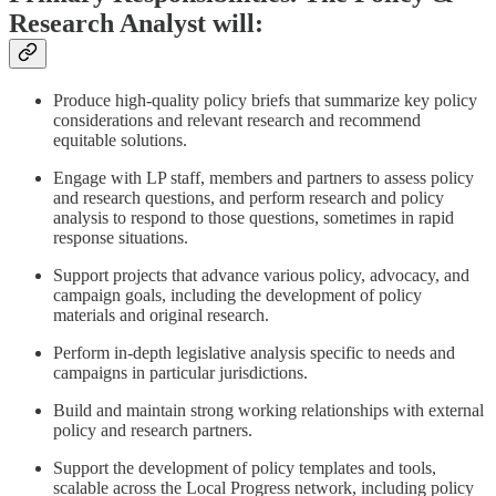
Research Analyst will:
Produce high-quality policy briefs that summarize key policy
considerations and relevant research and recommend
equitable solutions.
Engage with LP staff, members and partners to assess policy
and research questions, and perform research and policy
analysis to respond to those questions, sometimes in rapid
response situations.
Support projects that advance various policy, advocacy, and
campaign goals, including the development of policy
materials and original research.
Perform in-depth legislative analysis specific to needs and
campaigns in particular jurisdictions.
Build and maintain strong working relationships with external
policy and research partners.
Support the development of policy templates and tools,
scalable across the Local Progress network, including policy