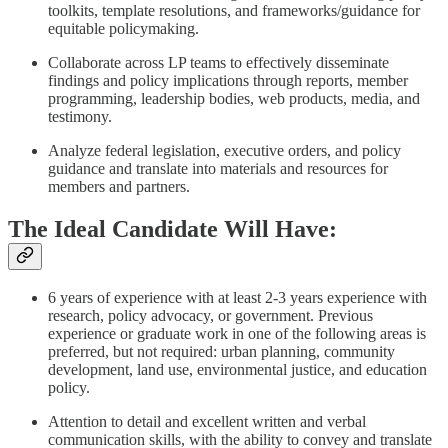
toolkits, template resolutions, and frameworks/guidance for
equitable policymaking.
Collaborate across LP teams to effectively disseminate
findings and policy implications through reports, member
programming, leadership bodies, web products, media, and
testimony.
Analyze federal legislation, executive orders, and policy
guidance and translate into materials and resources for
members and partners.
The Ideal Candidate Will Have:
6 years of experience with at least 2-3 years experience with
research, policy advocacy, or government. Previous
experience or graduate work in one of the following areas is
preferred, but not required: urban planning, community
development, land use, environmental justice, and education
policy.
Attention to detail and excellent written and verbal
communication skills, with the ability to convey and translate