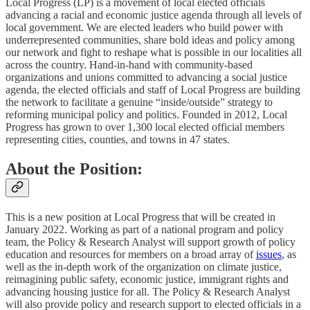
Local Progress (LP) is a movement of local elected officials
advancing a racial and economic justice agenda through all levels of
local government. We are elected leaders who build power with
underrepresented communities, share bold ideas and policy among
our network and fight to reshape what is possible in our localities all
across the country. Hand-in-hand with community-based
organizations and unions committed to advancing a social justice
agenda, the elected officials and staff of Local Progress are building
the network to facilitate a genuine “inside/outside” strategy to
reforming municipal policy and politics. Founded in 2012, Local
Progress has grown to over 1,300 local elected official members
representing cities, counties, and towns in 47 states.
About the Position:
This is a new position at Local Progress that will be created in
January 2022. Working as part of a national program and policy
team, the Policy & Research Analyst will support growth of policy
education and resources for members on a broad array of
issues
, as
well as the in-depth work of the organization on climate justice,
reimagining public safety, economic justice, immigrant rights and
advancing housing justice for all. The Policy & Research Analyst
will also provide policy and research support to elected officials in a