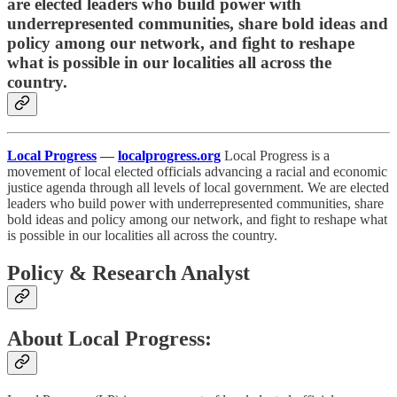
are elected leaders who build power with
underrepresented communities, share bold ideas and
policy among our network, and fight to reshape
what is possible in our localities all across the
country.
Local Progress
—
localprogress.org
Local Progress is a
movement of local elected officials advancing a racial and economic
justice agenda through all levels of local government. We are elected
leaders who build power with underrepresented communities, share
bold ideas and policy among our network, and fight to reshape what
is possible in our localities all across the country.
Policy & Research Analyst
About Local Progress: