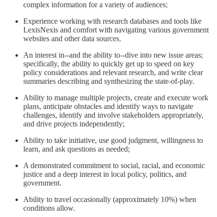
complex information for a variety of audiences;
Experience working with research databases and tools like
LexisNexis and comfort with navigating various government
websites and other data sources.
An interest in--and the ability to--dive into new issue areas;
specifically, the ability to quickly get up to speed on key
policy considerations and relevant research, and write clear
summaries describing and synthesizing the state-of-play.
Ability to manage multiple projects, create and execute work
plans, anticipate obstacles and identify ways to navigate
challenges, identify and involve stakeholders appropriately,
and drive projects independently;
Ability to take initiative, use good judgment, willingness to
learn, and ask questions as needed;
A demonstrated commitment to social, racial, and economic
justice and a deep interest in local policy, politics, and
government.
Ability to travel occasionally (approximately 10%) when
conditions allow.