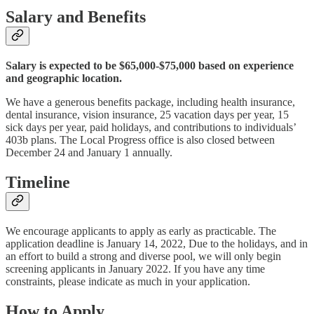
Salary and Benefits
Salary is expected to be $65,000-$75,000 based on experience
and geographic location.
We have a generous benefits package, including health insurance,
dental insurance, vision insurance, 25 vacation days per year, 15
sick days per year, paid holidays, and contributions to individuals’
403b plans. The Local Progress office is also closed between
December 24 and January 1 annually.
Timeline
We encourage applicants to apply as early as practicable. The
application deadline is January 14, 2022, Due to the holidays, and in
an effort to build a strong and diverse pool, we will only begin
screening applicants in January 2022. If you have any time
constraints, please indicate as much in your application.
How to Apply