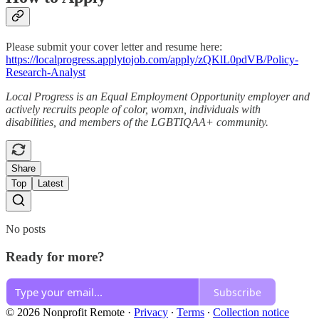
Please submit your cover letter and resume here:
https://localprogress.applytojob.com/apply/zQKlL0pdVB/Policy-
Research-Analyst
Local Progress is an Equal Employment Opportunity employer and
actively recruits people of color, womxn, individuals with
disabilities, and members of the LGBTIQAA+ community.
Share
Top
Latest
No posts
Ready for more?
Subscribe
© 2026 Nonprofit Remote
·
Privacy
∙
Terms
∙
Collection notice