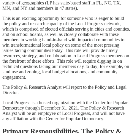
variety of geographies (LP has state-based staff in FL, NC, TX,
MN, and NY and members in 47 states).
This is an exciting opportunity for someone who is eager to build
the policy and research capacity of the Local Progress network,
which is comprised of elected officials serving in cities and counties,
and on school boards, as well as closely collaborate with these
members in working hand-in-hand with impacted communities to
win transformational local policy on some of the most pressing
issues facing communities today. This role will provide timely
resources, strategy, and collaboration to Local Progress members on
the forefront of these efforts. This role will require digging in on
technical questions facing our members day-to-day; for example, on
land use and zoning, local budget allocations, and community
engagement.
The Policy & Research Analyst will report to the Policy and Legal
Director.
Local Progress is a hosted organization with the Center for Popular
Democracy through December 31, 2021. The Policy & Research
Analyst will be an employee of Local Progress, and will not have
any affiliation with the Center for Popular Democracy.
Primary Responsibilities. The Policy &