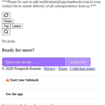
***Please be sure to add notifications@app.bamboohr.com to your
contact list to ensure delivery of all correspondence from us.***
Share
Top
Latest
No posts
Ready for more?
Subscribe
© 2026 Nonprofit Remote
·
Privacy
∙
Terms
∙
Collection notice
Start your Substack
Get the app