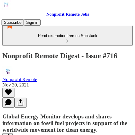
Nonprofit Remote Jobs
Subscribe
Sign in
Read distraction-free on Substack
Nonprofit Remote Digest - Issue #716
Nonprofit Remote
Nov 30, 2021
Global Energy Monitor develops and shares
information on fossil fuel projects in support of the
worldwide movement for clean energy.