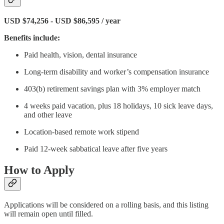
USD $74,256 - USD $86,595 / year
Benefits include:
Paid health, vision, dental insurance
Long-term disability and worker’s compensation insurance
403(b) retirement savings plan with 3% employer match
4 weeks paid vacation, plus 18 holidays, 10 sick leave days,
and other leave
Location-based remote work stipend
Paid 12-week sabbatical leave after five years
How to Apply
Applications will be considered on a rolling basis, and this listing
will remain open until filled.