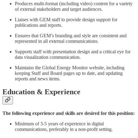
Produces multi-format (including video) content for a variety
of external stakeholders and target audiences.
Liaises with GEM staff to provide design support for
publications and reports.
Ensures that GEM’s branding and style are consistent and
represented in all external communications.
Supports staff with presentation design and a critical eye for
data visualization communication.
Maintains the Global Energy Monitor website, including
keeping Staff and Board pages up to date, and updating
reports and news items.
Education & Experience
The following experience and skills are desired for this position:
Minimum of 3-5 years of experience in digital
communications, preferably in a non-profit setting.