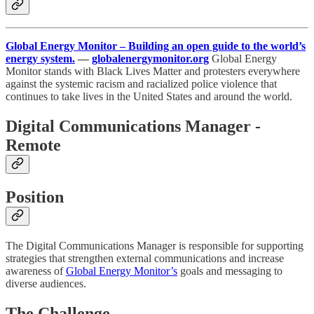
Global Energy Monitor – Building an open guide to the world’s
energy system.
—
globalenergymonitor.org
Global Energy
Monitor stands with Black Lives Matter and protesters everywhere
against the systemic racism and racialized police violence that
continues to take lives in the United States and around the world.
Digital Communications Manager -
Remote
Position
The Digital Communications Manager is responsible for supporting
strategies that strengthen external communications and increase
awareness of
Global Energy Monitor’s
goals and messaging to
diverse audiences.
The Challenge