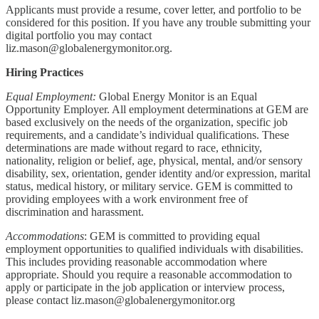
Applicants must provide a resume, cover letter, and portfolio to be
considered for this position. If you have any trouble submitting your
digital portfolio you may contact
liz.mason@globalenergymonitor.org.
Hiring Practices
Equal Employment:
Global Energy Monitor is an Equal
Opportunity Employer. All employment determinations at GEM are
based exclusively on the needs of the organization, specific job
requirements, and a candidate’s individual qualifications. These
determinations are made without regard to race, ethnicity,
nationality, religion or belief, age, physical, mental, and/or sensory
disability, sex, orientation, gender identity and/or expression, marital
status, medical history, or military service. GEM is committed to
providing employees with a work environment free of
discrimination and harassment.
Accommodations
: GEM is committed to providing equal
employment opportunities to qualified individuals with disabilities.
This includes providing reasonable accommodation where
appropriate. Should you require a reasonable accommodation to
apply or participate in the job application or interview process,
please contact liz.mason@globalenergymonitor.org