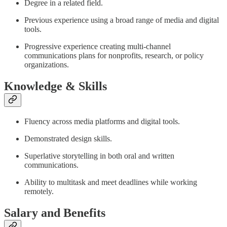
Degree in a related field.
Previous experience using a broad range of media and digital
tools.
Progressive experience creating multi-channel
communications plans for nonprofits, research, or policy
organizations.
Knowledge & Skills
Fluency across media platforms and digital tools.
Demonstrated design skills.
Superlative storytelling in both oral and written
communications.
Ability to multitask and meet deadlines while working
remotely.
Salary and Benefits