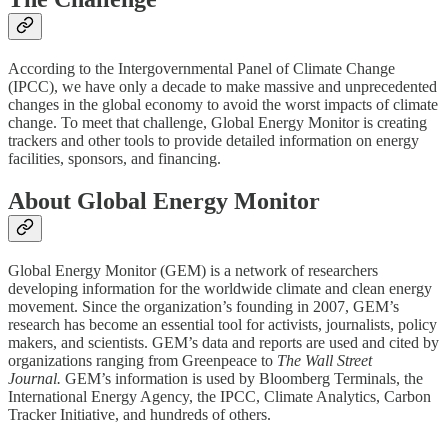
According to the Intergovernmental Panel of Climate Change
(IPCC), we have only a decade to make massive and unprecedented
changes in the global economy to avoid the worst impacts of climate
change. To meet that challenge, Global Energy Monitor is creating
trackers and other tools to provide detailed information on energy
facilities, sponsors, and financing.
About Global Energy Monitor
Global Energy Monitor (GEM) is a network of researchers
developing information for the worldwide climate and clean energy
movement. Since the organization’s founding in 2007, GEM’s
research has become an essential tool for activists, journalists, policy
makers, and scientists. GEM’s data and reports are used and cited by
organizations ranging from Greenpeace to
The Wall Street
Journal.
GEM’s information is used by Bloomberg Terminals, the
International Energy Agency, the IPCC, Climate Analytics, Carbon
Tracker Initiative, and hundreds of others.