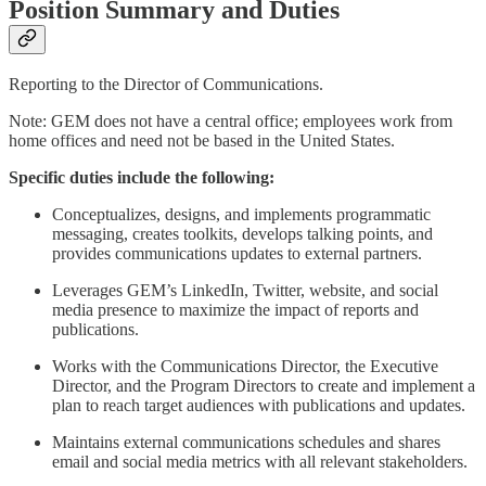
Position Summary and Duties
Reporting to the Director of Communications.
Note: GEM does not have a central office; employees work from
home offices and need not be based in the United States.
Specific duties include the following:
Conceptualizes, designs, and implements programmatic
messaging, creates toolkits, develops talking points, and
provides communications updates to external partners.
Leverages GEM’s LinkedIn, Twitter, website, and social
media presence to maximize the impact of reports and
publications.
Works with the Communications Director, the Executive
Director, and the Program Directors to create and implement a
plan to reach target audiences with publications and updates.
Maintains external communications schedules and shares
email and social media metrics with all relevant stakeholders.