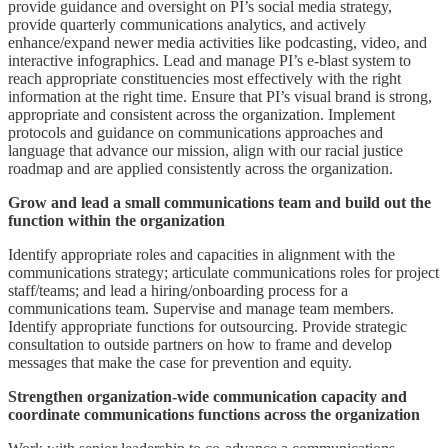
provide guidance and oversight on PI’s social media strategy,
provide quarterly communications analytics, and actively
enhance/expand newer media activities like podcasting, video, and
interactive infographics. Lead and manage PI’s e-blast system to
reach appropriate constituencies most effectively with the right
information at the right time. Ensure that PI’s visual brand is strong,
appropriate and consistent across the organization. Implement
protocols and guidance on communications approaches and
language that advance our mission, align with our racial justice
roadmap and are applied consistently across the organization.
Grow and lead a small communications team and build out the
function within the organization
Identify appropriate roles and capacities in alignment with the
communications strategy; articulate communications roles for project
staff/teams; and lead a hiring/onboarding process for a
communications team. Supervise and manage team members.
Identify appropriate functions for outsourcing. Provide strategic
consultation to outside partners on how to frame and develop
messages that make the case for prevention and equity.
Strengthen organization-wide communication capacity and
coordinate communications functions across the organization