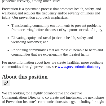
pandemic recovery, among other issues.
Prevention is a systematic process that promotes health, safety, and
wellbeing and reduces the frequency and/or severity of illness and
injury. Our prevention approach emphasizes:
Transforming community environments to prevent problems
from occurring before the onset of symptoms or risk of injury;
Elevating equity and racial justice in health, safety, and
wellbeing outcomes; and
Prioritizing communities that are most vulnerable to harm and
communities that are experiencing the greatest harm.
For more information about how we create healthier, more equitable
communities through prevention, see
www.preventioninstitute.org
About this position
We are looking for a highly collaborative and creative
Communications Director to co-create and implement the next phase
of Prevention Institute’s communications strategy, including through: