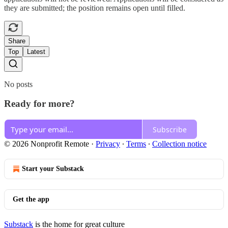
they are submitted; the position remains open until filled.
Share
Top
Latest
No posts
Ready for more?
Subscribe
© 2026 Nonprofit Remote
·
Privacy
∙
Terms
∙
Collection notice
Start your Substack
Get the app
Substack
is the home for great culture