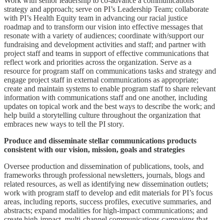
Work with senior leadership to co-advance a communications
strategy and approach; serve on PI’s Leadership Team; collaborate
with PI’s Health Equity team in advancing our racial justice
roadmap and to transform our vision into effective messages that
resonate with a variety of audiences; coordinate with/support our
fundraising and development activities and staff; and partner with
project staff and teams in support of effective communications that
reflect work and priorities across the organization. Serve as a
resource for program staff on communications tasks and strategy and
engage project staff in external communications as appropriate;
create and maintain systems to enable program staff to share relevant
information with communications staff and one another, including
updates on topical work and the best ways to describe the work; and
help build a storytelling culture throughout the organization that
embraces new ways to tell the PI story.
Produce and disseminate stellar communications products
consistent with our vision, mission, goals and strategies
Oversee production and dissemination of publications, tools, and
frameworks through professional newsletters, journals, blogs and
related resources, as well as identifying new dissemination outlets;
work with program staff to develop and edit materials for PI’s focus
areas, including reports, success profiles, executive summaries, and
abstracts; expand modalities for high-impact communications; and
create high-impact, multi-channel communications campaigns that