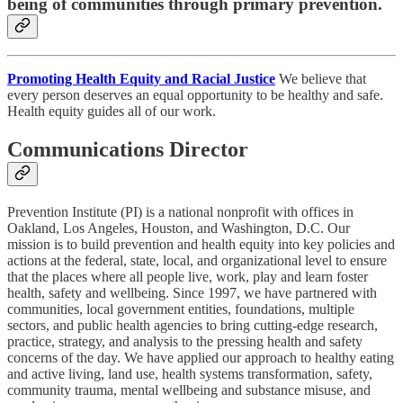
being of communities through primary prevention.
Promoting Health Equity and Racial Justice
We believe that
every person deserves an equal opportunity to be healthy and safe.
Health equity guides all of our work.
Communications Director
Prevention Institute (PI) is a national nonprofit with offices in
Oakland, Los Angeles, Houston, and Washington, D.C. Our
mission is to build prevention and health equity into key policies and
actions at the federal, state, local, and organizational level to ensure
that the places where all people live, work, play and learn foster
health, safety and wellbeing. Since 1997, we have partnered with
communities, local government entities, foundations, multiple
sectors, and public health agencies to bring cutting-edge research,
practice, strategy, and analysis to the pressing health and safety
concerns of the day. We have applied our approach to healthy eating
and active living, land use, health systems transformation, safety,
community trauma, mental wellbeing and substance misuse, and