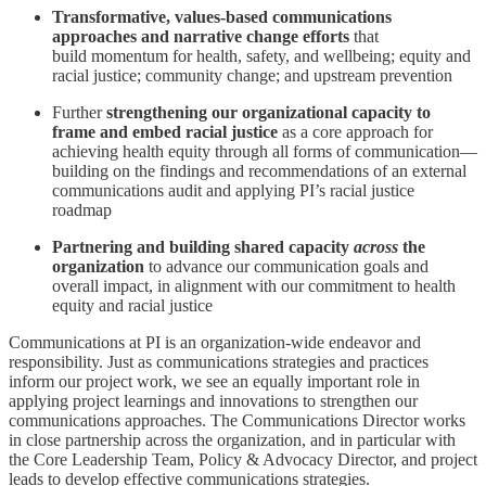
Transformative, values-based communications
approaches and narrative change efforts
that
build
momentum for health, safety, and wellbeing; equity and
racial justice; community change; and upstream prevention
Further
strengthening our organizational capacity to
frame and embed racial justice
as a core approach for
achieving health equity through all forms of communication—
building on the findings and recommendations of an external
communications audit and applying PI’s racial justice
roadmap
Partnering and building shared capacity
across
the
organization
to advance our communication goals and
overall impact, in alignment with our commitment to health
equity and racial justice
Communications at PI is an organization-wide endeavor and
responsibility. Just as communications strategies and practices
inform our project work, we see an equally important role in
applying project learnings and innovations to strengthen our
communications approaches. The Communications Director works
in close partnership across the organization, and in particular with
the Core Leadership Team, Policy & Advocacy Director, and project
leads to develop effective communications strategies.