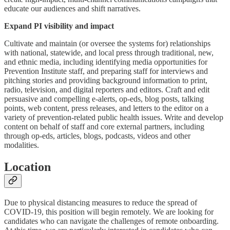
educate our audiences and shift narratives.
Expand PI visibility and impact
Cultivate and maintain (or oversee the systems for) relationships
with national, statewide, and local press through traditional, new,
and ethnic media, including identifying media opportunities for
Prevention Institute staff, and preparing staff for interviews and
pitching stories and providing background information to print,
radio, television, and digital reporters and editors. Craft and edit
persuasive and compelling e-alerts, op-eds, blog posts, talking
points, web content, press releases, and letters to the editor on a
variety of prevention-related public health issues. Write and develop
content on behalf of staff and core external partners, including
through op-eds, articles, blogs, podcasts, videos and other
modalities.
Location
Due to physical distancing measures to reduce the spread of
COVID-19, this position will begin remotely. We are looking for
candidates who can navigate the challenges of remote onboarding.