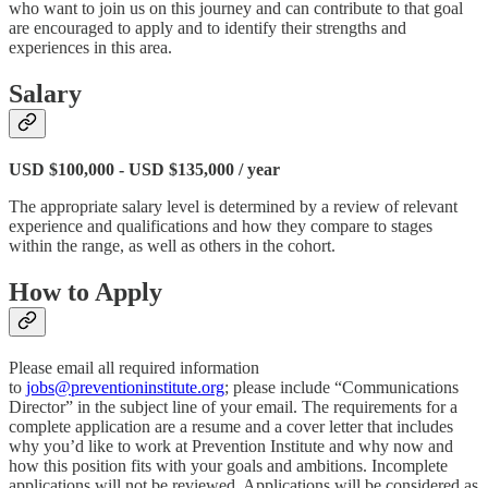
who want to join us on this journey and can contribute to that goal
are encouraged to apply and to identify their strengths and
experiences in this area.
Salary
USD $100,000 - USD $135,000 / year
The appropriate salary level is determined by a review of relevant
experience and qualifications and how they compare to stages
within the range, as well as others in the cohort.
How to Apply
Please email all required information
to
jobs@preventioninstitute.org
; please include “Communications
Director” in the subject line of your email. The requirements for a
complete application are a resume and a cover letter that includes
why you’d like to work at Prevention Institute and why now and
how this position fits with your goals and ambitions. Incomplete
applications will not be reviewed. Applications will be considered as