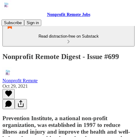
Nonprofit Remote Jobs
Subscribe
Sign in
Read distraction-free on Substack
Nonprofit Remote Digest - Issue #699
Nonprofit Remote
Oct 29, 2021
Prevention Institute, a national non-profit
organization, was established in 1997 to reduce
illness and injury and improve the health and well-