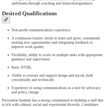
staff/teams through coaching and instruction/guidance
Desired Qualifications
Non-profit communications experience
A continuous learner; desire to learn and grow, consistently
seeking new opportunities and integrating feedback to
improve work quality
Flexibility; ability to work on multiple tasks with appropriate
guidance and supervision
Basic HTML
Ability to oversee and support design and layout, both
conceptually and technically
Experience in using communications as a tool for advocacy
and policy change
Prevention Institute has a strong commitment to building a staff that
is rich with cultural, social and experiential diversity. Candidates