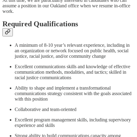
At this time, we are particularly interested in candidates who can
assume a position in our Oakland office when we resume in-office
work.
Required Qualifications
A minimum of 8-10 year’s relevant experience, including in
an organization or network focused on public health, social
justice, racial justice, and/or community change
Excellent communications skills and knowledge of effective
communication methods, modalities, and tactics; skilled in
racial justice communications
Ability to shape and implement a transformational
communications strategy consistent with the goals associated
with this position
Collaborative and team-oriented
Excellent program management skills, including supervisory
experience and skills
Strong ability to build communications capacity among