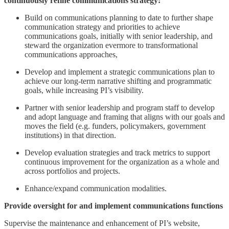
continuously refine communications strategy:
Build on communications planning to date to further shape
communication strategy and priorities to achieve
communications goals, initially with senior leadership, and
steward the organization evermore to transformational
communications approaches,
Develop and implement a strategic communications plan to
achieve our long-term narrative shifting and programmatic
goals, while increasing PI’s visibility.
Partner with senior leadership and program staff to develop
and adopt language and framing that aligns with our goals and
moves the field (e.g. funders, policymakers, government
institutions) in that direction.
Develop evaluation strategies and track metrics to support
continuous improvement for the organization as a whole and
across portfolios and projects.
Enhance/expand communication modalities.
Provide oversight for and implement communications functions
Supervise the maintenance and enhancement of PI’s website,