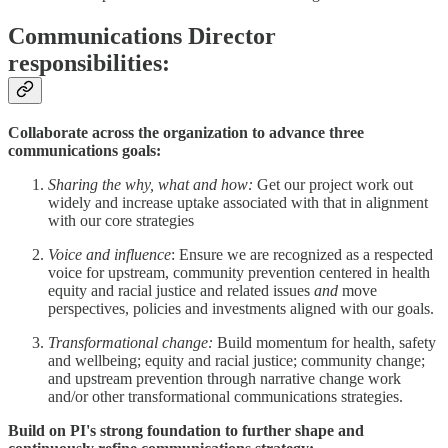
Communications Director
responsibilities:
Collaborate across the organization to advance three
communications goals:
Sharing the why, what and how:
Get our project work out
widely and increase uptake associated with that in alignment
with our core strategies
Voice and influence
: Ensure we are recognized as a respected
voice for upstream, community prevention centered in health
equity and racial justice and related issues
and
move
perspectives, policies and investments aligned with our goals.
Transformational change:
Build
momentum for health, safety
and wellbeing; equity and racial justice; community change;
and upstream prevention through narrative change work
and/or other transformational communications strategies.
Build on PI's strong foundation to further shape and