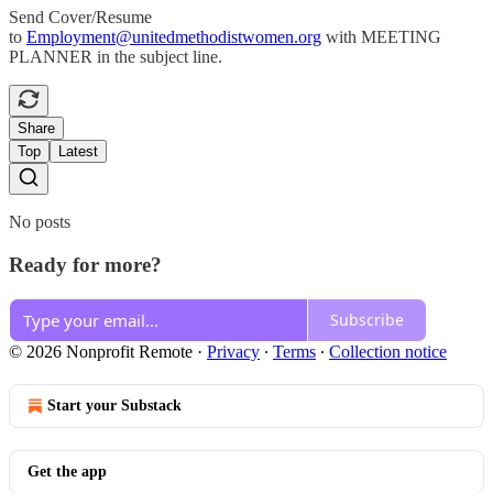
Send Cover/Resume
to
Employment@unitedmethodistwomen.org
with MEETING
PLANNER in the subject line.
Share
Top
Latest
No posts
Ready for more?
Subscribe
© 2026 Nonprofit Remote
·
Privacy
∙
Terms
∙
Collection notice
Start your Substack
Get the app