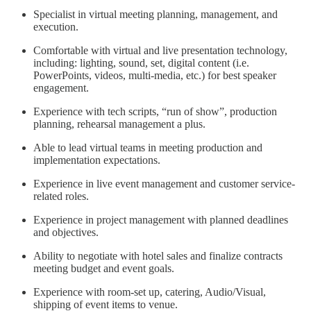
Specialist in virtual meeting planning, management, and
execution.
Comfortable with virtual and live presentation technology,
including: lighting, sound, set, digital content (i.e.
PowerPoints, videos, multi-media, etc.) for best speaker
engagement.
Experience with tech scripts, “run of show”, production
planning, rehearsal management a plus.
Able to lead virtual teams in meeting production and
implementation expectations.
Experience in live event management and customer service-
related roles.
Experience in project management with planned deadlines
and objectives.
Ability to negotiate with hotel sales and finalize contracts
meeting budget and event goals.
Experience with room-set up, catering, Audio/Visual,
shipping of event items to venue.