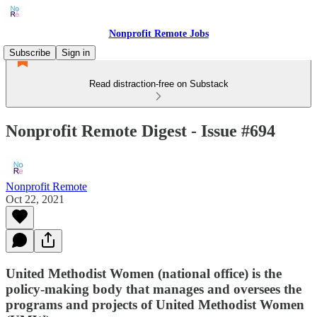
Nonprofit Remote Jobs
Subscribe
Sign in
Read distraction-free on Substack
Nonprofit Remote Digest - Issue #694
Nonprofit Remote
Oct 22, 2021
United Methodist Women (national office) is the
policy-making body that manages and oversees the
programs and projects of United Methodist Women