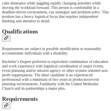
calm demeanor while juggling rapidly changing priorities while
moving the workload forward. This person is comfortable in a
deadline-driven environment, can strategize and problem-solve. This
position has a heavy logistical focus that requires independent
thinking and attention to detail.
Qualifications
Requirements are subject to possible modification to reasonably
accommodate individuals with a disability.
Bachelor’s Degree preferred or equivalent combination of education
and work experience with logistical coordination of major events,
event planning and/or mission agency or other women oriented non-
profit organizations. The ideal candidate is an experienced
professional with a minimum of two years in production/event
planning environments. Familiarity with the United Methodist
Church and its partnerships a major plus.
Requirements