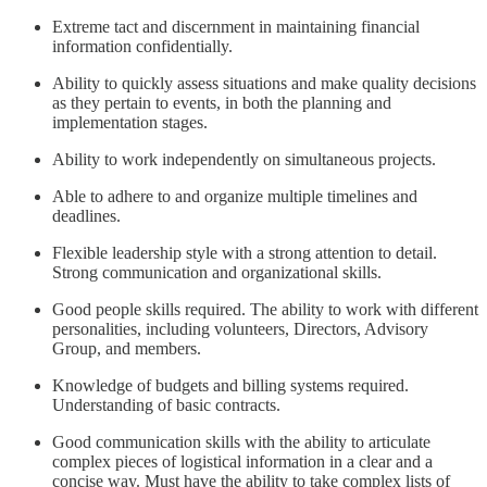
Extreme tact and discernment in maintaining financial
information confidentially.
Ability to quickly assess situations and make quality decisions
as they pertain to events, in both the planning and
implementation stages.
Ability to work independently on simultaneous projects.
Able to adhere to and organize multiple timelines and
deadlines.
Flexible leadership style with a strong attention to detail.
Strong communication and organizational skills.
Good people skills required. The ability to work with different
personalities, including volunteers, Directors, Advisory
Group, and members.
Knowledge of budgets and billing systems required.
Understanding of basic contracts.
Good communication skills with the ability to articulate
complex pieces of logistical information in a clear and a
concise way. Must have the ability to take complex lists of