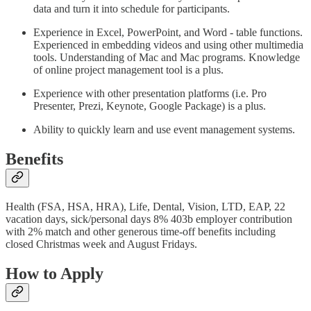
data and turn it into schedule for participants.
Experience in Excel, PowerPoint, and Word - table functions.
Experienced in embedding videos and using other multimedia
tools. Understanding of Mac and Mac programs. Knowledge
of online project management tool is a plus.
Experience with other presentation platforms (i.e. Pro
Presenter, Prezi, Keynote, Google Package) is a plus.
Ability to quickly learn and use event management systems.
Benefits
Health (FSA, HSA, HRA), Life, Dental, Vision, LTD, EAP, 22
vacation days, sick/personal days 8% 403b employer contribution
with 2% match and other generous time-off benefits including
closed Christmas week and August Fridays.
How to Apply