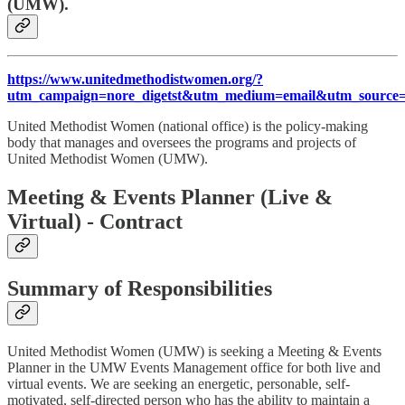
(UMW).
https://www.unitedmethodistwomen.org/?
utm_campaign=nore_digetst&utm_medium=email&utm_source=
United Methodist Women (national office) is the policy-making
body that manages and oversees the programs and projects of
United Methodist Women (UMW).
Meeting & Events Planner (Live &
Virtual) - Contract
Summary of Responsibilities
United Methodist Women (UMW) is seeking a Meeting & Events
Planner in the UMW Events Management office for both live and
virtual events. We are seeking an energetic, personable, self-
motivated, self-directed person who has the ability to maintain a