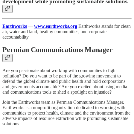
development while promoting sustainable solutions.
Earthworks
—
www.earthworks.org
Earthworks stands for clean
air, water and land, healthy communities, and corporate
accountability.
Permian Communications Manager
Are you passionate about working with communities to fight
pollution? Do you want to be part of the growing movement to
defend the global climate and public health and hold corporations
and governments accountable? Are you excited about using media
and communications tools to shed a spotlight on injustice?
Join the Earthworks team as Permian Communications Manager.
Earthworks is a nonprofit organization dedicated to working with
communities to protect health, climate and the environment from the
adverse impacts of resource extraction while promoting sustainable
solutions.