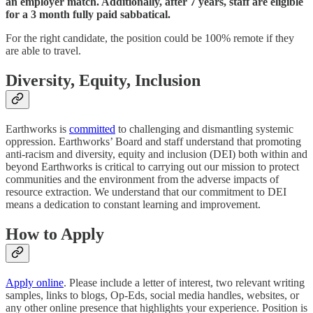
an employer match. Additionally, after 7 years, staff are eligible
for a 3 month fully paid sabbatical.
For the right candidate, the position could be 100% remote if they
are able to travel.
Diversity, Equity, Inclusion
Earthworks is
committed
to challenging and dismantling systemic
oppression. Earthworks’ Board and staff understand that promoting
anti-racism and diversity, equity and inclusion (DEI) both within and
beyond Earthworks is critical to carrying out our mission to protect
communities and the environment from the adverse impacts of
resource extraction. We understand that our commitment to DEI
means a dedication to constant learning and improvement.
How to Apply
Apply online
. Please include a letter of interest, two relevant writing
samples, links to blogs, Op-Eds, social media handles, websites, or
any other online presence that highlights your experience. Position is