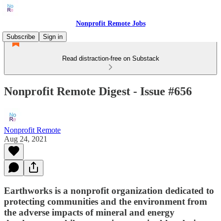
Nonprofit Remote Jobs
Subscribe
Sign in
Read distraction-free on Substack
Nonprofit Remote Digest - Issue #656
Nonprofit Remote
Aug 24, 2021
Earthworks is a nonprofit organization dedicated to
protecting communities and the environment from
the adverse impacts of mineral and energy