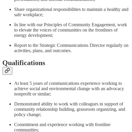
Share organizational responsibilities to maintain a healthy and
safe workplace;
In line with our Principles of Community Engagement, work
to elevate the voices of communities on the frontlines of
energy development;
Report to the Strategic Communications Director regularly on
activities, plans, and outcomes.
Qualifications
At least 5 years of communications experience working to
achieve social and environmental change with an advocacy
nonprofit or similar;
Demonstrated ability to work with colleagues in support of
community relationship building, grassroots organizing, and
policy change;
Commitment and experience working with frontline
communities;