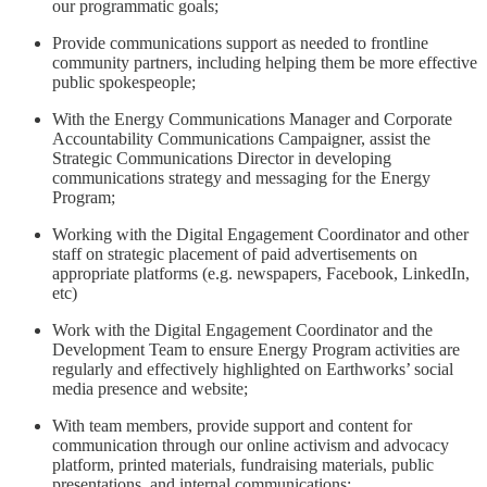
our programmatic goals;
Provide communications support as needed to frontline
community partners, including helping them be more effective
public spokespeople;
With the Energy Communications Manager and Corporate
Accountability Communications Campaigner, assist the
Strategic Communications Director in developing
communications strategy and messaging for the Energy
Program;
Working with the Digital Engagement Coordinator and other
staff on strategic placement of paid advertisements on
appropriate platforms (e.g. newspapers, Facebook, LinkedIn,
etc)
Work with the Digital Engagement Coordinator and the
Development Team to ensure Energy Program activities are
regularly and effectively highlighted on Earthworks’ social
media presence and website;
With team members, provide support and content for
communication through our online activism and advocacy
platform, printed materials, fundraising materials, public
presentations, and internal communications;