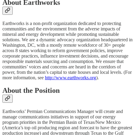
About Earthworks
Earthworks is a non-profit organization dedicated to protecting
communities and the environment from the adverse impacts of
mineral and energy development while promoting sustainable
solutions. We are a dynamic advocacy organization headquartered in
Washington, DC, with a mostly remote workforce of 30+ people
across 8 states working to reform government policies, improve
corporate practices, influence investment decisions, and encourage
responsible materials sourcing and consumption. We ensure that
communities’ voices and concerns are heard in the corridors of
power, from the nation’s capital to state houses and local levels. (For
more information, see
http://www.earthworks.org
).
About the Position
Earthworks’ Permian Communications Manager will create and
manage communications initiatives in support of our energy
program priorities in the Permian Basin of Texas/New Mexico
(America’s top oil producing region and forecast to have the greatest
production increase) and downstream through Texas to the Gulf