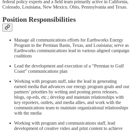
federal policy experts and a field team primarily active in California,
Colorado, Louisiana, New Mexico, Ohio, Pennsylvania and Texas.
Position Responsibilities
Manage all communications efforts for Earthworks Energy
Program in the Permian Basin, Texas, and Louisiana; serve as
Earthworks communications lead in various aligned campaign
coalitions
Lead the development and execution of a “Permian to Gulf
Coast” communications plan
Working with program staff, take the lead in generating
earned media that advances our energy program goals and our
partners’ priorities by writing and posting press releases,
blogs, op-eds, etc.; develop and maintain relationships with
key reporters, outlets, and media allies, and work with the
communications team to maintain organizational relationships
with the media
Working with program and communications staff, lead
development of creative video and print content to achieve