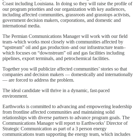
Coast including Louisiana. In doing so they will raise the profile of
our program priorities and our organization with key audiences,
including affected communities, grassroots and grasstops activists,
government decision makers, corporations, and domestic and
international media.
The Permian Communications Manager will work with our field
team–which works most closely with communities affected by
“upstream” oil and gas production–and our infrastructure team–
which focuses on “downstream” oil and gas facilities including
pipelines, export terminals, and petrochemical facilities.
Together you will publicize affected communities’ stories so that
companies and decision makers — domestically and internationally
— are forced to address the problem.
The ideal candidate will thrive in a dynamic, fast-paced
environment.
Earthworks is committed to advancing and empowering leadership
from frontline affected communities and maintaining solid
relationships with diverse partners to advance program goals. The
Communications Manager will report to Earthworks’ Director of
Strategic Communication as part of a 3 person energy
communications team supporting the energy team, which includes