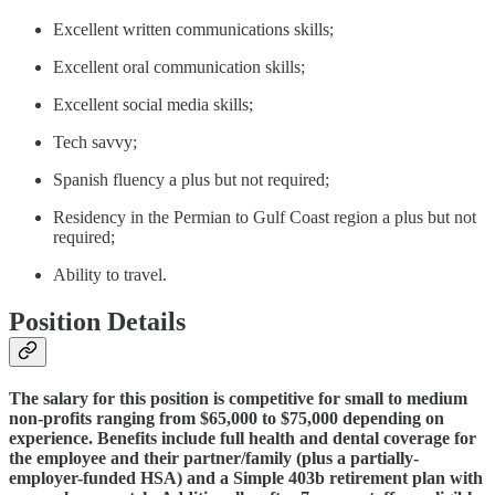
Excellent written communications skills;
Excellent oral communication skills;
Excellent social media skills;
Tech savvy;
Spanish fluency a plus but not required;
Residency in the Permian to Gulf Coast region a plus but not
required;
Ability to travel.
Position Details
The salary for this position is competitive for small to medium
non-profits ranging from $65,000 to $75,000 depending on
experience. Benefits include full health and dental coverage for
the employee and their partner/family (plus a partially-
employer-funded HSA) and a Simple 403b retirement plan with