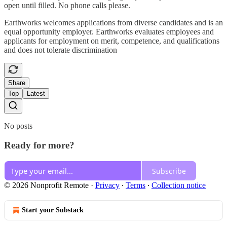
open until filled. No phone calls please.
Earthworks welcomes applications from diverse candidates and is an
equal opportunity employer. Earthworks evaluates employees and
applicants for employment on merit, competence, and qualifications
and does not tolerate discrimination
Share
Top
Latest
No posts
Ready for more?
Subscribe
© 2026 Nonprofit Remote
·
Privacy
∙
Terms
∙
Collection notice
Start your Substack