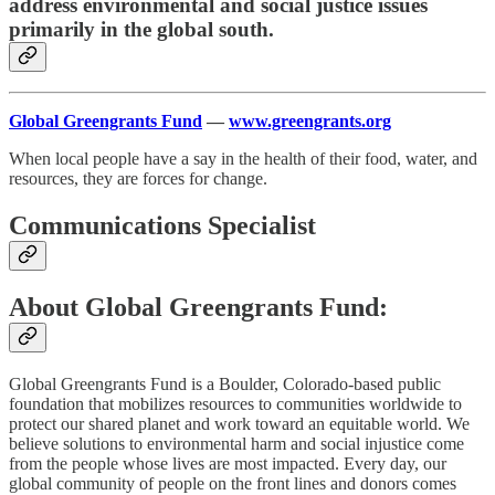
address environmental and social justice issues
primarily in the global south.
Global Greengrants Fund
—
www.greengrants.org
When local people have a say in the health of their food, water, and
resources, they are forces for change.
Communications Specialist
About Global Greengrants Fund:
Global Greengrants Fund is a Boulder, Colorado-based public
foundation that mobilizes resources to communities worldwide to
protect our shared planet and work toward an equitable world. We
believe solutions to environmental harm and social injustice come
from the people whose lives are most impacted. Every day, our
global community of people on the front lines and donors comes