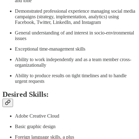
and tone
Demonstrated professional experience managing social media
campaigns (strategy, implementation, analytics) using
Facebook, Twitter, LinkedIn, and Instagram
General understanding of and interest in socio-environmental
issues
Exceptional time-management skills
Ability to work independently and as a team member cross-
organizationally
Ability to produce results on tight timelines and to handle
urgent requests
Desired Skills:
Adobe Creative Cloud
Basic graphic design
Foreign language skills, a plus