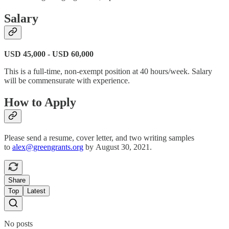
Salary
USD 45,000 - USD 60,000
This is a full-time, non-exempt position at 40 hours/week. Salary
will be commensurate with experience.
How to Apply
Please send a resume, cover letter, and two writing samples
to
alex@greengrants.org
by August 30, 2021.
Share
Top
Latest
No posts