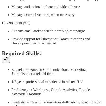
Manage and maintain photo and video libraries
Manage external vendors, when necessary
Development (5%)
Execute email and/or print fundraising campaigns
Provide support for Director of Communications and
Development team, as needed
Required Skills:
Bachelor’s degree in Communications, Marketing,
Journalism, or a related field
1-3 years professional experience in related field
Proficiency in Wordpress, Google Analytics, Google
Adwords, Hootsuite
Fantastic written communication skills; ability to adapt style