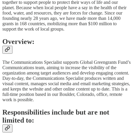
together to support people to protect their ways of life and our
planet. Because when local people have a say in the health of their
food, water, and resources, they are forces for change. Since our
founding nearly 28 years ago, we have made more than 14,000
grants in 168 countries, mobilizing more than $100 million to
support the work of local groups.
Overview:
The Communications Specialist supports Global Greengrants Fund’s
Communications team, aiming to increase the visibility of the
organization among target audiences and develop engaging content.
Day-to-day, the Communications Specialist produces written and
visual content, manages social media and email marketing strategies,
and keeps the website and other online content up to date. This is a
full-time position based in our Boulder, Colorado, office, remote
work is possible.
Responsibilities include but are not
limited to: