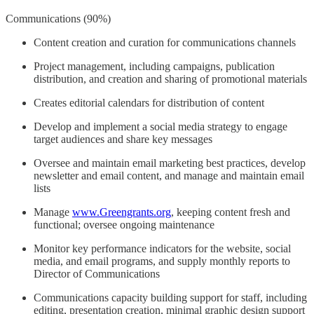
Communications (90%)
Content creation and curation for communications channels
Project management, including campaigns, publication
distribution, and creation and sharing of promotional materials
Creates editorial calendars for distribution of content
Develop and implement a social media strategy to engage
target audiences and share key messages
Oversee and maintain email marketing best practices, develop
newsletter and email content, and manage and maintain email
lists
Manage
www.Greengrants.org
, keeping content fresh and
functional; oversee ongoing maintenance
Monitor key performance indicators for the website, social
media, and email programs, and supply monthly reports to
Director of Communications
Communications capacity building support for staff, including
editing, presentation creation, minimal graphic design support