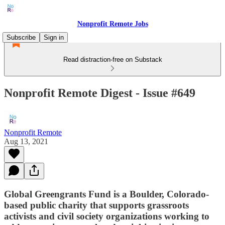
Nonprofit Remote Jobs
Subscribe
Sign in
Read distraction-free on Substack
Nonprofit Remote Digest - Issue #649
Nonprofit Remote
Aug 13, 2021
Global Greengrants Fund is a Boulder, Colorado-
based public charity that supports grassroots
activists and civil society organizations working to