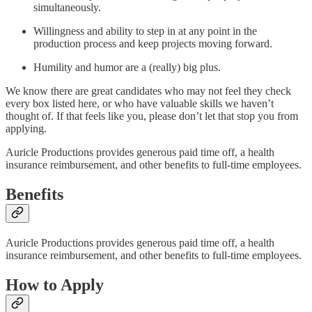
simultaneously.
Willingness and ability to step in at any point in the
production process and keep projects moving forward.
Humility and humor are a (really) big plus.
We know there are great candidates who may not feel they check
every box listed here, or who have valuable skills we haven’t
thought of. If that feels like you, please don’t let that stop you from
applying.
Auricle Productions provides generous paid time off, a health
insurance reimbursement, and other benefits to full-time employees.
Benefits
Auricle Productions provides generous paid time off, a health
insurance reimbursement, and other benefits to full-time employees.
How to Apply