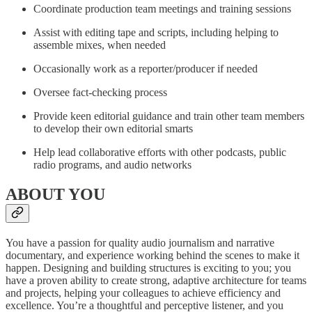
Coordinate production team meetings and training sessions
Assist with editing tape and scripts, including helping to
assemble mixes, when needed
Occasionally work as a reporter/producer if needed
Oversee fact-checking process
Provide keen editorial guidance and train other team members
to develop their own editorial smarts
Help lead collaborative efforts with other podcasts, public
radio programs, and audio networks
ABOUT YOU
You have a passion for quality audio journalism and narrative
documentary, and experience working behind the scenes to make it
happen. Designing and building structures is exciting to you; you
have a proven ability to create strong, adaptive architecture for teams
and projects, helping your colleagues to achieve efficiency and
excellence. You’re a thoughtful and perceptive listener, and you