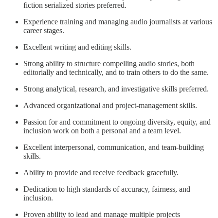
fiction serialized stories preferred.
Experience training and managing audio journalists at various
career stages.
Excellent writing and editing skills.
Strong ability to structure compelling audio stories, both
editorially and technically, and to train others to do the same.
Strong analytical, research, and investigative skills preferred.
Advanced organizational and project-management skills.
Passion for and commitment to ongoing diversity, equity, and
inclusion work on both a personal and a team level.
Excellent interpersonal, communication, and team-building
skills.
Ability to provide and receive feedback gracefully.
Dedication to high standards of accuracy, fairness, and
inclusion.
Proven ability to lead and manage multiple projects