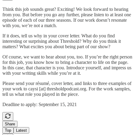
Think this job sounds great? Exciting! We look forward to hearing
from you. But before you go any further, please listen to at least one
episode of each of our three seasons. If our work doesn’t resonate
with you, we’re not a match.
If it does, tell us why in your cover letter. What do you find
interesting or surprising about Threshold? Why do you think it
matters? What excites you about being part of our show?
Of course, we want to hear about you, too. If you’re the right person
for this job, you know how to bring a character to life on the page.
In this case, that character is you. Introduce yourself, and impress us
with your writing skills while you’re at it.
Please send your résumé, cover letter, and links to three examples of
your work to caysi [at] thresholdpodcast.org. For the work samples,
tell us what role you played in the piece.
Deadline to apply: September 15, 2021
Share
Top
Latest