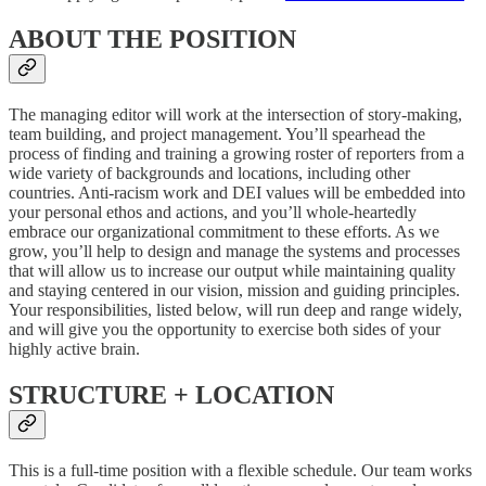
ABOUT THE POSITION
The managing editor will work at the intersection of story-making,
team building, and project management. You’ll spearhead the
process of finding and training a growing roster of reporters from a
wide variety of backgrounds and locations, including other
countries. Anti-racism work and DEI values will be embedded into
your personal ethos and actions, and you’ll whole-heartedly
embrace our organizational commitment to these efforts. As we
grow, you’ll help to design and manage the systems and processes
that will allow us to increase our output while maintaining quality
and staying centered in our vision, mission and guiding principles.
Your responsibilities, listed below, will run deep and range widely,
and will give you the opportunity to exercise both sides of your
highly active brain.
STRUCTURE + LOCATION
This is a full-time position with a flexible schedule. Our team works