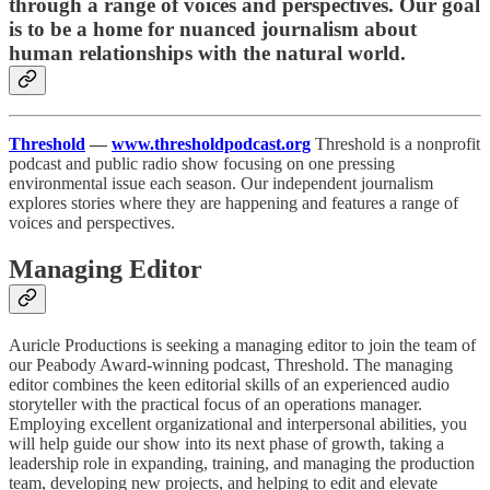
through a range of voices and perspectives. Our goal
is to be a home for nuanced journalism about
human relationships with the natural world.
Threshold
—
www.thresholdpodcast.org
Threshold is a nonprofit
podcast and public radio show focusing on one pressing
environmental issue each season. Our independent journalism
explores stories where they are happening and features a range of
voices and perspectives.
Managing Editor
Auricle Productions is seeking a managing editor to join the team of
our Peabody Award-winning podcast, Threshold. The managing
editor combines the keen editorial skills of an experienced audio
storyteller with the practical focus of an operations manager.
Employing excellent organizational and interpersonal abilities, you
will help guide our show into its next phase of growth, taking a
leadership role in expanding, training, and managing the production
team, developing new projects, and helping to edit and elevate