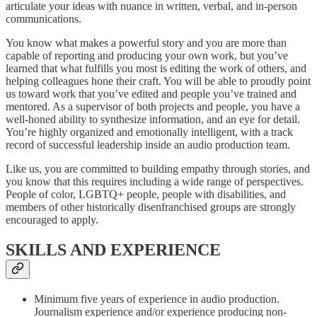
articulate your ideas with nuance in written, verbal, and in-person
communications.
You know what makes a powerful story and you are more than
capable of reporting and producing your own work, but you’ve
learned that what fulfills you most is editing the work of others, and
helping colleagues hone their craft. You will be able to proudly point
us toward work that you’ve edited and people you’ve trained and
mentored. As a supervisor of both projects and people, you have a
well-honed ability to synthesize information, and an eye for detail.
You’re highly organized and emotionally intelligent, with a track
record of successful leadership inside an audio production team.
Like us, you are committed to building empathy through stories, and
you know that this requires including a wide range of perspectives.
People of color, LGBTQ+ people, people with disabilities, and
members of other historically disenfranchised groups are strongly
encouraged to apply.
SKILLS AND EXPERIENCE
Minimum five years of experience in audio production.
Journalism experience and/or experience producing non-