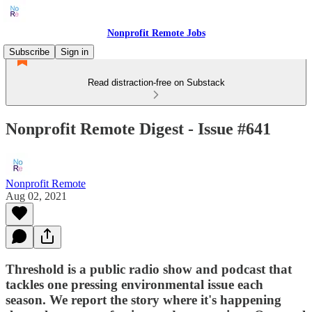
Nonprofit Remote Jobs
Subscribe
Sign in
Read distraction-free on Substack
Nonprofit Remote Digest - Issue #641
Nonprofit Remote
Aug 02, 2021
Threshold is a public radio show and podcast that
tackles one pressing environmental issue each
season. We report the story where it's happening