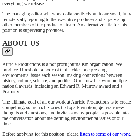
everything we release.
The managing editor will work collaboratively with our small, fully
remote staff, reporting to the executive producer and supervising
other members of the production team. An alternative title for this
position is supervising producer.
ABOUT US
Auricle Productions is a nonprofit journalism organization. We
produce Threshold, a podcast that tackles one pressing
environmental issue each season, making connections between
history, culture, science, and politics. Our show has won multiple
national awards, including an Edward R. Murrow award and a
Peabody.
The ultimate goal of all our work at Auricle Productions is to create
compelling, sound-rich stories that spark emotion, generate new
thoughts and questions, and invite as many people as possible into
the conversation about the defining environmental issues of our
time.
Before applying for this position, please
listen to some of our work
.