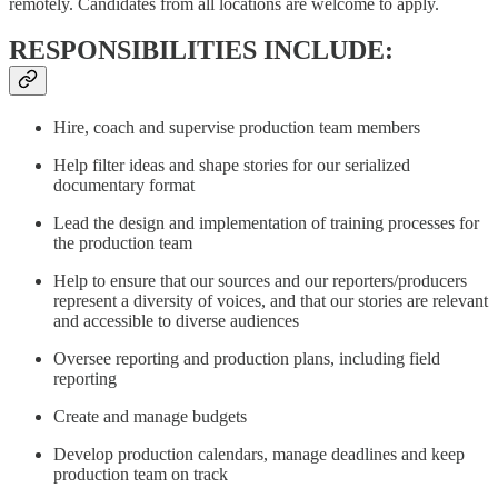
remotely. Candidates from all locations are welcome to apply.
RESPONSIBILITIES INCLUDE:
Hire, coach and supervise production team members
Help filter ideas and shape stories for our serialized
documentary format
Lead the design and implementation of training processes for
the production team
Help to ensure that our sources and our reporters/producers
represent a diversity of voices, and that our stories are relevant
and accessible to diverse audiences
Oversee reporting and production plans, including field
reporting
Create and manage budgets
Develop production calendars, manage deadlines and keep
production team on track