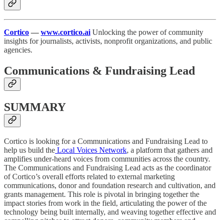
Cortico
—
www.cortico.ai
Unlocking the power of community
insights for journalists, activists, nonprofit organizations, and public
agencies.
Communications & Fundraising Lead
SUMMARY
Cortico is looking for a Communications and Fundraising Lead to
help us build the
Local Voices Network
, a platform that gathers and
amplifies under-heard voices from communities across the country.
The Communications and Fundraising Lead acts as the coordinator
of Cortico’s overall efforts related to external marketing
communications, donor and foundation research and cultivation, and
grants management. This role is pivotal in bringing together the
impact stories from work in the field, articulating the power of the
technology being built internally, and weaving together effective and