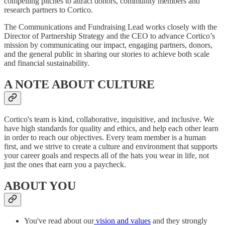
compelling pitches to attract donors, community members and
research partners to Cortico.
The Communications and Fundraising Lead works closely with the
Director of Partnership Strategy and the CEO to advance Cortico’s
mission by communicating our impact, engaging partners, donors,
and the general public in sharing our stories to achieve both scale
and financial sustainability.
A NOTE ABOUT CULTURE
Cortico's team is kind, collaborative, inquisitive, and inclusive. We
have high standards for quality and ethics, and help each other learn
in order to reach our objectives. Every team member is a human
first, and we strive to create a culture and environment that supports
your career goals and respects all of the hats you wear in life, not
just the ones that earn you a paycheck.
ABOUT YOU
You've read about our
vision and values
and they strongly