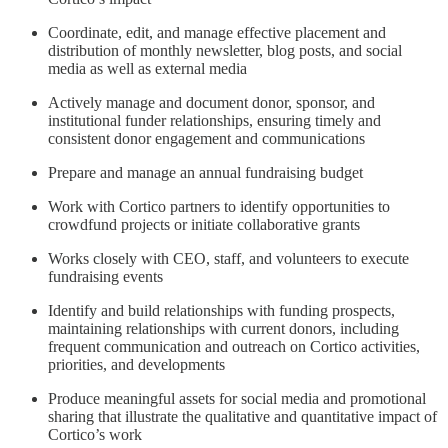
Coordinate, edit, and manage effective placement and
distribution of monthly newsletter, blog posts, and social
media as well as external media
Actively manage and document donor, sponsor, and
institutional funder relationships, ensuring timely and
consistent donor engagement and communications
Prepare and manage an annual fundraising budget
Work with Cortico partners to identify opportunities to
crowdfund projects or initiate collaborative grants
Works closely with CEO, staff, and volunteers to execute
fundraising events
Identify and build relationships with funding prospects,
maintaining relationships with current donors, including
frequent communication and outreach on Cortico activities,
priorities, and developments
Produce meaningful assets for social media and promotional
sharing that illustrate the qualitative and quantitative impact of
Cortico’s work