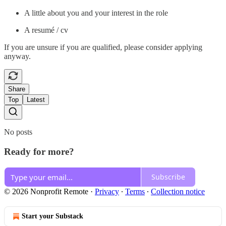
A little about you and your interest in the role
A resumé / cv
If you are unsure if you are qualified, please consider applying
anyway.
Share
Top
Latest
No posts
Ready for more?
Subscribe
© 2026 Nonprofit Remote
·
Privacy
∙
Terms
∙
Collection notice
Start your Substack