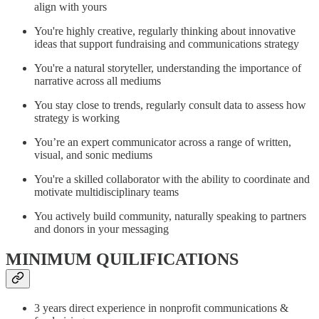
align with yours
You're highly creative, regularly thinking about innovative
ideas that support fundraising and communications strategy
You're a natural storyteller, understanding the importance of
narrative across all mediums
You stay close to trends, regularly consult data to assess how
strategy is working
You’re an expert communicator across a range of written,
visual, and sonic mediums
You're a skilled collaborator with the ability to coordinate and
motivate multidisciplinary teams
You actively build community, naturally speaking to partners
and donors in your messaging
MINIMUM QUILIFICATIONS
3 years direct experience in nonprofit communications &