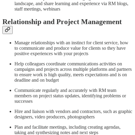
landscape, and share learning and experience via RM blogs,
staff meetings, webinars
Relationship and Project Management
Manage relationships with an instinct for client service, how
to communicate and produce value for clients so they have
positive experiences with your projects
Help colleagues coordinate communications activities on
campaigns and projects across multiple platforms and partners
to ensure work is high quality, meets expectations and is on
deadline and on budget
Communicate regularly and accurately with RM team
members on project status updates, identifying problems or
successes
Hire and liaison with vendors and contractors, such as graphic
designers, video producers, photographers
Plan and facilitate meetings, including creating agendas,
taking and synthesizing notes and next steps