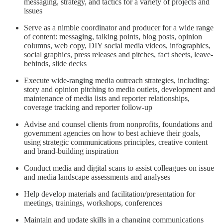
messaging, strategy, and tactics for a variety of projects and
issues
Serve as a nimble coordinator and producer for a wide range
of content: messaging, talking points, blog posts, opinion
columns, web copy, DIY social media videos, infographics,
social graphics, press releases and pitches, fact sheets, leave-
behinds, slide decks
Execute wide-ranging media outreach strategies, including:
story and opinion pitching to media outlets, development and
maintenance of media lists and reporter relationships,
coverage tracking and reporter follow-up
Advise and counsel clients from nonprofits, foundations and
government agencies on how to best achieve their goals,
using strategic communications principles, creative content
and brand-building inspiration
Conduct media and digital scans to assist colleagues on issue
and media landscape assessments and analyses
Help develop materials and facilitation/presentation for
meetings, trainings, workshops, conferences
Maintain and update skills in a changing communications