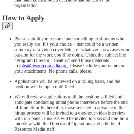
organization
How to Apply
Please submit your resume and something to show us who
you really are! It’s your choice – that could be a written
summary or a video cover letter, or whatever showcases your
passion for the work you’d be doing. Using the subject line
“Program Director – Seattle,” send those materials
to
jobs@resource-media.org
. Please include your name on
your attachments. No phone calls, please.
Applications will be reviewed on a rolling basis, and the
position will be open until filled.
We will review applications until the position is filled and
anticipate conducting initial phone interviews before the end
of June. Shortly thereafter, those selected to advance in the
hiring process will be invited to a one-hour video interview
with our panel. Finalists will be invited to a second one-hour
interview with the Director of Operations and additional
Resource Media staff.