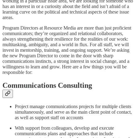
working in a particular issue area, we are looking for someone who
has an interest in or a curiosity about the field and isn’t afraid of a
learning curve on the political and technical aspects of these issue
areas.
Program Directors at Resource Media are more than just proficient
communicators; they’re organized and relational collaborators,
always strengthening their resilience for the realities of our work:
multitasking, ambiguity, and a world in flux. For all staff, we will
invest in mentorship, training, and ongoing support. We’re asking
the new Program Director to come in the door with sharp
communications instincts, a strong interest in social change, and a
willingness to learn and grow. Here are a few things you will be
responsible for:
Communications Consulting
Project manage communications projects for multiple clients
simultaneously, and serve as the main client point of contact,
as well as support staff on accounts
With support from colleagues, develop and execute
communications plans and approaches that include