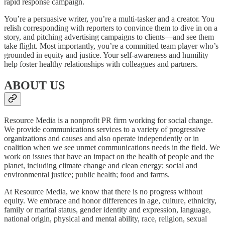
rapid response campaign.
You’re a persuasive writer, you’re a multi-tasker and a creator. You
relish corresponding with reporters to convince them to dive in on a
story, and pitching advertising campaigns to clients—and see them
take flight. Most importantly, you’re a committed team player who’s
grounded in equity and justice. Your self-awareness and humility
help foster healthy relationships with colleagues and partners.
ABOUT US
Resource Media is a nonprofit PR firm working for social change.
We provide communications services to a variety of progressive
organizations and causes and also operate independently or in
coalition when we see unmet communications needs in the field. We
work on issues that have an impact on the health of people and the
planet, including climate change and clean energy; social and
environmental justice; public health; food and farms.
At Resource Media, we know that there is no progress without
equity. We embrace and honor differences in age, culture, ethnicity,
family or marital status, gender identity and expression, language,
national origin, physical and mental ability, race, religion, sexual