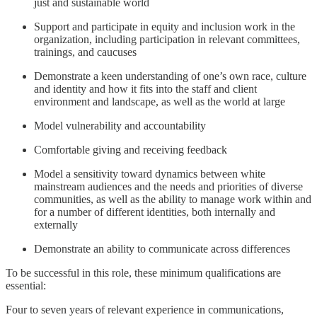
just and sustainable world
Support and participate in equity and inclusion work in the
organization, including participation in relevant committees,
trainings, and caucuses
Demonstrate a keen understanding of one’s own race, culture
and identity and how it fits into the staff and client
environment and landscape, as well as the world at large
Model vulnerability and accountability
Comfortable giving and receiving feedback
Model a sensitivity toward dynamics between white
mainstream audiences and the needs and priorities of diverse
communities, as well as the ability to manage work within and
for a number of different identities, both internally and
externally
Demonstrate an ability to communicate across differences
To be successful in this role, these minimum qualifications are
essential:
Four to seven years of relevant experience in communications,