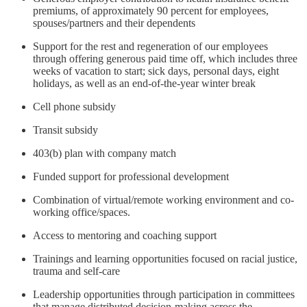
premiums, of approximately 90 percent for employees,
spouses/partners and their dependents
Support for the rest and regeneration of our employees
through offering generous paid time off, which includes three
weeks of vacation to start; sick days, personal days, eight
holidays, as well as an end-of-the-year winter break
Cell phone subsidy
Transit subsidy
403(b) plan with company match
Funded support for professional development
Combination of virtual/remote working environment and co-
working office/spaces.
Access to mentoring and coaching support
Trainings and learning opportunities focused on racial justice,
trauma and self-care
Leadership opportunities through participation in committees
that manage distributed decision-making across the