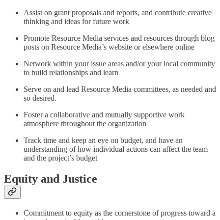
Assist on grant proposals and reports, and contribute creative
thinking and ideas for future work
Promote Resource Media services and resources through blog
posts on Resource Media’s website or elsewhere online
Network within your issue areas and/or your local community
to build relationships and learn
Serve on and lead Resource Media committees, as needed and
so desired.
Foster a collaborative and mutually supportive work
atmosphere throughout the organization
Track time and keep an eye on budget, and have an
understanding of how individual actions can affect the team
and the project’s budget
Equity and Justice
Commitment to equity as the cornerstone of progress toward a