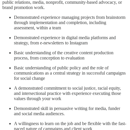
public relations, media, nonprofit, community-based advocacy, or
brand promotion work.
Demonstrated experience managing projects from brainstorm
through implementation and completion, including
assessment, within a team
Demonstrated experience in digital media platforms and
strategy, from e-newsletters to Instagram
Basic understanding of the creative content production
process, from conception to evaluation
Basic understanding of public policy and the role of
communications as a central strategy in successful campaigns
for social change
A demonstrated commitment to social justice, racial equity,
and intersectional practice with experience executing those
values through your work
Demonstrated skill in persuasive writing for media, funder
and social media audiences.
A willingness to learn on the job and be flexible with the fast-
paced nature of campaigns and client work