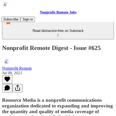
Nonprofit Remote Jobs
Subscribe
Sign in
Read distraction-free on Substack
Nonprofit Remote Digest - Issue #625
Nonprofit Remote
Jul 08, 2021
Resource Media is a nonprofit communications
organization dedicated to expanding and improving
the quantity and quality of media coverage of