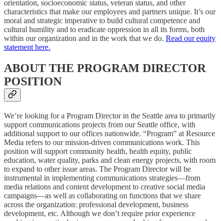
orientation, socioeconomic status, veteran status, and other
characteristics that make our employees and partners unique. It’s our
moral and strategic imperative to build cultural competence and
cultural humility and to eradicate oppression in all its forms, both
within our organization and in the work that we do.
Read our equity
statement here.
ABOUT THE PROGRAM DIRECTOR
POSITION
We’re looking for a Program Director in the Seattle area to primarily
support communications projects from our Seattle office, with
additional support to our offices nationwide. “Program” at Resource
Media refers to our mission-driven communications work. This
position will support community health, health equity, public
education, water quality, parks and clean energy projects, with room
to expand to other issue areas. The Program Director will be
instrumental in implementing communications strategies—from
media relations and content development to creative social media
campaigns—as well as collaborating on functions that we share
across the organization: professional development, business
development, etc. Although we don’t require prior experience