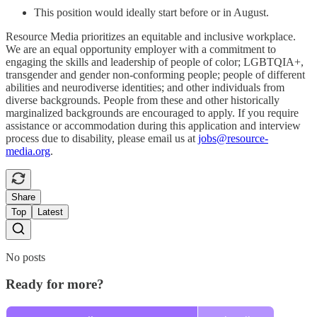
This position would ideally start before or in August.
Resource Media prioritizes an equitable and inclusive workplace.
We are an equal opportunity employer with a commitment to
engaging the skills and leadership of people of color; LGBTQIA+,
transgender and gender non-conforming people; people of different
abilities and neurodiverse identities; and other individuals from
diverse backgrounds. People from these and other historically
marginalized backgrounds are encouraged to apply. If you require
assistance or accommodation during this application and interview
process due to disability, please email us at
jobs@resource-
media.org
.
Share
Top
Latest
No posts
Ready for more?