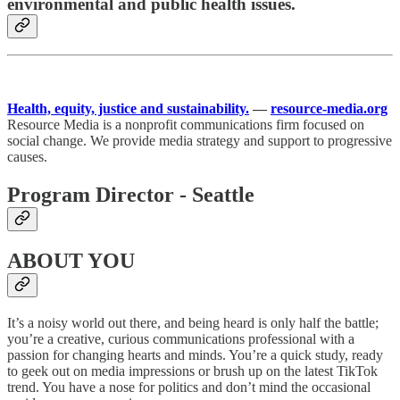
environmental and public health issues.
Health, equity, justice and sustainability.
—
resource-media.org
Resource Media is a nonprofit communications firm focused on
social change. We provide media strategy and support to progressive
causes.
Program Director - Seattle
ABOUT YOU
It’s a noisy world out there, and being heard is only half the battle;
you’re a creative, curious communications professional with a
passion for changing hearts and minds. You’re a quick study, ready
to geek out on media impressions or brush up on the latest TikTok
trend. You have a nose for politics and don’t mind the occasional