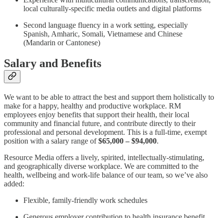
local culturally-specific media outlets and digital platforms
Second language fluency in a work setting, especially
Spanish, Amharic, Somali, Vietnamese and Chinese
(Mandarin or Cantonese)
Salary and Benefits
We want to be able to attract the best and support them holistically to
make for a happy, healthy and productive workplace. RM
employees enjoy benefits that support their health, their local
community and financial future, and contribute directly to their
professional and personal development. This is a full-time, exempt
position with a salary range of
$65,000 – $94,000
.
Resource Media offers a lively, spirited, intellectually-stimulating,
and geographically diverse workplace. We are committed to the
health, wellbeing and work-life balance of our team, so we’ve also
added:
Flexible, family-friendly work schedules
Generous employer contribution to health insurance benefit