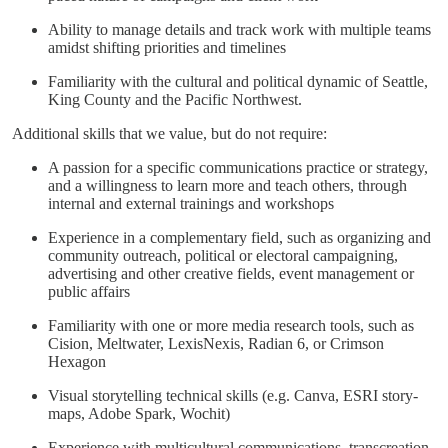
Ability to manage details and track work with multiple teams
amidst shifting priorities and timelines
Familiarity with the cultural and political dynamic of Seattle,
King County and the Pacific Northwest.
Additional skills that we value, but do not require:
A passion for a specific communications practice or strategy,
and a willingness to learn more and teach others, through
internal and external trainings and workshops
Experience in a complementary field, such as organizing and
community outreach, political or electoral campaigning,
advertising and other creative fields, event management or
public affairs
Familiarity with one or more media research tools, such as
Cision, Meltwater, LexisNexis, Radian 6, or Crimson
Hexagon
Visual storytelling technical skills (e.g. Canva, ESRI story-
maps, Adobe Spark, Wochit)
Experience with multicultural communications, transcreation,