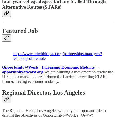
four-year college degree but are Skilled Through
Alternative Routes (STARs).
Featured Job
https://www.artwithimpact.org/partnerships-manager/?
ref=nonprofitremote
Opportunity@Work - Increasing Economic Mobility
—
opportunityatwork.org
We are building a movement to rewire the
U.S. labor market to break down the barriers preventing STARs
from achieving economic mobility.
Regional Director, Los Angeles
The Regional Head, Los Angeles will play an important role in
driving the objectives of Opportunity@Work’s (O@W)