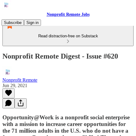
Nonprofit Remote Jobs
Subscribe
Sign in
Read distraction-free on Substack
Nonprofit Remote Digest - Issue #620
Nonprofit Remote
Jun 29, 2021
Opportunity@Work is a nonprofit social enterprise
with a mission to increase career opportunities for
the 71 million adults in the U.S. who do not have a