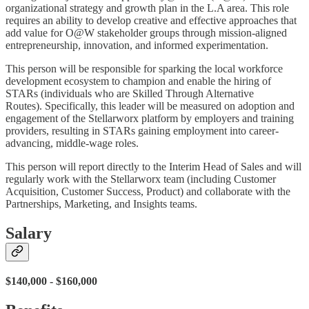
organizational strategy and growth plan in the L.A area. This role
requires an ability to develop creative and effective approaches that
add value for O@W stakeholder groups through mission-aligned
entrepreneurship, innovation, and informed experimentation.
This person will be responsible for sparking the local workforce
development ecosystem to champion and enable the hiring of
STARs (individuals who are Skilled Through Alternative
Routes). Specifically, this leader will be measured on adoption and
engagement of the Stellarworx platform by employers and training
providers, resulting in STARs gaining employment into career-
advancing, middle-wage roles.
This person will report directly to the Interim Head of Sales and will
regularly work with the Stellarworx team (including Customer
Acquisition, Customer Success, Product) and collaborate with the
Partnerships, Marketing, and Insights teams.
Salary
$140,000 - $160,000