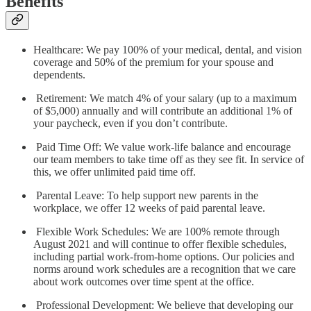
Benefits
Healthcare: We pay 100% of your medical, dental, and vision
coverage and 50% of the premium for your spouse and
dependents.
Retirement: We match 4% of your salary (up to a maximum
of $5,000) annually and will contribute an additional 1% of
your paycheck, even if you don’t contribute.
Paid Time Off: We value work-life balance and encourage
our team members to take time off as they see fit. In service of
this, we offer unlimited paid time off.
Parental Leave: To help support new parents in the
workplace, we offer 12 weeks of paid parental leave.
Flexible Work Schedules: We are 100% remote through
August 2021 and will continue to offer flexible schedules,
including partial work-from-home options. Our policies and
norms around work schedules are a recognition that we care
about work outcomes over time spent at the office.
Professional Development: We believe that developing our