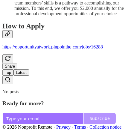
team members’ skills is a pathway to accomplishing our
mission. To this end, we offer you $2,000 annually for the
professional development opportunities of your choice.
How to Apply
https://opportunityatwork.pinpointhq.com/jobs/16288
Share
Top
Latest
No posts
Ready for more?
Subscribe
© 2026 Nonprofit Remote
·
Privacy
∙
Terms
∙
Collection notice