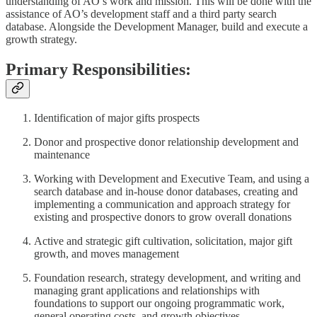
understanding of AO’s work and mission. This will be done with the
assistance of AO’s development staff and a third party search
database. Alongside the Development Manager, build and execute a
growth strategy.
Primary Responsibilities:
Identification of major gifts prospects
Donor and prospective donor relationship development and
maintenance
Working with Development and Executive Team, and using a
search database and in-house donor databases, creating and
implementing a communication and approach strategy for
existing and prospective donors to grow overall donations
Active and strategic gift cultivation, solicitation, major gift
growth, and moves management
Foundation research, strategy development, and writing and
managing grant applications and relationships with
foundations to support our ongoing programmatic work,
general operating costs, and growth objectives