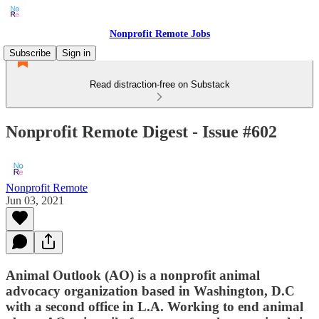
Nonprofit Remote Jobs
Subscribe
Sign in
Read distraction-free on Substack
Nonprofit Remote Digest - Issue #602
Nonprofit Remote
Jun 03, 2021
Animal Outlook (AO) is a nonprofit animal
advocacy organization based in Washington, D.C
with a second office in L.A. Working to end animal