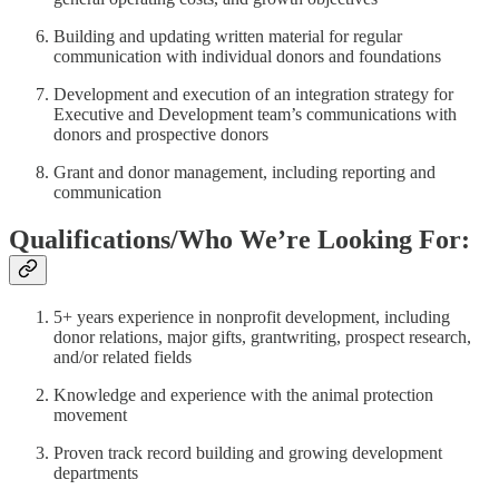
Building and updating written material for regular
communication with individual donors and foundations
Development and execution of an integration strategy for
Executive and Development team’s communications with
donors and prospective donors
Grant and donor management, including reporting and
communication
Qualifications/Who We’re Looking For:
5+ years experience in nonprofit development, including
donor relations, major gifts, grantwriting, prospect research,
and/or related fields
Knowledge and experience with the animal protection
movement
Proven track record building and growing development
departments