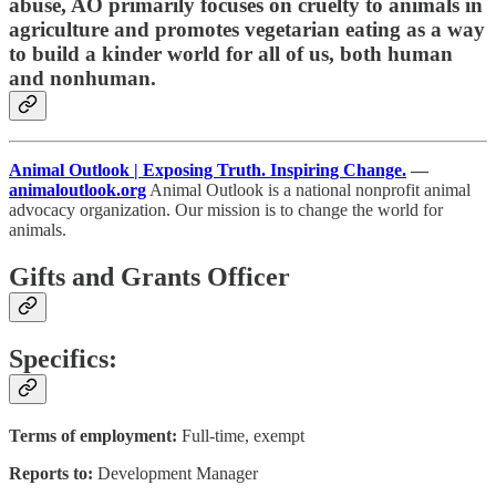
abuse, AO primarily focuses on cruelty to animals in
agriculture and promotes vegetarian eating as a way
to build a kinder world for all of us, both human
and nonhuman.
Animal Outlook | Exposing Truth. Inspiring Change.
—
animaloutlook.org
Animal Outlook is a national nonprofit animal
advocacy organization. Our mission is to change the world for
animals.
Gifts and Grants Officer
Specifics:
Terms of employment:
Full-time, exempt
Reports to:
Development Manager