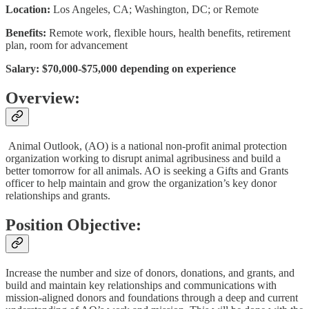
Location:
Los Angeles, CA; Washington, DC; or Remote
Benefits:
Remote work, flexible hours, health benefits, retirement
plan, room for advancement
Salary: $70,000-$75,000 depending on experience
Overview:
Animal Outlook, (AO) is a national non-profit animal protection
organization working to disrupt animal agribusiness and build a
better tomorrow for all animals. AO is seeking a Gifts and Grants
officer to help maintain and grow the organization’s key donor
relationships and grants.
Position Objective:
Increase the number and size of donors, donations, and grants, and
build and maintain key relationships and communications with
mission-aligned donors and foundations through a deep and current