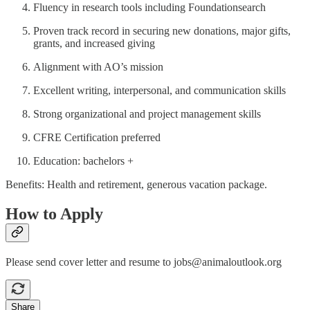
Fluency in research tools including Foundationsearch
Proven track record in securing new donations, major gifts,
grants, and increased giving
Alignment with AO’s mission
Excellent writing, interpersonal, and communication skills
Strong organizational and project management skills
CFRE Certification preferred
Education: bachelors +
Benefits: Health and retirement, generous vacation package.
How to Apply
Please send cover letter and resume to jobs@animaloutlook.org
Share