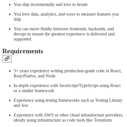
You ship incrementally and love to iterate
You love data, analytics, and ways to measure features you
ship
You can move fluidly between frontends, backends, and
devops to ensure the greatest experience is delivered and
supported
Requirements
3+ years experience writing production-grade code in React,
ReactNative, and Node
In-depth experience with JavaScript/TypeScript using React
or a similar framework
Experience using testing frameworks such as Testing Library
and Jest
Experience with AWS or other cloud infrastructure providers,
ideally using infrastructure as code tools like Terraform