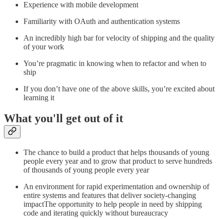
Experience with mobile development
Familiarity with OAuth and authentication systems
An incredibly high bar for velocity of shipping and the quality
of your work
You’re pragmatic in knowing when to refactor and when to
ship
If you don’t have one of the above skills, you’re excited about
learning it
What you'll get out of it
The chance to build a product that helps thousands of young
people every year and to grow that product to serve hundreds
of thousands of young people every year
An environment for rapid experimentation and ownership of
entire systems and features that deliver society-changing
impactThe opportunity to help people in need by shipping
code and iterating quickly without bureaucracy