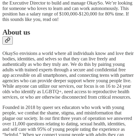
the Executive Director to build and manage OkaySo. We’re looking
for someone who loves to learn and can work autonomously. This
position has a salary range of $100,000-$120,000 for 80% time. If
this sounds like you, read on!
About us
OkaySo envisions a world where all individuals know and love their
bodies, identities, and selves so that they can live freely and
authentically as who they truly are. We do this by pairing young
adults with trained experts through a secure and confidential free
app accessible on all smartphones, and connecting teens with partner
agencies who can provide deeper support where young people live.
While anyone can utilize our services, our focus is on 16 to 24 year
olds who identify as LGBTQ+, need access to reproductive health
services, or who are otherwise disconnected from critical resources.
Founded in 2018 by queer sex educators who work with young
people, we combat the shame, stigma, and misinformation that
plague our society. In our first three years of operation we answered
over 11,000 questions relating to dating, sexual health, identities,
and self care with 95% of young people rating the experience as
“helpful.” When we connect young people with adults they can