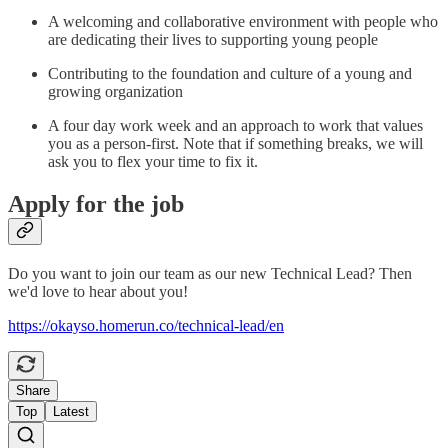
A welcoming and collaborative environment with people who
are dedicating their lives to supporting young people
Contributing to the foundation and culture of a young and
growing organization
A four day work week and an approach to work that values
you as a person-first. Note that if something breaks, we will
ask you to flex your time to fix it.
Apply for the job
Do you want to join our team as our new Technical Lead? Then
we'd love to hear about you!
https://okayso.homerun.co/technical-lead/en
Share
Top
Latest