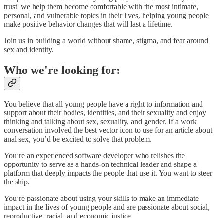
trust, we help them become comfortable with the most intimate,
personal, and vulnerable topics in their lives, helping young people
make positive behavior changes that will last a lifetime.
Join us in building a world without shame, stigma, and fear around
sex and identity.
Who we're looking for:
You believe that all young people have a right to information and
support about their bodies, identities, and their sexuality and enjoy
thinking and talking about sex, sexuality, and gender. If a work
conversation involved the best vector icon to use for an article about
anal sex, you’d be excited to solve that problem.
You’re an experienced software developer who relishes the
opportunity to serve as a hands-on technical leader and shape a
platform that deeply impacts the people that use it. You want to steer
the ship.
You’re passionate about using your skills to make an immediate
impact in the lives of young people and are passionate about social,
reproductive, racial, and economic justice.