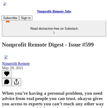
Nonprofit Remote Jobs
Subscribe
Sign in
Read distraction-free on Substack
Nonprofit Remote Digest - Issue #599
Nonprofit Remote
May 28, 2021
When you’re having a personal problem, you need
advice from real people you can trust. okayso gives
you access to experts you can’t reach any other way