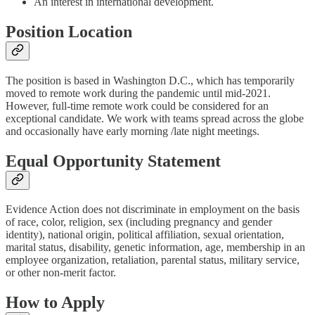
An interest in international development.
Position Location
The position is based in Washington D.C., which has temporarily
moved to remote work during the pandemic until mid-2021.
However, full-time remote work could be considered for an
exceptional candidate. We work with teams spread across the globe
and occasionally have early morning /late night meetings.
Equal Opportunity Statement
Evidence Action does not discriminate in employment on the basis
of race, color, religion, sex (including pregnancy and gender
identity), national origin, political affiliation, sexual orientation,
marital status, disability, genetic information, age, membership in an
employee organization, retaliation, parental status, military service,
or other non-merit factor.
How to Apply