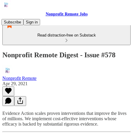
Nonprofit Remote Jobs
Subscribe
Sign in
Read distraction-free on Substack
Nonprofit Remote Digest - Issue #578
Nonprofit Remote
Apr 29, 2021
Evidence Action scales proven interventions that improve the lives
of millions. We implement cost-effective interventions whose
efficacy is backed by substantial rigorous evidence.