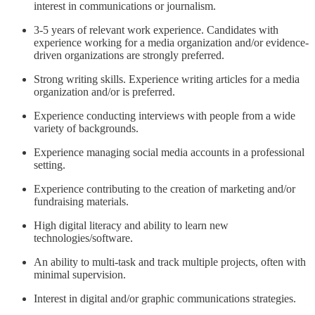
interest in communications or journalism.
3-5 years of relevant work experience. Candidates with
experience working for a media organization and/or evidence-
driven organizations are strongly preferred.
Strong writing skills. Experience writing articles for a media
organization and/or is preferred.
Experience conducting interviews with people from a wide
variety of backgrounds.
Experience managing social media accounts in a professional
setting.
Experience contributing to the creation of marketing and/or
fundraising materials.
High digital literacy and ability to learn new
technologies/software.
An ability to multi-task and track multiple projects, often with
minimal supervision.
Interest in digital and/or graphic communications strategies.