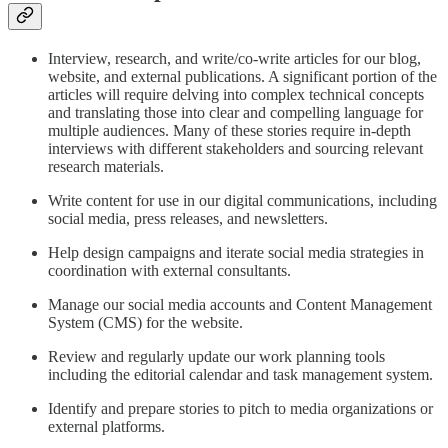
Interview, research, and write/co-write articles for our blog,
website, and external publications. A significant portion of the
articles will require delving into complex technical concepts
and translating those into clear and compelling language for
multiple audiences. Many of these stories require in-depth
interviews with different stakeholders and sourcing relevant
research materials.
Write content for use in our digital communications, including
social media, press releases, and newsletters.
Help design campaigns and iterate social media strategies in
coordination with external consultants.
Manage our social media accounts and Content Management
System (CMS) for the website.
Review and regularly update our work planning tools
including the editorial calendar and task management system.
Identify and prepare stories to pitch to media organizations or
external platforms.