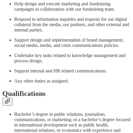
Help design and execute marketing and fundraising
campaigns in collaboration with our fundraising team.
Respond to information inquiries and requests for our digital
collateral from the media, our partners, and other external and
internal parties.
Support design and implementation of brand management,
social media, media, and crisis communications policies.
Undertake key tasks related to knowledge management and
process design.
Support internal and HR related communications.
Any other duties as assigned.
Qualifications
Bachelor’s degree in public relations, journalism,
communications, or marketing; or a bachelor’s degree focused
in international development such as public health,
international relations, or economics with experience and