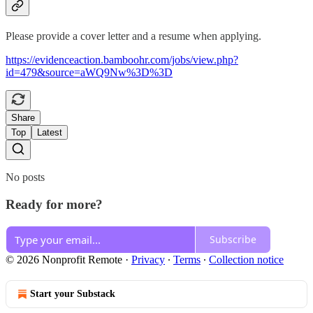
Please provide a cover letter and a resume when applying.
https://evidenceaction.bamboohr.com/jobs/view.php?
id=479&source=aWQ9Nw%3D%3D
Share
Top
Latest
No posts
Ready for more?
Subscribe
© 2026 Nonprofit Remote
·
Privacy
∙
Terms
∙
Collection notice
Start your Substack