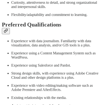
Curiosity, attentiveness to detail, and strong organizational
and interpersonal skills.
Flexibility/adaptability and commitment to learning.
Preferred Qualifications
Experience with data journalism. Familiarity with data
visualization, data analysis, and/or GIS tools is a plus.
Experience using a Content Management System such as
WordPress.
Experience using Salesforce and Pardot.
Strong design skills, with experience using Adobe Creative
Cloud and other design platforms is a plus.
Experience with video editing/making software such as
Adobe Premiere and AfterEffects.
Existing relationships with the media.