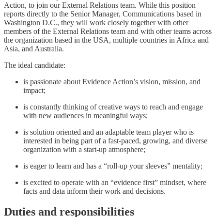
Action, to join our External Relations team. While this position
reports directly to the Senior Manager, Communications based in
Washington D.C., they will work closely together with other
members of the External Relations team and with other teams across
the organization based in the USA, multiple countries in Africa and
Asia, and Australia.
The ideal candidate:
is passionate about Evidence Action’s vision, mission, and
impact;
is constantly thinking of creative ways to reach and engage
with new audiences in meaningful ways;
is solution oriented and an adaptable team player who is
interested in being part of a fast-paced, growing, and diverse
organization with a start-up atmosphere;
is eager to learn and has a “roll-up your sleeves” mentality;
is excited to operate with an “evidence first” mindset, where
facts and data inform their work and decisions.
Duties and responsibilities