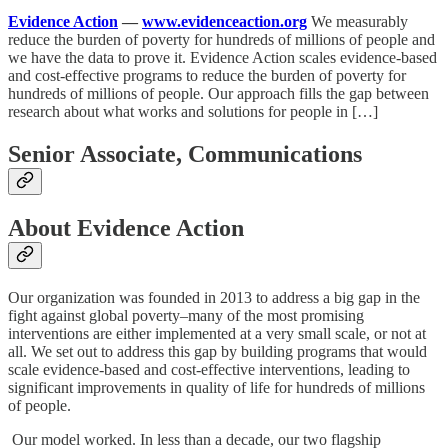
Evidence Action
—
www.evidenceaction.org
We measurably
reduce the burden of poverty for hundreds of millions of people and
we have the data to prove it. Evidence Action scales evidence-based
and cost-effective programs to reduce the burden of poverty for
hundreds of millions of people. Our approach fills the gap between
research about what works and solutions for people in […]
Senior Associate, Communications
About Evidence Action
Our organization was founded in 2013 to address a big gap in the
fight against global poverty–many of the most promising
interventions are either implemented at a very small scale, or not at
all. We set out to address this gap by building programs that would
scale evidence-based and cost-effective interventions, leading to
significant improvements in quality of life for hundreds of millions
of people.
Our model worked. In less than a decade, our two flagship