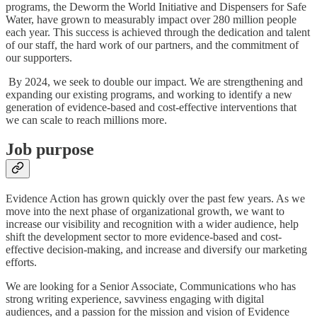
programs, the Deworm the World Initiative and Dispensers for Safe
Water, have grown to measurably impact over 280 million people
each year. This success is achieved through the dedication and talent
of our staff, the hard work of our partners, and the commitment of
our supporters.
By 2024, we seek to double our impact. We are strengthening and
expanding our existing programs, and working to identify a new
generation of evidence-based and cost-effective interventions that
we can scale to reach millions more.
Job purpose
Evidence Action has grown quickly over the past few years. As we
move into the next phase of organizational growth, we want to
increase our visibility and recognition with a wider audience, help
shift the development sector to more evidence-based and cost-
effective decision-making, and increase and diversify our marketing
efforts.
We are looking for a Senior Associate, Communications who has
strong writing experience, savviness engaging with digital
audiences, and a passion for the mission and vision of Evidence