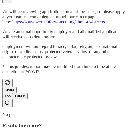
We will be reviewing applications on a rolling basis, so please apply
at your earliest convenience through our career page
here:
https://www.womenforwomen.org/about-us/careers
.
We are an equal opportunity employer and all qualified applicants
will receive consideration for
employment without regard to race, color, religion, sex, national
origin, disability status, protected veteran status, or any other
characteristic protected by law.
* This job description may be modified from time to time at the
discretion of WfWI*
Share
Top
Latest
No posts
Ready for more?