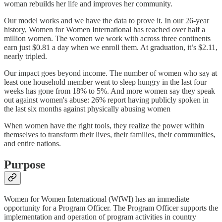
woman rebuilds her life and improves her community.
Our model works and we have the data to prove it. In our 26-year
history, Women for Women International has reached over half a
million women. The women we work with across three continents
earn just $0.81 a day when we enroll them. At graduation, it’s $2.11,
nearly tripled.
Our impact goes beyond income. The number of women who say at
least one household member went to sleep hungry in the last four
weeks has gone from 18% to 5%. And more women say they speak
out against women's abuse: 26% report having publicly spoken in
the last six months against physically abusing women
When women have the right tools, they realize the power within
themselves to transform their lives, their families, their communities,
and entire nations.
Purpose
Women for Women International (WfWI) has an immediate
opportunity for a Program Officer. The Program Officer supports the
implementation and operation of program activities in country