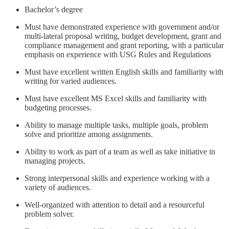
Bachelor’s degree
Must have demonstrated experience with government and/or
multi-lateral proposal writing, budget development, grant and
compliance management and grant reporting, with a particular
emphasis on experience with USG Rules and Regulations
Must have excellent written English skills and familiarity with
writing for varied audiences.
Must have excellent MS Excel skills and familiarity with
budgeting processes.
Ability to manage multiple tasks, multiple goals, problem
solve and prioritize among assignments.
Ability to work as part of a team as well as take initiative in
managing projects.
Strong interpersonal skills and experience working with a
variety of audiences.
Well-organized with attention to detail and a resourceful
problem solver.