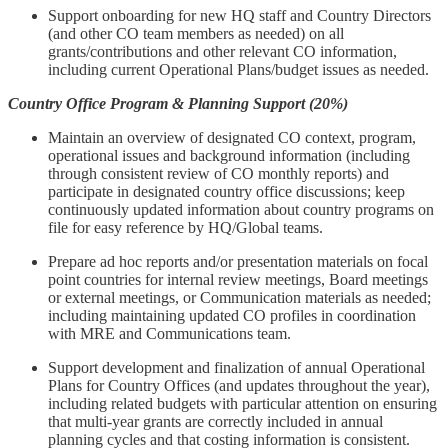
Support onboarding for new HQ staff and Country Directors
(and other CO team members as needed) on all
grants/contributions and other relevant CO information,
including current Operational Plans/budget issues as needed.
Country Office Program & Planning Support (20%)
Maintain an overview of designated CO context, program,
operational issues and background information (including
through consistent review of CO monthly reports) and
participate in designated country office discussions; keep
continuously updated information about country programs on
file for easy reference by HQ/Global teams.
Prepare ad hoc reports and/or presentation materials on focal
point countries for internal review meetings, Board meetings
or external meetings, or Communication materials as needed;
including maintaining updated CO profiles in coordination
with MRE and Communications team.
Support development and finalization of annual Operational
Plans for Country Offices (and updates throughout the year),
including related budgets with particular attention on ensuring
that multi-year grants are correctly included in annual
planning cycles and that costing information is consistent.