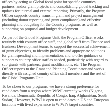
offices by acting as Global focal point for specific countries,
partners, and/or grant projects and consolidating global tracking and
updates for internal and external reporting. Primarily, the Program
Officer supports country teams in grant and project management
(including donor reporting and grant compliance) and effective
planning and budgeting for the Country programs, as well as
supporting on proposal and budget development.
As part of the Global Programs Unit, the Program Officer works
routinely with country office staff, and global staff from Finance and
Business Development teams, to support the successful achievement
of grant objectives, to identify problems and appropriate solutions
for grant spending and implementation, and to offer guidance or
support to country office staff as needed, particularly with regard to
sub-grants with partners, grant modifications, etc. The Program
Officer reports to the Grant and Planning Coordinator and works
directly with assigned country office staff members and the rest of
the Global Programs Unit.
To be closer to our programs, we have a strong preference for
candidates from a region where WfWI currently works (Nigeria,
Rwanda, Democratic Republic of Congo, Iraq, Afghanistan, South
Sudan). However, WfWI is open to candidates in US and European
locations with lived experience in WfWI’s target countries.