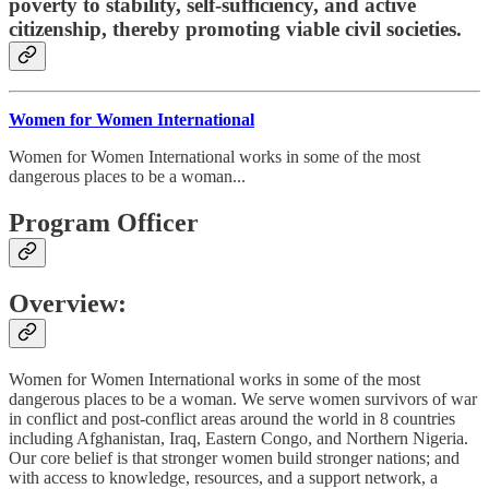
poverty to stability, self-sufficiency, and active
citizenship, thereby promoting viable civil societies.
Women for Women International
Women for Women International works in some of the most
dangerous places to be a woman...
Program Officer
Overview:
Women for Women International works in some of the most
dangerous places to be a woman. We serve women survivors of war
in conflict and post-conflict areas around the world in 8 countries
including Afghanistan, Iraq, Eastern Congo, and Northern Nigeria.
Our core belief is that stronger women build stronger nations; and
with access to knowledge, resources, and a support network, a