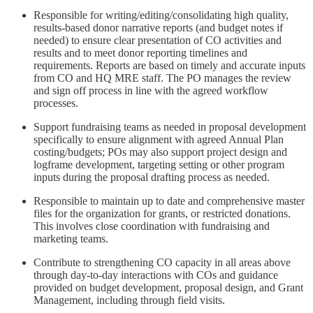
Responsible for writing/editing/consolidating high quality,
results-based donor narrative reports (and budget notes if
needed) to ensure clear presentation of CO activities and
results and to meet donor reporting timelines and
requirements. Reports are based on timely and accurate inputs
from CO and HQ MRE staff. The PO manages the review
and sign off process in line with the agreed workflow
processes.
Support fundraising teams as needed in proposal development
specifically to ensure alignment with agreed Annual Plan
costing/budgets; POs may also support project design and
logframe development, targeting setting or other program
inputs during the proposal drafting process as needed.
Responsible to maintain up to date and comprehensive master
files for the organization for grants, or restricted donations.
This involves close coordination with fundraising and
marketing teams.
Contribute to strengthening CO capacity in all areas above
through day-to-day interactions with COs and guidance
provided on budget development, proposal design, and Grant
Management, including through field visits.