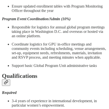
Ensure updated enrollment tables with Program Monitoring
Officer throughout the year
Program Event Coordination/Admin (10%)
Responsible for logistics for annual global program meetings
taking place in Washington D.C. and overseas or hosted via
an online platform.
Coordinate logistics for GPU in-office meetings and
community events including scheduling, venue arrangements,
set-up, equipment needs, refreshments, materials, invitation
and RSVP process, and meeting minutes when applicable.
Support basic Global Program Unit administrative tasks
Qualifications
Required
3-4 years of experience in international development, in
particular women’s empowerment.