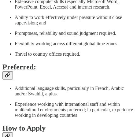
Extensive computer skills (especially Microsoft Word,
PowerPoint, Excel, Access) and internet research.
Ability to work effectively under pressure without close
supervision; and
Promptness, reliability and sound judgment required.
Flexibility working across different global time zones.
Travel to country offices required.
Preferred:
Additional language skills, particularly in French, Arabic
and/or Swahili, a plus.
Experience working with international staff and within
multicultural environments preferred; in particular, experience
working in developing countries
How to Apply