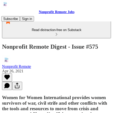
Nonprofit Remote Jobs
Subscribe
Sign in
Read distraction-free on Substack
Nonprofit Remote Digest - Issue #575
Nonprofit Remote
Apr 26, 2021
Women for Women International provides women
survivors of war, civil strife and other conflicts with
the tools and resources to move from crisis and