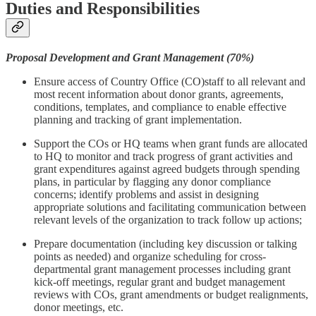
Duties and Responsibilities
Proposal Development and Grant Management (70%)
Ensure access of Country Office (CO)staff to all relevant and
most recent information about donor grants, agreements,
conditions, templates, and compliance to enable effective
planning and tracking of grant implementation.
Support the COs or HQ teams when grant funds are allocated
to HQ to monitor and track progress of grant activities and
grant expenditures against agreed budgets through spending
plans, in particular by flagging any donor compliance
concerns; identify problems and assist in designing
appropriate solutions and facilitating communication between
relevant levels of the organization to track follow up actions;
Prepare documentation (including key discussion or talking
points as needed) and organize scheduling for cross-
departmental grant management processes including grant
kick-off meetings, regular grant and budget management
reviews with COs, grant amendments or budget realignments,
donor meetings, etc.