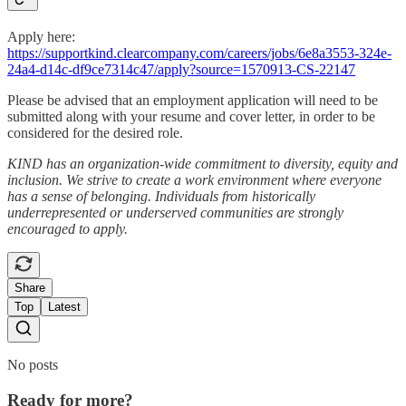
Apply here:
https://supportkind.clearcompany.com/careers/jobs/6e8a3553-324e-
24a4-d14c-df9ce7314c47/apply?source=1570913-CS-22147
Please be advised that an employment application will need to be
submitted along with your resume and cover letter, in order to be
considered for the desired role.
KIND has an organization-wide commitment to diversity, equity and
inclusion. We strive to create a work environment where everyone
has a sense of belonging. Individuals from historically
underrepresented or underserved communities are strongly
encouraged to apply.
Share
Top
Latest
No posts
Ready for more?