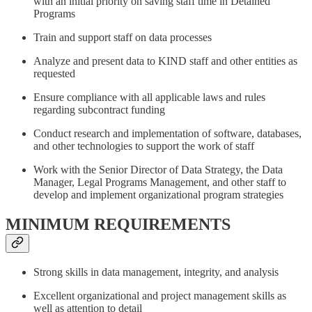
with an initial priority on saving staff time in Detained
Programs
Train and support staff on data processes
Analyze and present data to KIND staff and other entities as
requested
Ensure compliance with all applicable laws and rules
regarding subcontract funding
Conduct research and implementation of software, databases,
and other technologies to support the work of staff
Work with the Senior Director of Data Strategy, the Data
Manager, Legal Programs Management, and other staff to
develop and implement organizational program strategies
MINIMUM REQUIREMENTS
Strong skills in data management, integrity, and analysis
Excellent organizational and project management skills as
well as attention to detail