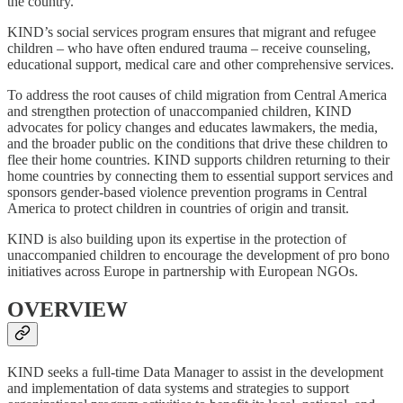
the country.
KIND’s social services program ensures that migrant and refugee
children – who have often endured trauma – receive counseling,
educational support, medical care and other comprehensive services.
To address the root causes of child migration from Central America
and strengthen protection of unaccompanied children, KIND
advocates for policy changes and educates lawmakers, the media,
and the broader public on the conditions that drive these children to
flee their home countries. KIND supports children returning to their
home countries by connecting them to essential support services and
sponsors gender-based violence prevention programs in Central
America to protect children in countries of origin and transit.
KIND is also building upon its expertise in the protection of
unaccompanied children to encourage the development of pro bono
initiatives across Europe in partnership with European NGOs.
OVERVIEW
KIND seeks a full-time Data Manager to assist in the development
and implementation of data systems and strategies to support