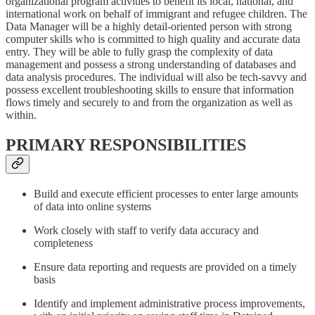
organizational program activities to benefit its local, national, and
international work on behalf of immigrant and refugee children. The
Data Manager will be a highly detail-oriented person with strong
computer skills who is committed to high quality and accurate data
entry. They will be able to fully grasp the complexity of data
management and possess a strong understanding of databases and
data analysis procedures. The individual will also be tech-savvy and
possess excellent troubleshooting skills to ensure that information
flows timely and securely to and from the organization as well as
within.
PRIMARY RESPONSIBILITIES
Build and execute efficient processes to enter large amounts
of data into online systems
Work closely with staff to verify data accuracy and
completeness
Ensure data reporting and requests are provided on a timely
basis
Identify and implement administrative process improvements,