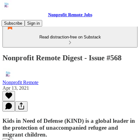
Nonprofit Remote Jobs
Subscribe
Sign in
Read distraction-free on Substack
Nonprofit Remote Digest - Issue #568
Nonprofit Remote
Apr 13, 2021
Kids in Need of Defense (KIND) is a global leader in
the protection of unaccompanied refugee and
migrant children.