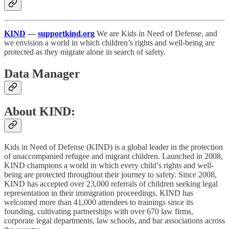
KIND
—
supportkind.org
We are Kids in Need of Defense, and
we envision a world in which children’s rights and well-being are
protected as they migrate alone in search of safety.
Data Manager
About KIND:
Kids in Need of Defense (KIND) is a global leader in the protection
of unaccompanied refugee and migrant children. Launched in 2008,
KIND champions a world in which every child’s rights and well-
being are protected throughout their journey to safety. Since 2008,
KIND has accepted over 23,000 referrals of children seeking legal
representation in their immigration proceedings. KIND has
welcomed more than 41,000 attendees to trainings since its
founding, cultivating partnerships with over 670 law firms,
corporate legal departments, law schools, and bar associations across