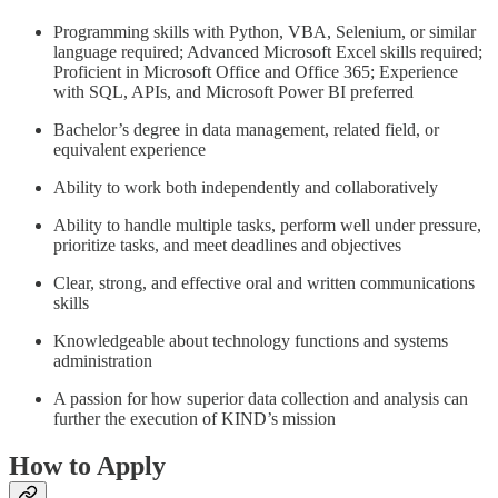
Programming skills with Python, VBA, Selenium, or similar
language required; Advanced Microsoft Excel skills required;
Proficient in Microsoft Office and Office 365; Experience
with SQL, APIs, and Microsoft Power BI preferred
Bachelor’s degree in data management, related field, or
equivalent experience
Ability to work both independently and collaboratively
Ability to handle multiple tasks, perform well under pressure,
prioritize tasks, and meet deadlines and objectives
Clear, strong, and effective oral and written communications
skills
Knowledgeable about technology functions and systems
administration
A passion for how superior data collection and analysis can
further the execution of KIND’s mission
How to Apply