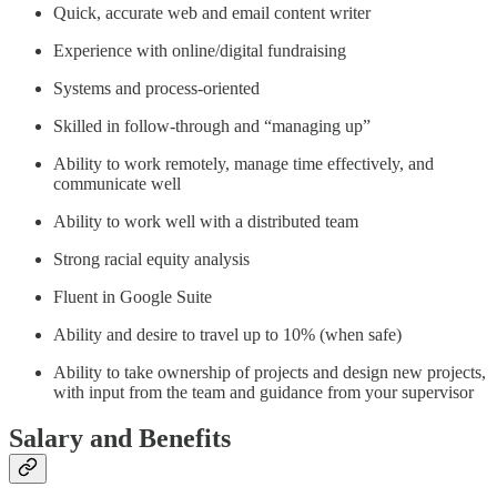
Quick, accurate web and email content writer
Experience with online/digital fundraising
Systems and process-oriented
Skilled in follow-through and “managing up”
Ability to work remotely, manage time effectively, and
communicate well
Ability to work well with a distributed team
Strong racial equity analysis
Fluent in Google Suite
Ability and desire to travel up to 10% (when safe)
Ability to take ownership of projects and design new projects,
with input from the team and guidance from your supervisor
Salary and Benefits