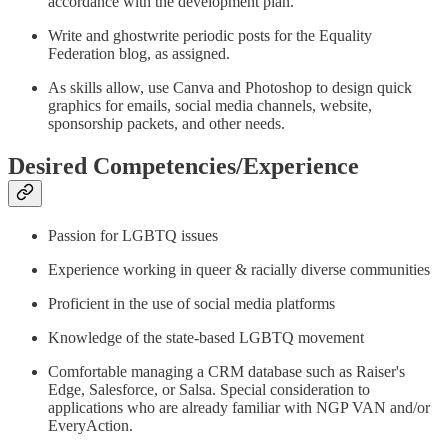
accordance with the development plan.
Write and ghostwrite periodic posts for the Equality
Federation blog, as assigned.
As skills allow, use Canva and Photoshop to design quick
graphics for emails, social media channels, website,
sponsorship packets, and other needs.
Desired Competencies/Experience
Passion for LGBTQ issues
Experience working in queer & racially diverse communities
Proficient in the use of social media platforms
Knowledge of the state-based LGBTQ movement
Comfortable managing a CRM database such as Raiser's
Edge, Salesforce, or Salsa. Special consideration to
applications who are already familiar with NGP VAN and/or
EveryAction.