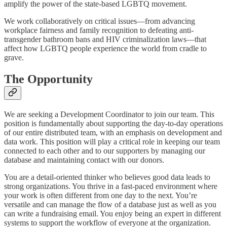
amplify the power of the state-based LGBTQ movement.
We work collaboratively on critical issues—from advancing
workplace fairness and family recognition to defeating anti-
transgender bathroom bans and HIV criminalization laws—that
affect how LGBTQ people experience the world from cradle to
grave.
The Opportunity
We are seeking a Development Coordinator to join our team. This
position is fundamentally about supporting the day-to-day operations
of our entire distributed team, with an emphasis on development and
data work. This position will play a critical role in keeping our team
connected to each other and to our supporters by managing our
database and maintaining contact with our donors.
You are a detail-oriented thinker who believes good data leads to
strong organizations. You thrive in a fast-paced environment where
your work is often different from one day to the next. You’re
versatile and can manage the flow of a database just as well as you
can write a fundraising email. You enjoy being an expert in different
systems to support the workflow of everyone at the organization.