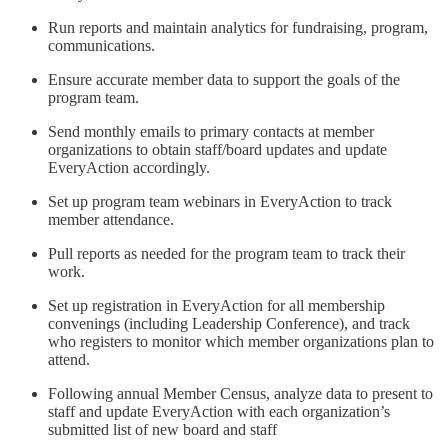
Run reports and maintain analytics for fundraising, program,
communications.
Ensure accurate member data to support the goals of the
program team.
Send monthly emails to primary contacts at member
organizations to obtain staff/board updates and update
EveryAction accordingly.
Set up program team webinars in EveryAction to track
member attendance.
Pull reports as needed for the program team to track their
work.
Set up registration in EveryAction for all membership
convenings (including Leadership Conference), and track
who registers to monitor which member organizations plan to
attend.
Following annual Member Census, analyze data to present to
staff and update EveryAction with each organization’s
submitted list of new board and staff