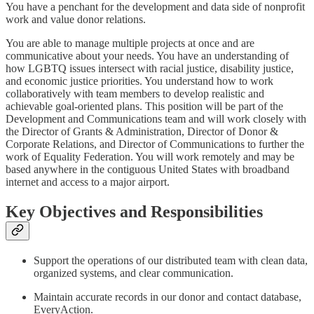
You have a penchant for the development and data side of nonprofit
work and value donor relations.
You are able to manage multiple projects at once and are
communicative about your needs. You have an understanding of
how LGBTQ issues intersect with racial justice, disability justice,
and economic justice priorities. You understand how to work
collaboratively with team members to develop realistic and
achievable goal-oriented plans. This position will be part of the
Development and Communications team and will work closely with
the Director of Grants & Administration, Director of Donor &
Corporate Relations, and Director of Communications to further the
work of Equality Federation. You will work remotely and may be
based anywhere in the contiguous United States with broadband
internet and access to a major airport.
Key Objectives and Responsibilities
Support the operations of our distributed team with clean data,
organized systems, and clear communication.
Maintain accurate records in our donor and contact database,
EveryAction.