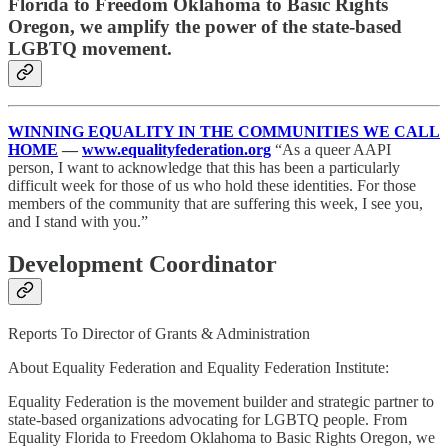
Florida to Freedom Oklahoma to Basic Rights
Oregon, we amplify the power of the state-based
LGBTQ movement.
WINNING EQUALITY IN THE COMMUNITIES WE CALL
HOME
—
www.equalityfederation.org
“As a queer AAPI
person, I want to acknowledge that this has been a particularly
difficult week for those of us who hold these identities. For those
members of the community that are suffering this week, I see you,
and I stand with you.”
Development Coordinator
Reports To Director of Grants & Administration
About Equality Federation and Equality Federation Institute:
Equality Federation is the movement builder and strategic partner to
state-based organizations advocating for LGBTQ people. From
Equality Florida to Freedom Oklahoma to Basic Rights Oregon, we