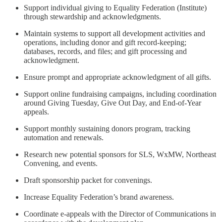
Support individual giving to Equality Federation (Institute)
through stewardship and acknowledgments.
Maintain systems to support all development activities and
operations, including donor and gift record-keeping;
databases, records, and files; and gift processing and
acknowledgment.
Ensure prompt and appropriate acknowledgment of all gifts.
Support online fundraising campaigns, including coordination
around Giving Tuesday, Give Out Day, and End-of-Year
appeals.
Support monthly sustaining donors program, tracking
automation and renewals.
Research new potential sponsors for SLS, WxMW, Northeast
Convening, and events.
Draft sponsorship packet for convenings.
Increase Equality Federation’s brand awareness.
Coordinate e-appeals with the Director of Communications in