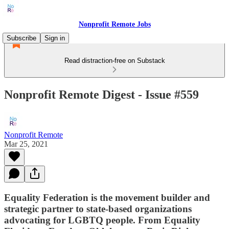
Nonprofit Remote Jobs
Subscribe
Sign in
Read distraction-free on Substack
Nonprofit Remote Digest - Issue #559
Nonprofit Remote
Mar 25, 2021
Equality Federation is the movement builder and
strategic partner to state-based organizations
advocating for LGBTQ people. From Equality