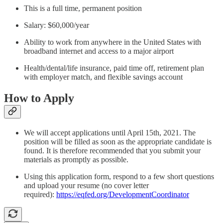
This is a full time, permanent position
Salary: $60,000/year
Ability to work from anywhere in the United States with
broadband internet and access to a major airport
Health/dental/life insurance, paid time off, retirement plan
with employer match, and flexible savings account
How to Apply
We will accept applications until April 15th, 2021. The
position will be filled as soon as the appropriate candidate is
found. It is therefore recommended that you submit your
materials as promptly as possible.
Using this application form, respond to a few short questions
and upload your resume (no cover letter
required):
https://eqfed.org/DevelopmentCoordinator