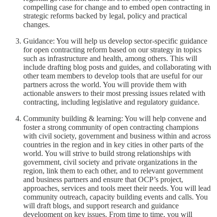
compelling case for change and to embed open contracting in
strategic reforms backed by legal, policy and practical
changes.
Guidance: You will help us develop sector-specific guidance
for open contracting reform based on our strategy in topics
such as infrastructure and health, among others. This will
include drafting blog posts and guides, and collaborating with
other team members to develop tools that are useful for our
partners across the world. You will provide them with
actionable answers to their most pressing issues related with
contracting, including legislative and regulatory guidance.
Community building & learning: You will help convene and
foster a strong community of open contracting champions
with civil society, government and business within and across
countries in the region and in key cities in other parts of the
world. You will strive to build strong relationships with
government, civil society and private organizations in the
region, link them to each other, and to relevant government
and business partners and ensure that OCP’s project,
approaches, services and tools meet their needs. You will lead
community outreach, capacity building events and calls. You
will draft blogs, and support research and guidance
development on key issues. From time to time, you will