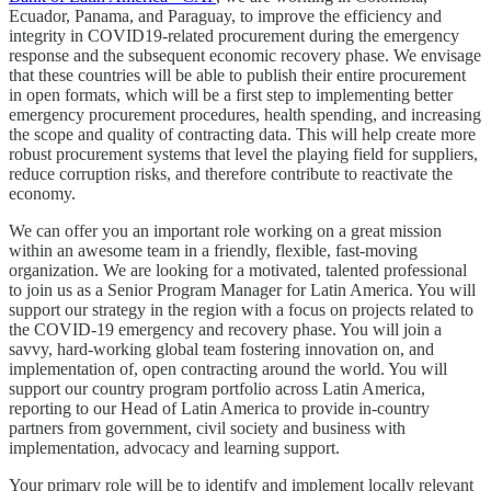
Ecuador, Panama, and Paraguay, to improve the efficiency and
integrity in COVID19-related procurement during the emergency
response and the subsequent economic recovery phase. We envisage
that these countries will be able to publish their entire procurement
in open formats, which will be a first step to implementing better
emergency procurement procedures, health spending, and increasing
the scope and quality of contracting data. This will help create more
robust procurement systems that level the playing field for suppliers,
reduce corruption risks, and therefore contribute to reactivate the
economy.
We can offer you an important role working on a great mission
within an awesome team in a friendly, flexible, fast-moving
organization. We are looking for a motivated, talented professional
to join us as a Senior Program Manager for Latin America. You will
support our strategy in the region with a focus on projects related to
the COVID-19 emergency and recovery phase. You will join a
savvy, hard-working global team fostering innovation on, and
implementation of, open contracting around the world. You will
support our country program portfolio across Latin America,
reporting to our Head of Latin America to provide in-country
partners from government, civil society and business with
implementation, advocacy and learning support.
Your primary role will be to identify and implement locally relevant