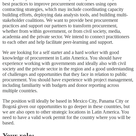
best practices to improve procurement outcomes using open
contracting strategies, which may include coordinating capacity
building efforts, deploying data analysis tools, and building multi-
stakeholder coalitions. We want to provide best procurement
practices and support our partners to transform procurement,
whether from within government, or from civil society, media,
academia and the private sector. We intend to connect practitioners
to each other and help facilitate peer-learning and support.
We are looking for a self starter and a hard worker with good
knowledge of procurement in Latin America. You should have
experience working with governments and ideally also with civil
society and the private sector in the region and a good understanding
of challenges and opportunities that they face in relation to public
procurement. You should have experience with project management,
including familiarity with budgets and donor reporting across
multiple countries.
The position will ideally be based in Mexico City, Panama City or
Bogotá given our opportunities to go deeper in these countries, but
we are also open to other strategic locations in Latin America. You
need to have a valid work permit for the country where you will be
based.
Your role: