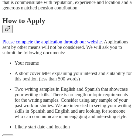
that is commensurate with reputation, experience and location and a
generous matched pension contribution.
How to Apply
Please complete the application through our website
. Applications
sent by other means will not be considered. We will ask you to
submit the following documents:
Your resume
A short cover letter explaining your interest and suitability for
this position (less than 500 words)
Two writing samples in English and Spanish that showcase
your writing skills. There is no length or topic requirements
for the writing samples. Consider using any sample of your
past work or studies. We are interested in seeing your writing
skills in Spanish and English and are looking for someone
who can communicate in an engaging and interesting style.
Likely start date and location