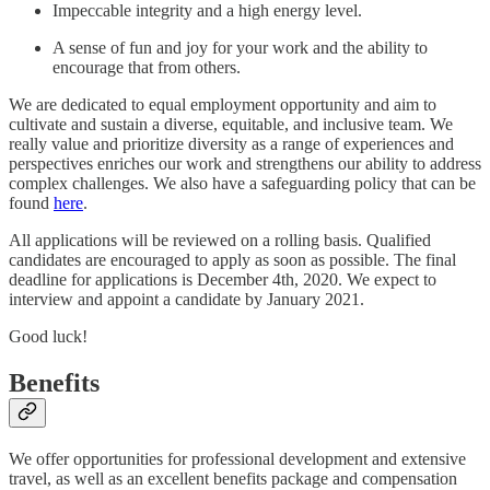
Impeccable integrity and a high energy level.
A sense of fun and joy for your work and the ability to
encourage that from others.
We are dedicated to equal employment opportunity and aim to
cultivate and sustain a diverse, equitable, and inclusive team. We
really value and prioritize diversity as a range of experiences and
perspectives enriches our work and strengthens our ability to address
complex challenges. We also have a safeguarding policy that can be
found
here
.
All applications will be reviewed on a rolling basis. Qualified
candidates are encouraged to apply as soon as possible. The final
deadline for applications is December 4th, 2020. We expect to
interview and appoint a candidate by January 2021.
Good luck!
Benefits
We offer opportunities for professional development and extensive
travel, as well as an excellent benefits package and compensation