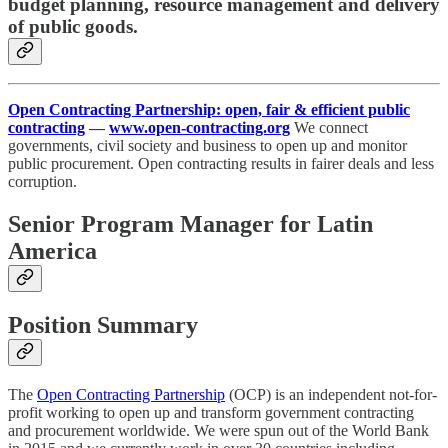
budget planning, resource management and delivery
of public goods.
Open Contracting Partnership: open, fair & efficient public
contracting
—
www.open-contracting.org
We connect
governments, civil society and business to open up and monitor
public procurement. Open contracting results in fairer deals and less
corruption.
Senior Program Manager for Latin
America
Position Summary
The
Open Contracting Partnership
(OCP) is an independent not-for-
profit working to open up and transform government contracting
and procurement worldwide. We were spun out of the World Bank