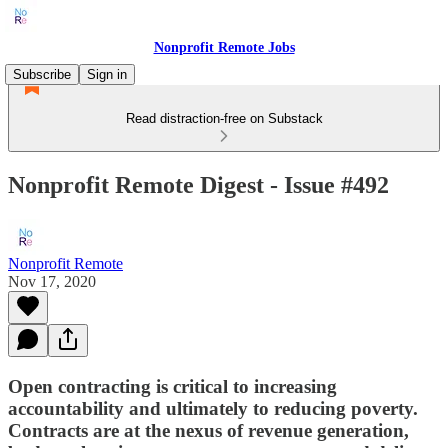
Nonprofit Remote Jobs
Subscribe
Sign in
Read distraction-free on Substack
Nonprofit Remote Digest - Issue #492
Nonprofit Remote
Nov 17, 2020
Open contracting is critical to increasing
accountability and ultimately to reducing poverty.
Contracts are at the nexus of revenue generation,