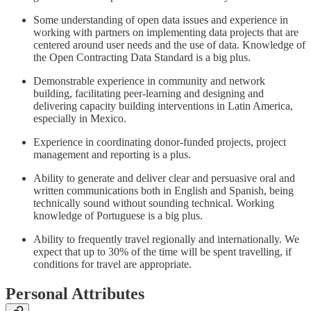
Some understanding of open data issues and experience in
working with partners on implementing data projects that are
centered around user needs and the use of data. Knowledge of
the Open Contracting Data Standard is a big plus.
Demonstrable experience in community and network
building, facilitating peer-learning and designing and
delivering capacity building interventions in Latin America,
especially in Mexico.
Experience in coordinating donor-funded projects, project
management and reporting is a plus.
Ability to generate and deliver clear and persuasive oral and
written communications both in English and Spanish, being
technically sound without sounding technical. Working
knowledge of Portuguese is a big plus.
Ability to frequently travel regionally and internationally. We
expect that up to 30% of the time will be spent travelling, if
conditions for travel are appropriate.
Personal Attributes