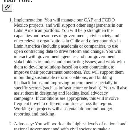
Implementation: You will manage our CAF and FCDO
Mexico projects, and will support other engagements in our
Latin American portfolio. You will help strengthen the
capacities and resources of governments, civil society and
other relevant organizations in Chile and other countries in
Latin America (including academia or companies), to use
open contracting data to drive reform and change. You will
interact with government agencies and non-government
stakeholders to understand contracting issues, and work with
them to develop solutions based on open contracting to
improve their procurement outcomes. You will support them
in building sustainable reform coalitions, and building
feedback loops and improving procurement especially in
specific sectors (such as infrastructure or health). You will also
assist them in designing and leading local advocacy
campaigns. If conditions are appropriate, this will involve
frequent travel to different countries across the region.
Working on projects will also entail donor and budget
reporting and tracking.
Advocacy: You will work at the highest levels of national and
regional government and with civil society to make a