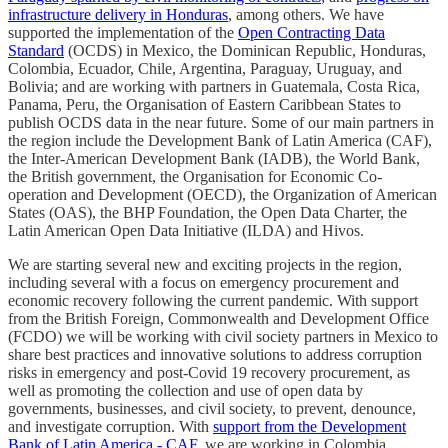
infrastructure delivery in Honduras
, among others. We have
supported the implementation of the
Open Contracting Data
Standard
(OCDS) in Mexico, the Dominican Republic, Honduras,
Colombia, Ecuador, Chile, Argentina, Paraguay, Uruguay, and
Bolivia; and are working with partners in Guatemala, Costa Rica,
Panama, Peru, the Organisation of Eastern Caribbean States to
publish OCDS data in the near future. Some of our main partners in
the region include the Development Bank of Latin America (CAF),
the Inter-American Development Bank (IADB), the World Bank,
the British government, the Organisation for Economic Co-
operation and Development (OECD), the Organization of American
States (OAS), the BHP Foundation, the Open Data Charter, the
Latin American Open Data Initiative (ILDA) and Hivos.
We are starting several new and exciting projects in the region,
including several with a focus on emergency procurement and
economic recovery following the current pandemic. With support
from the British Foreign, Commonwealth and Development Office
(FCDO) we will be working with civil society partners in Mexico to
share best practices and innovative solutions to address corruption
risks in emergency and post-Covid 19 recovery procurement, as
well as promoting the collection and use of open data by
governments, businesses, and civil society, to prevent, denounce,
and investigate corruption. With
support from the Development
Bank of Latin America - CAF
, we are working in Colombia,