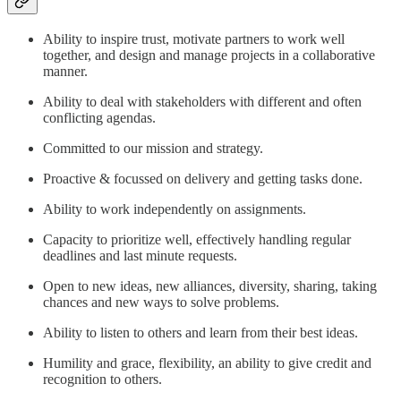
Ability to inspire trust, motivate partners to work well
together, and design and manage projects in a collaborative
manner.
Ability to deal with stakeholders with different and often
conflicting agendas.
Committed to our mission and strategy.
Proactive & focussed on delivery and getting tasks done.
Ability to work independently on assignments.
Capacity to prioritize well, effectively handling regular
deadlines and last minute requests.
Open to new ideas, new alliances, diversity, sharing, taking
chances and new ways to solve problems.
Ability to listen to others and learn from their best ideas.
Humility and grace, flexibility, an ability to give credit and
recognition to others.