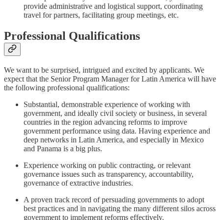
provide administrative and logistical support, coordinating
travel for partners, facilitating group meetings, etc.
Professional Qualifications
We want to be surprised, intrigued and excited by applicants. We
expect that the Senior Program Manager for Latin America will have
the following professional qualifications:
Substantial, demonstrable experience of working with
government, and ideally civil society or business, in several
countries in the region advancing reforms to improve
government performance using data. Having experience and
deep networks in Latin America, and especially in Mexico
and Panama is a big plus.
Experience working on public contracting, or relevant
governance issues such as transparency, accountability,
governance of extractive industries.
A proven track record of persuading governments to adopt
best practices and in navigating the many different silos across
government to implement reforms effectively.