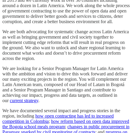
in 2015 and we currently work in over 30 countries including
around a dozen in Latin America. We work along the whole process
of government contracting to use the power of open data and open
government to deliver better goods and services to citizens, deter
corruption, and create a better business environment for all.
We are both advocating for systematic change across Latin America
as well as bringing government and civil society together to
implement cutting edge reforms that will result in real progress on
the ground. We also want to unlock and share regional learning to
document what works and doesn’t to drive procurement reform
across the region.
We are looking for a Senior Program Manager for Latin America
with the ambition and vision to drive this work forward and deliver
our many exciting projects in the region. You will complement our
Latin American team, composed of our Head of Latam in Bogotá
and a Senior Program Manager in Santiago and contribute to
achieving our impact, progress and data targets, as outlined in
our
current strategy
.
We have documented several impact and progress stories in the
region, including
how open contracting has led to increased
competition in Colombia
;
how reform based on open data improved
the Bogota school meals program
;
changes in public procurement in
Paraguay sparked by civil monitoring of contracts
; and
progress on