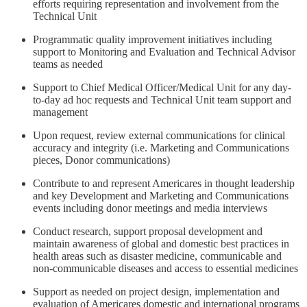
efforts requiring representation and involvement from the
Technical Unit
Programmatic quality improvement initiatives including
support to Monitoring and Evaluation and Technical Advisor
teams as needed
Support to Chief Medical Officer/Medical Unit for any day-
to-day ad hoc requests and Technical Unit team support and
management
Upon request, review external communications for clinical
accuracy and integrity (i.e. Marketing and Communications
pieces, Donor communications)
Contribute to and represent Americares in thought leadership
and key Development and Marketing and Communications
events including donor meetings and media interviews
Conduct research, support proposal development and
maintain awareness of global and domestic best practices in
health areas such as disaster medicine, communicable and
non-communicable diseases and access to essential medicines
Support as needed on project design, implementation and
evaluation of Americares domestic and international programs