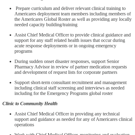
Prepare curriculum and deliver relevant clinical training to
Americares deployment team members including members of
the Americares Global Roster as well as providing any locally
needed capacity building/training
Assist Chief Medical Officer to provide clinical guidance and
support for any staff related health issues that occur during
acute response deployments or in ongoing emergency
programs
During sudden onset disaster responses, support Senior
Pharmacy Advisor in review of partner medication requests
and development of request lists for corporate partners
Support short-term consultant recruitment and management
including clinical staff screening and interviews as needed
including for the Emergency Programs global roster
Clinic to Community Health
Assist Chief Medical Officer in providing any technical
support and guidance as needed for any of Americares clinical
operations
Work with Chief Medical Officer, monitoring and evaluation