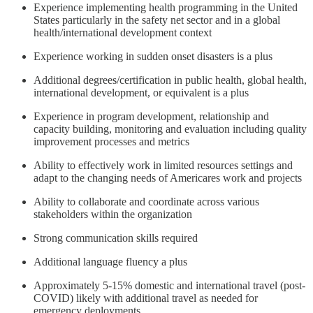
Experience implementing health programming in the United
States particularly in the safety net sector and in a global
health/international development context
Experience working in sudden onset disasters is a plus
Additional degrees/certification in public health, global health,
international development, or equivalent is a plus
Experience in program development, relationship and
capacity building, monitoring and evaluation including quality
improvement processes and metrics
Ability to effectively work in limited resources settings and
adapt to the changing needs of Americares work and projects
Ability to collaborate and coordinate across various
stakeholders within the organization
Strong communication skills required
Additional language fluency a plus
Approximately 5-15% domestic and international travel (post-
COVID) likely with additional travel as needed for
emergency deployments