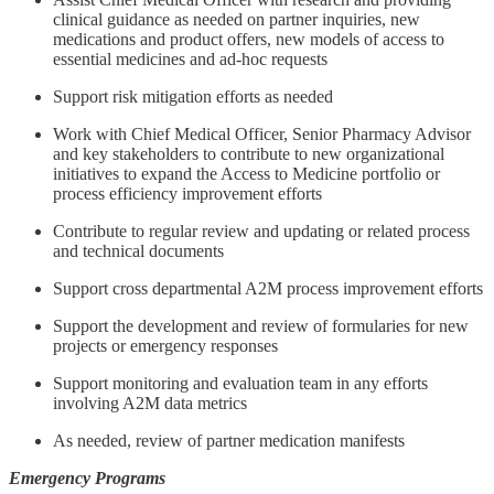
clinical guidance as needed on partner inquiries, new
medications and product offers, new models of access to
essential medicines and ad-hoc requests
Support risk mitigation efforts as needed
Work with Chief Medical Officer, Senior Pharmacy Advisor
and key stakeholders to contribute to new organizational
initiatives to expand the Access to Medicine portfolio or
process efficiency improvement efforts
Contribute to regular review and updating or related process
and technical documents
Support cross departmental A2M process improvement efforts
Support the development and review of formularies for new
projects or emergency responses
Support monitoring and evaluation team in any efforts
involving A2M data metrics
As needed, review of partner medication manifests
Emergency Programs