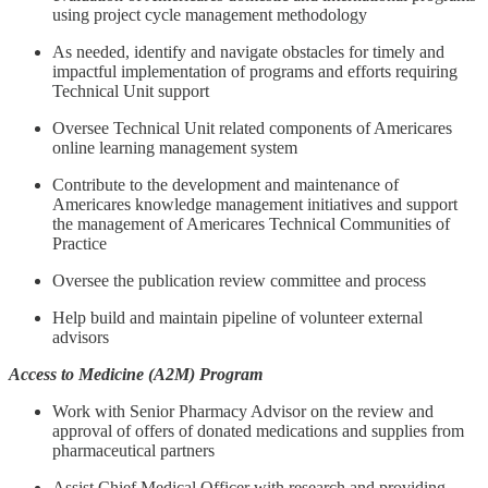
using project cycle management methodology
As needed, identify and navigate obstacles for timely and
impactful implementation of programs and efforts requiring
Technical Unit support
Oversee Technical Unit related components of Americares
online learning management system
Contribute to the development and maintenance of
Americares knowledge management initiatives and support
the management of Americares Technical Communities of
Practice
Oversee the publication review committee and process
Help build and maintain pipeline of volunteer external
advisors
Access to Medicine (A2M) Program
Work with Senior Pharmacy Advisor on the review and
approval of offers of donated medications and supplies from
pharmaceutical partners
Assist Chief Medical Officer with research and providing