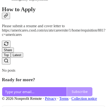
How to Apply
Please submit a resume and cover letter to
https://americares.csod.com/ux/ats/careersite/1/home/requisition/881?
c=americares
Share
Top
Latest
No posts
Ready for more?
Subscribe
© 2026 Nonprofit Remote
·
Privacy
∙
Terms
∙
Collection notice