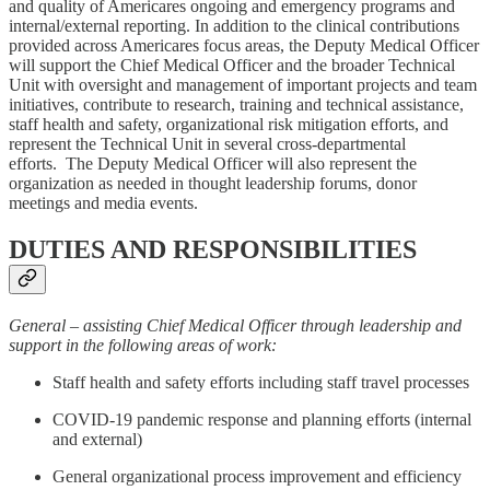
and quality of Americares ongoing and emergency programs and
internal/external reporting. In addition to the clinical contributions
provided across Americares focus areas, the Deputy Medical Officer
will support the Chief Medical Officer and the broader Technical
Unit with oversight and management of important projects and team
initiatives, contribute to research, training and technical assistance,
staff health and safety, organizational risk mitigation efforts, and
represent the Technical Unit in several cross-departmental
efforts. The Deputy Medical Officer will also represent the
organization as needed in thought leadership forums, donor
meetings and media events.
DUTIES AND RESPONSIBILITIES
General – assisting Chief Medical Officer through leadership and
support in the following areas of work:
Staff health and safety efforts including staff travel processes
COVID-19 pandemic response and planning efforts (internal
and external)
General organizational process improvement and efficiency