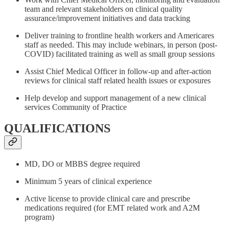
team and relevant stakeholders on clinical quality
assurance/improvement initiatives and data tracking
Deliver training to frontline health workers and Americares
staff as needed. This may include webinars, in person (post-
COVID) facilitated training as well as small group sessions
Assist Chief Medical Officer in follow-up and after-action
reviews for clinical staff related health issues or exposures
Help develop and support management of a new clinical
services Community of Practice
QUALIFICATIONS
MD, DO or MBBS degree required
Minimum 5 years of clinical experience
Active license to provide clinical care and prescribe
medications required (for EMT related work and A2M
program)