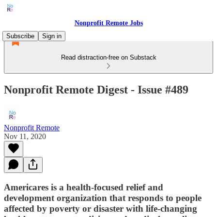
Nonprofit Remote Jobs
Subscribe
Sign in
Read distraction-free on Substack
Nonprofit Remote Digest - Issue #489
Nonprofit Remote
Nov 11, 2020
Americares is a health-focused relief and
development organization that responds to people
affected by poverty or disaster with life-changing