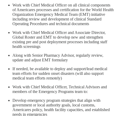
Work with Chief Medical Officer on all clinical components
of Americares processes and certification for the World Health
Organization Emergency Medical Team (EMT) initiative
including review and development of clinical Standard
Operating Procedures and technical documents
Work with Chief Medical Officer and Associate Director,
Global Roster and EMT to develop new and strengthen
existing pre and post deployment processes including staff
health screenings
Along with Senior Pharmacy Advisor, regularly review,
update and adjust EMT formulary
If needed, be available to deploy and support/lead medical
team efforts for sudden onset disasters (will also support
medical team efforts remotely)
Work with Chief Medical Officer, Technical Advisors and
members of the Emergency Programs team to:
Develop emergency program strategies that align with
government or local authority goals, local customs,
Americares policy, health facility capacities, and established
needs in emergencies