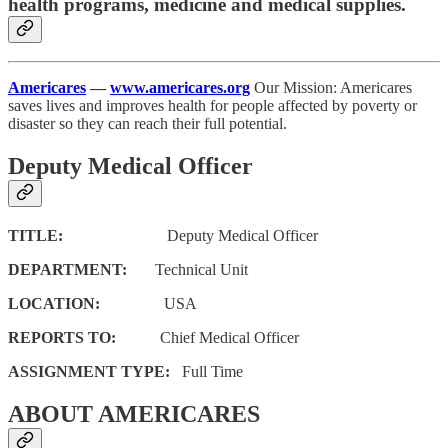
health programs, medicine and medical supplies.
Americares
—
www.americares.org
Our Mission: Americares
saves lives and improves health for people affected by poverty or
disaster so they can reach their full potential.
Deputy Medical Officer
TITLE:
Deputy Medical Officer
DEPARTMENT:
Technical Unit
LOCATION:
USA
REPORTS TO:
Chief Medical Officer
ASSIGNMENT TYPE:
Full Time
ABOUT AMERICARES