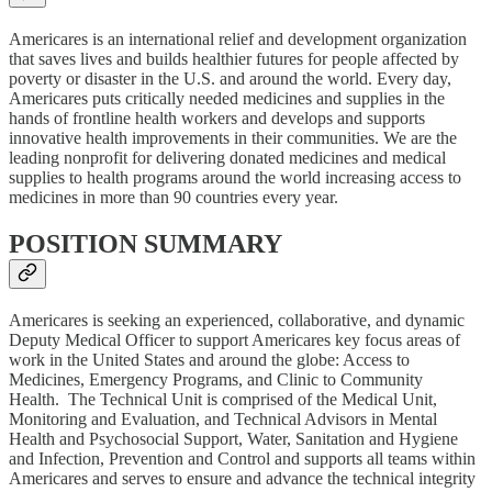
Americares is an international relief and development organization
that saves lives and builds healthier futures for people affected by
poverty or disaster in the U.S. and around the world. Every day,
Americares puts critically needed medicines and supplies in the
hands of frontline health workers and develops and supports
innovative health improvements in their communities. We are the
leading nonprofit for delivering donated medicines and medical
supplies to health programs around the world increasing access to
medicines in more than 90 countries every year.
POSITION SUMMARY
Americares is seeking an experienced, collaborative, and dynamic
Deputy Medical Officer to support Americares key focus areas of
work in the United States and around the globe: Access to
Medicines, Emergency Programs, and Clinic to Community
Health. The Technical Unit is comprised of the Medical Unit,
Monitoring and Evaluation, and Technical Advisors in Mental
Health and Psychosocial Support, Water, Sanitation and Hygiene
and Infection, Prevention and Control and supports all teams within
Americares and serves to ensure and advance the technical integrity