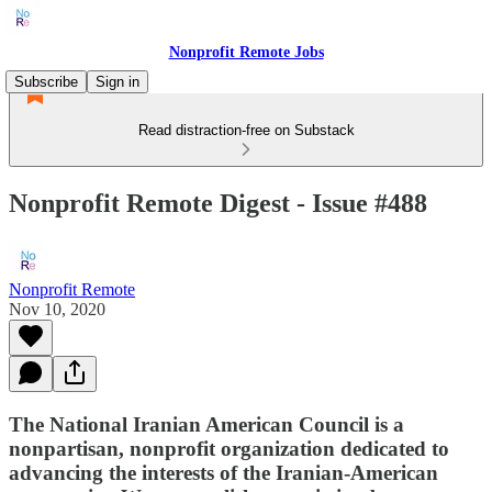
Nonprofit Remote Jobs
Subscribe
Sign in
Read distraction-free on Substack
Nonprofit Remote Digest - Issue #488
Nonprofit Remote
Nov 10, 2020
The National Iranian American Council is a
nonpartisan, nonprofit organization dedicated to
advancing the interests of the Iranian-American