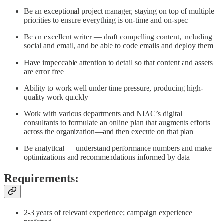
Be an exceptional project manager, staying on top of multiple
priorities to ensure everything is on-time and on-spec
Be an excellent writer — draft compelling content, including
social and email, and be able to code emails and deploy them
Have impeccable attention to detail so that content and assets
are error free
Ability to work well under time pressure, producing high-
quality work quickly
Work with various departments and NIAC’s digital
consultants to formulate an online plan that augments efforts
across the organization—and then execute on that plan
Be analytical — understand performance numbers and make
optimizations and recommendations informed by data
Requirements:
2-3 years of relevant experience; campaign experience