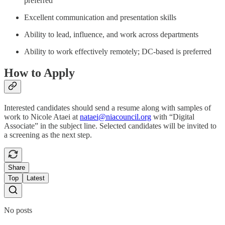
preferred
Excellent communication and presentation skills
Ability to lead, influence, and work across departments
Ability to work effectively remotely; DC-based is preferred
How to Apply
Interested candidates should send a resume along with samples of
work to Nicole Ataei at
nataei@niacouncil.org
with “Digital
Associate” in the subject line. Selected candidates will be invited to
a screening as the next step.
Share
Top
Latest
No posts