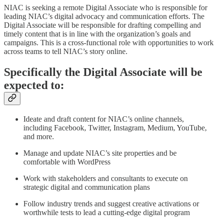
NIAC is seeking a remote Digital Associate who is responsible for
leading NIAC’s digital advocacy and communication efforts. The
Digital Associate will be responsible for drafting compelling and
timely content that is in line with the organization’s goals and
campaigns. This is a cross-functional role with opportunities to work
across teams to tell NIAC’s story online.
Specifically the Digital Associate will be
expected to:
Ideate and draft content for NIAC’s online channels,
including Facebook, Twitter, Instagram, Medium, YouTube,
and more.
Manage and update NIAC’s site properties and be
comfortable with WordPress
Work with stakeholders and consultants to execute on
strategic digital and communication plans
Follow industry trends and suggest creative activations or
worthwhile tests to lead a cutting-edge digital program