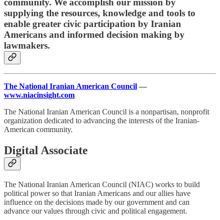
community. We accomplish our mission by
supplying the resources, knowledge and tools to
enable greater civic participation by Iranian
Americans and informed decision making by
lawmakers.
The National Iranian American Council
—
www.niacinsight.com
The National Iranian American Council is a nonpartisan, nonprofit
organization dedicated to advancing the interests of the Iranian-
American community.
Digital Associate
The National Iranian American Council (NIAC) works to build
political power so that Iranian Americans and our allies have
influence on the decisions made by our government and can
advance our values through civic and political engagement.