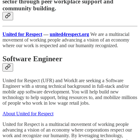
sector through peer workplace support and
community building.
United for Respect
—
united4respect.org
We are a multiracial
movement of working people advancing a vision of an economy
where our work is respected and our humanity recognized.
Software Engineer
United for Respect (UFR) and WorkIt are seeking a Software
Engineer with a strong technical background in full-stack and/or
mobile app software development. You will help build new
technology to help support, bring resources to, and mobilize millions
of people who work in low wage retail jobs.
About United for Respect
United for Respect is a multiracial movement of working people
advancing a vision of an economy where corporations respect our
work and recognize our humanity. By leveraging technology,