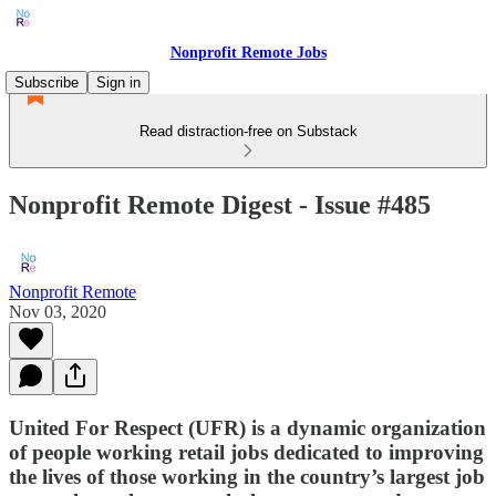
Nonprofit Remote Jobs
Subscribe
Sign in
Read distraction-free on Substack
Nonprofit Remote Digest - Issue #485
Nonprofit Remote
Nov 03, 2020
United For Respect (UFR) is a dynamic organization
of people working retail jobs dedicated to improving
the lives of those working in the country’s largest job