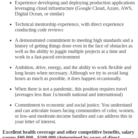
Experience developing and deploying production applications
leveraging cloud infrastructure (Google Cloud, Azure, AWS,
Digital Ocean, or similar)
Technical mentorship experience, with direct experience
conducting code reviews
A demonstrated commitment to meeting high standards and a
history of getting things done even in the face of obstacles as
well as the ability to juggle multiple projects at a time and
work in a fast-paced environment
Ambition, drive, energy, and the ability to work flexible and
long hours when necessary. Although we try to avoid long
hours as much as possible, it does happen occasionally.
When there is not a pandemic, this position requires travel
(averages less than 1x/month national and international)
Commitment to economic and social justice. You understand
and can articulate issues facing communities of color, women,
or low-and moderate-income families and can address this in
your letter of interest.
Excellent health coverage and other competitive benefits, salary
range: $90,000 - $100,000 (determined by years of direct