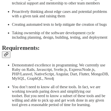
technical support and mentorship to other team members
Proactively thinking about edge cases and potential problems
with a given task and raising them
Creating automated tests to help mitigate the creation of bugs
Taking ownership of the software development cycle
including planning, design, building, testing, and deployment
Requirements:
Demonstrated excellence in programming; We currently use
Ruby on Rails, Javascript, Svelte.js, Express/Node.js,
PHP/Laravel, NativeScript, Angular, Dart, Flutter, MongoDB,
MySQL, GraphQL, Neo4j
You don’t need to know all of these tools. In fact, we are
working towards paring down and simplifying our
toolset. But you need to know a subset of these tools and be
willing and able to pick up and get work done in any given
tool given a reasonable period of time for learning.