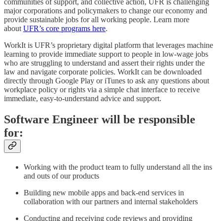
communities of support, and collective action, UFR is challenging
major corporations and policymakers to change our economy and
provide sustainable jobs for all working people. Learn more
about
UFR’s core programs here
.
WorkIt is UFR’s proprietary digital platform that leverages machine
learning to provide immediate support to people in low-wage jobs
who are struggling to understand and assert their rights under the
law and navigate corporate policies. WorkIt can be downloaded
directly through Google Play or iTunes to ask any questions about
workplace policy or rights via a simple chat interface to receive
immediate, easy-to-understand advice and support.
Software Engineer will be responsible
for:
Working with the product team to fully understand all the ins
and outs of our products
Building new mobile apps and back-end services in
collaboration with our partners and internal stakeholders
Conducting and receiving code reviews and providing