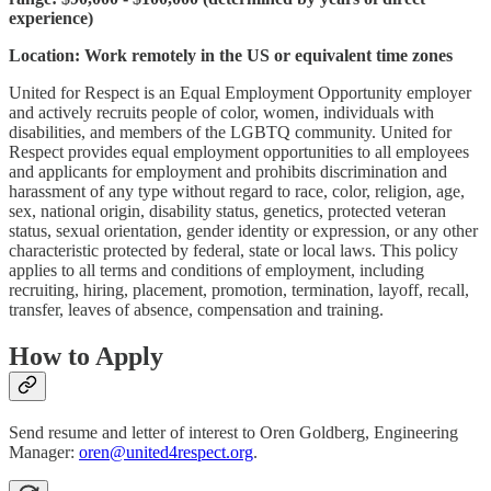
experience)
Location: Work remotely in the US or equivalent time zones
United for Respect is an Equal Employment Opportunity employer
and actively recruits people of color, women, individuals with
disabilities, and members of the LGBTQ community. United for
Respect provides equal employment opportunities to all employees
and applicants for employment and prohibits discrimination and
harassment of any type without regard to race, color, religion, age,
sex, national origin, disability status, genetics, protected veteran
status, sexual orientation, gender identity or expression, or any other
characteristic protected by federal, state or local laws. This policy
applies to all terms and conditions of employment, including
recruiting, hiring, placement, promotion, termination, layoff, recall,
transfer, leaves of absence, compensation and training.
How to Apply
Send resume and letter of interest to Oren Goldberg, Engineering
Manager:
oren@united4respect.org
.