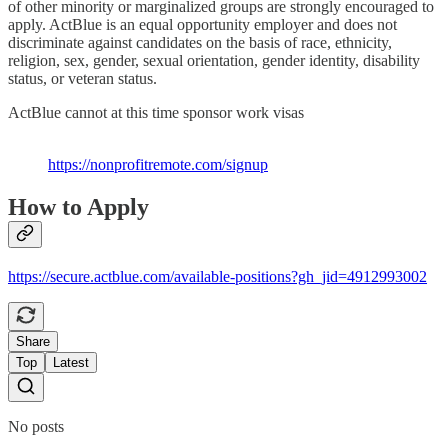
of other minority or marginalized groups are strongly encouraged to
apply. ActBlue is an equal opportunity employer and does not
discriminate against candidates on the basis of race, ethnicity,
religion, sex, gender, sexual orientation, gender identity, disability
status, or veteran status.
ActBlue cannot at this time sponsor work visas
https://nonprofitremote.com/signup
How to Apply
https://secure.actblue.com/available-positions?gh_jid=4912993002
Share
Top
Latest
No posts