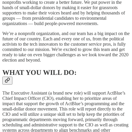
nonprofits working to create a better future. We put power in the
hands of small-dollar donors by making it easier for grassroots
supporters to make their voices heard and by helping thousands of
groups — from presidential candidates to environmental
organizations — build people-powered movements.
We’re a nonprofit organization, and our team has a big impact on the
future of our country. Each and every one of us, from the political
activists to the tech innovators to the customer service pros, is fully
committed to our mission. We're excited to grow this team and get
ready to take on even bigger challenges as we look toward the 2020
election and beyond.
WHAT YOU WILL DO:
The Executive Assistant (a brand new role) will support ActBlue’s
Chief Impact Officer (CIO), enabling her to prioritize areas of
impact that support the growth of ActBlue’s programming and the
small-dollar donor movement. This role will report directly to the
CIO and will utilize a unique skill set to help keep the priorities of
programmatic departments moving forward, primarily through
scheduling and administrative support to the CIO as well as creating
systems across departments to align benchmarks and other