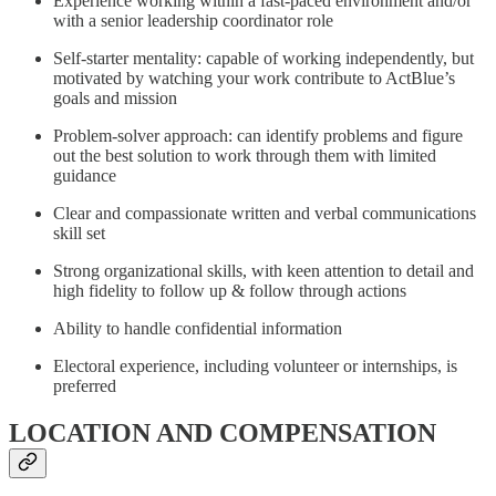
Experience working within a fast-paced environment and/or
with a senior leadership coordinator role
Self-starter mentality: capable of working independently, but
motivated by watching your work contribute to ActBlue’s
goals and mission
Problem-solver approach: can identify problems and figure
out the best solution to work through them with limited
guidance
Clear and compassionate written and verbal communications
skill set
Strong organizational skills, with keen attention to detail and
high fidelity to follow up & follow through actions
Ability to handle confidential information
Electoral experience, including volunteer or internships, is
preferred
LOCATION AND COMPENSATION