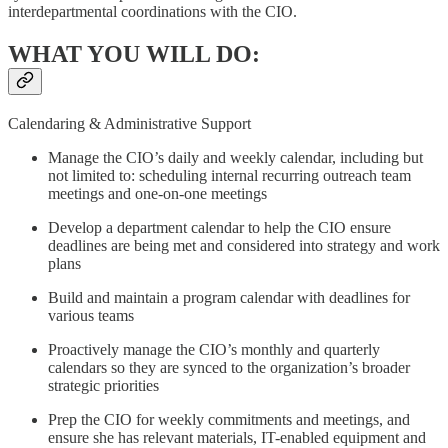
interdepartmental coordinations with the CIO.
WHAT YOU WILL DO:
Calendaring & Administrative Support
Manage the CIO’s daily and weekly calendar, including but
not limited to: scheduling internal recurring outreach team
meetings and one-on-one meetings
Develop a department calendar to help the CIO ensure
deadlines are being met and considered into strategy and work
plans
Build and maintain a program calendar with deadlines for
various teams
Proactively manage the CIO’s monthly and quarterly
calendars so they are synced to the organization’s broader
strategic priorities
Prep the CIO for weekly commitments and meetings, and
ensure she has relevant materials, IT-enabled equipment and