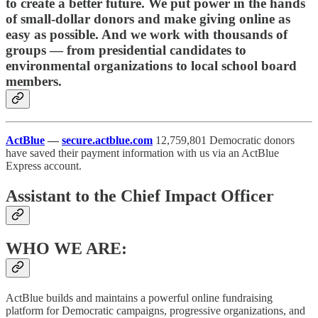
to create a better future. We put power in the hands
of small-dollar donors and make giving online as
easy as possible. And we work with thousands of
groups — from presidential candidates to
environmental organizations to local school board
members.
ActBlue
—
secure.actblue.com
12,759,801 Democratic donors
have saved their payment information with us via an ActBlue
Express account.
Assistant to the Chief Impact Officer
WHO WE ARE:
ActBlue builds and maintains a powerful online fundraising
platform for Democratic campaigns, progressive organizations, and