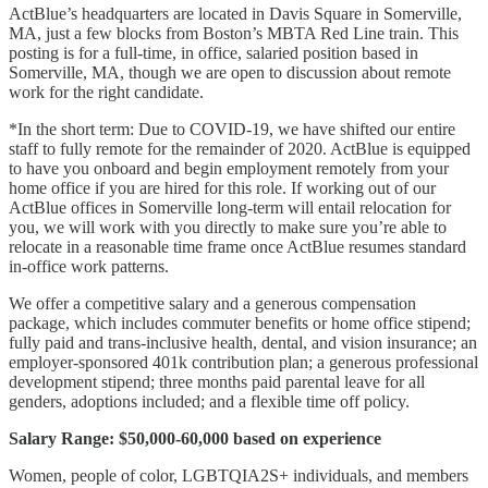
ActBlue’s headquarters are located in Davis Square in Somerville,
MA, just a few blocks from Boston’s MBTA Red Line train. This
posting is for a full-time, in office, salaried position based in
Somerville, MA, though we are open to discussion about remote
work for the right candidate.
*In the short term: Due to COVID-19, we have shifted our entire
staff to fully remote for the remainder of 2020. ActBlue is equipped
to have you onboard and begin employment remotely from your
home office if you are hired for this role. If working out of our
ActBlue offices in Somerville long-term will entail relocation for
you, we will work with you directly to make sure you’re able to
relocate in a reasonable time frame once ActBlue resumes standard
in-office work patterns.
We offer a competitive salary and a generous compensation
package, which includes commuter benefits or home office stipend;
fully paid and trans-inclusive health, dental, and vision insurance; an
employer-sponsored 401k contribution plan; a generous professional
development stipend; three months paid parental leave for all
genders, adoptions included; and a flexible time off policy.
Salary Range: $50,000-60,000 based on experience
Women, people of color, LGBTQIA2S+ individuals, and members