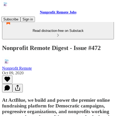
Nonprofit Remote Jobs
Subscribe
Sign in
Read distraction-free on Substack
Nonprofit Remote Digest - Issue #472
Nonprofit Remote
Oct 09, 2020
At ActBlue, we build and power the premier online
fundraising platform for Democratic campaigns,
progressive organizations, and nonprofits working