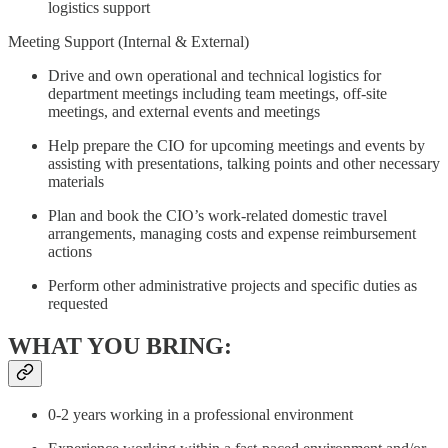
logistics support
Meeting Support (Internal & External)
Drive and own operational and technical logistics for
department meetings including team meetings, off-site
meetings, and external events and meetings
Help prepare the CIO for upcoming meetings and events by
assisting with presentations, talking points and other necessary
materials
Plan and book the CIO’s work-related domestic travel
arrangements, managing costs and expense reimbursement
actions
Perform other administrative projects and specific duties as
requested
WHAT YOU BRING:
0-2 years working in a professional environment