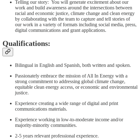
Telling our story: You will generate excitement about our
work and build awareness around the intersections between
racial and economic justice, climate change and clean energy
by collaborating with the team to capture and tell stories of
our work in a variety of formats including social media, press,
digital communications and grant applications.
Qualifications:
Bilingual in English and Spanish, both written and spoken.
Passionately embrace the mission of All In Energy with a
strong commitment to addressing global climate change,
equitable clean energy access, or economic and environmental
justice.
Experience creating a wide range of digital and print
communications materials.
Experience working in low-to-moderate income and/or
majority-minority communities.
2-5 years relevant professional experience.