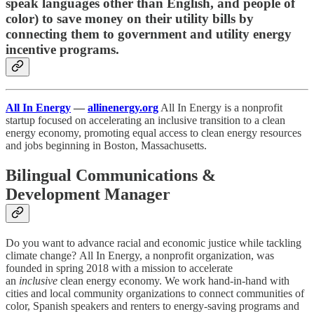
speak languages other than English, and people of
color) to save money on their utility bills by
connecting them to government and utility energy
incentive programs.
All In Energy
—
allinenergy.org
All In Energy is a nonprofit
startup focused on accelerating an inclusive transition to a clean
energy economy, promoting equal access to clean energy resources
and jobs beginning in Boston, Massachusetts.
Bilingual Communications &
Development Manager
Do you want to advance racial and economic justice while tackling
climate change? All In Energy, a nonprofit organization, was
founded in spring 2018 with a mission to accelerate
an
inclusive
clean energy economy. We work hand-in-hand with
cities and local community organizations to connect communities of
color, Spanish speakers and renters to energy-saving programs and