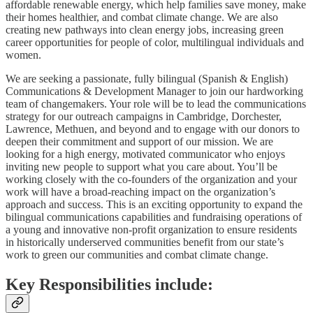
affordable renewable energy, which help families save money, make
their homes healthier, and combat climate change. We are also
creating new pathways into clean energy jobs, increasing green
career opportunities for people of color, multilingual individuals and
women.
We are seeking a passionate, fully bilingual (Spanish & English)
Communications & Development Manager to join our hardworking
team of changemakers. Your role will be to lead the communications
strategy for our outreach campaigns in Cambridge, Dorchester,
Lawrence, Methuen, and beyond and to engage with our donors to
deepen their commitment and support of our mission. We are
looking for a high energy, motivated communicator who enjoys
inviting new people to support what you care about. You’ll be
working closely with the co-founders of the organization and your
work will have a broad-reaching impact on the organization’s
approach and success. This is an exciting opportunity to expand the
bilingual communications capabilities and fundraising operations of
a young and innovative non-profit organization to ensure residents
in historically underserved communities benefit from our state’s
work to green our communities and combat climate change.
Key Responsibilities include: