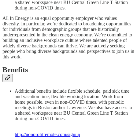
a shared workspace near BU Central Green Line T Station
during non-COVID times.
All In Energy is an equal opportunity employer who values
diversity. In particular, we’re dedicated to broadening opportunities
for individuals from demographic groups that are historically
underrepresented in the clean energy economy. We’re committed to
building an inclusive workplace culture where talented people of
widely diverse backgrounds can thrive. We are actively seeking
people who bring diverse backgrounds and perspectives to join us in
this work.
Benefits
Additional benefits include flexible schedule, paid sick time
and vacation time, flexible working location. Work from
home possible, even in non-COVID times, with periodic
meetings in Boston and/or Lawrence. We also have access to
a shared workspace near BU Central Green Line T Station
during non-COVID times.
http://nonprofitremote.com/signup