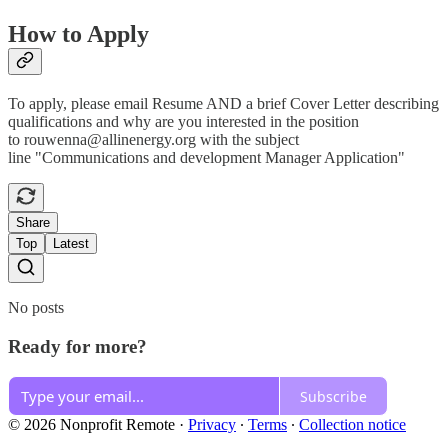
How to Apply
To apply, please email Resume AND a brief Cover Letter describing
qualifications and why are you interested in the position
to rouwenna@allinenergy.org with the subject
line "Communications and development Manager Application"
Share
Top
Latest
No posts
Ready for more?
Subscribe
© 2026 Nonprofit Remote
·
Privacy
∙
Terms
∙
Collection notice