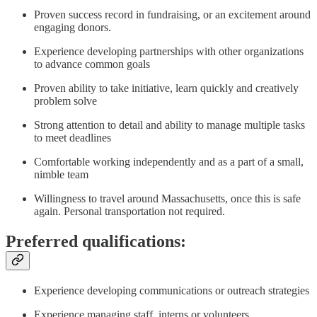
Proven success record in fundraising, or an excitement around
engaging donors.
Experience developing partnerships with other organizations
to advance common goals
Proven ability to take initiative, learn quickly and creatively
problem solve
Strong attention to detail and ability to manage multiple tasks
to meet deadlines
Comfortable working independently and as a part of a small,
nimble team
Willingness to travel around Massachusetts, once this is safe
again. Personal transportation not required.
Preferred qualifications:
Experience developing communications or outreach strategies
Experience managing staff, interns or volunteers