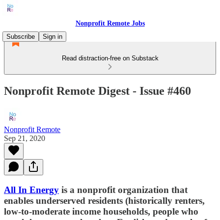
Nonprofit Remote Jobs
Subscribe
Sign in
Read distraction-free on Substack
Nonprofit Remote Digest - Issue #460
Nonprofit Remote
Sep 21, 2020
All In Energy
is a nonprofit organization that
enables underserved residents (historically renters,
low-to-moderate income households, people who