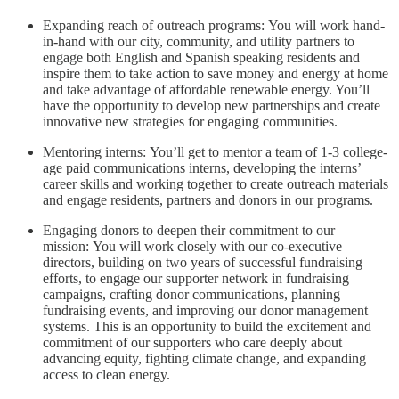
Expanding reach of outreach programs: You will work hand-
in-hand with our city, community, and utility partners to
engage both English and Spanish speaking residents and
inspire them to take action to save money and energy at home
and take advantage of affordable renewable energy. You’ll
have the opportunity to develop new partnerships and create
innovative new strategies for engaging communities.
Mentoring interns: You’ll get to mentor a team of 1-3 college-
age paid communications interns, developing the interns’
career skills and working together to create outreach materials
and engage residents, partners and donors in our programs.
Engaging donors to deepen their commitment to our
mission: You will work closely with our co-executive
directors, building on two years of successful fundraising
efforts, to engage our supporter network in fundraising
campaigns, crafting donor communications, planning
fundraising events, and improving our donor management
systems. This is an opportunity to build the excitement and
commitment of our supporters who care deeply about
advancing equity, fighting climate change, and expanding
access to clean energy.