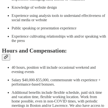
Knowledge of website design
Experience using analysis tools to understand effectiveness of
social media or website
Public speaking or presentation experience
Experience cultivating relationships with and/or speaking with
the press
Hours and Compensation:
40 hours, position will include occasional weekend and
evening events
Salary $40,000-$55,000, commensurate with experience +
performance-based bonuses.
Additional benefits include flexible schedule, paid sick time
and vacation time, flexible working location. Work from
home possible, even in non-COVID times, with periodic
meetings in Boston and/or Lawrence. We also have access to