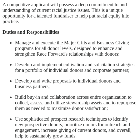
A competitive applicant will possess a deep commitment to and
understanding of current racial justice issues. This is a unique
opportunity for a talented fundraiser to help put racial equity into
practice.
Duties and Responsibilities
Manage and execute the Major Gifts and Business Giving
programs for all donor levels, designed to enhance and
strengthen Race Forward's relationships with donors;
Develop and implement cultivation and solicitation strategies
for a portfolio of individual donors and corporate partners;
Develop and write proposals to individual donors and
business partners;
Build buy-in and collaboration across entire organization to
collect, assess, and utilize stewardship assets and to repurpose
them as needed to maximize donor satisfaction;
Use sophisticated prospect research techniques to identify
new prospective donors, prioritize donors for outreach and
engagement, increase giving of current donors, and overall,
help to sustainably grow funds;