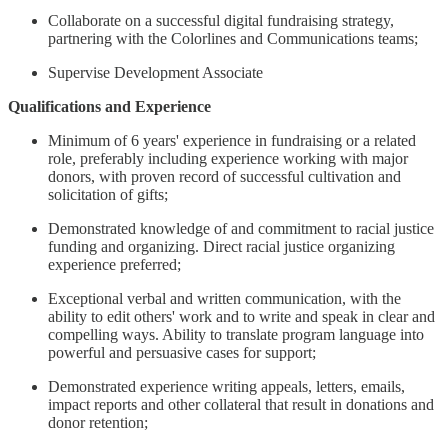
Collaborate on a successful digital fundraising strategy,
partnering with the Colorlines and Communications teams;
Supervise Development Associate
Qualifications and Experience
Minimum of 6 years' experience in fundraising or a related
role, preferably including experience working with major
donors, with proven record of successful cultivation and
solicitation of gifts;
Demonstrated knowledge of and commitment to racial justice
funding and organizing. Direct racial justice organizing
experience preferred;
Exceptional verbal and written communication, with the
ability to edit others' work and to write and speak in clear and
compelling ways. Ability to translate program language into
powerful and persuasive cases for support;
Demonstrated experience writing appeals, letters, emails,
impact reports and other collateral that result in donations and
donor retention;