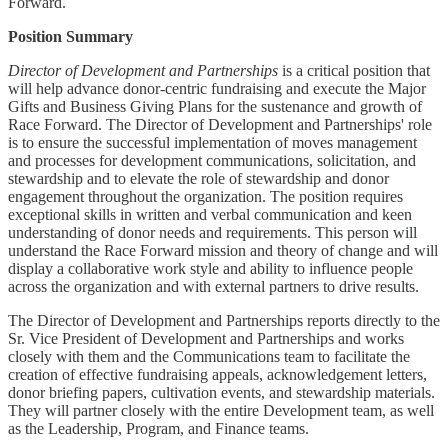
Forward.
Position Summary
Director of Development and Partnerships
is a critical position that
will help advance donor-centric fundraising and execute the Major
Gifts and Business Giving Plans for the sustenance and growth of
Race Forward. The Director of Development and Partnerships' role
is to ensure the successful implementation of moves management
and processes for development communications, solicitation, and
stewardship and to elevate the role of stewardship and donor
engagement throughout the organization. The position requires
exceptional skills in written and verbal communication and keen
understanding of donor needs and requirements. This person will
understand the Race Forward mission and theory of change and will
display a collaborative work style and ability to influence people
across the organization and with external partners to drive results.
The Director of Development and Partnerships reports directly to the
Sr. Vice President of Development and Partnerships and works
closely with them and the Communications team to facilitate the
creation of effective fundraising appeals, acknowledgement letters,
donor briefing papers, cultivation events, and stewardship materials.
They will partner closely with the entire Development team, as well
as the Leadership, Program, and Finance teams.