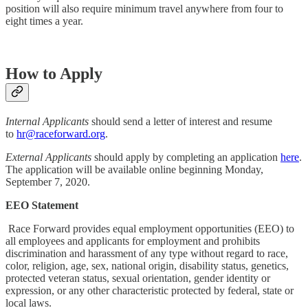
position will also require minimum travel anywhere from four to
eight times a year.
How to Apply
Internal Applicants
should send a letter of interest and resume
to
hr@raceforward.org
.
External Applicants
should apply by completing an application
here
.
The application will be available online beginning Monday,
September 7, 2020.
EEO Statement
Race Forward provides equal employment opportunities (EEO) to
all employees and applicants for employment and prohibits
discrimination and harassment of any type without regard to race,
color, religion, age, sex, national origin, disability status, genetics,
protected veteran status, sexual orientation, gender identity or
expression, or any other characteristic protected by federal, state or
local laws.