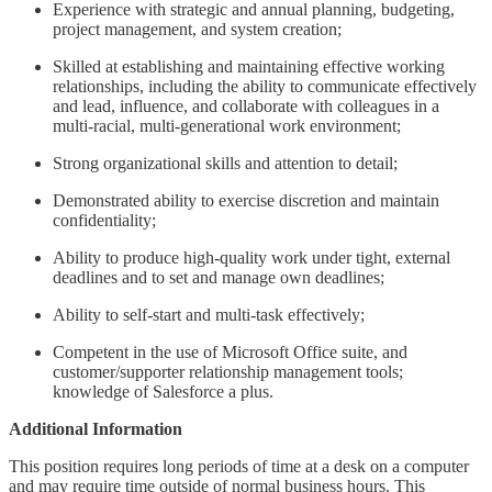
Experience with strategic and annual planning, budgeting,
project management, and system creation;
Skilled at establishing and maintaining effective working
relationships, including the ability to communicate effectively
and lead, influence, and collaborate with colleagues in a
multi-racial, multi-generational work environment;
Strong organizational skills and attention to detail;
Demonstrated ability to exercise discretion and maintain
confidentiality;
Ability to produce high-quality work under tight, external
deadlines and to set and manage own deadlines;
Ability to self-start and multi-task effectively;
Competent in the use of Microsoft Office suite, and
customer/supporter relationship management tools;
knowledge of Salesforce a plus.
Additional Information
This position requires long periods of time at a desk on a computer
and may require time outside of normal business hours. This