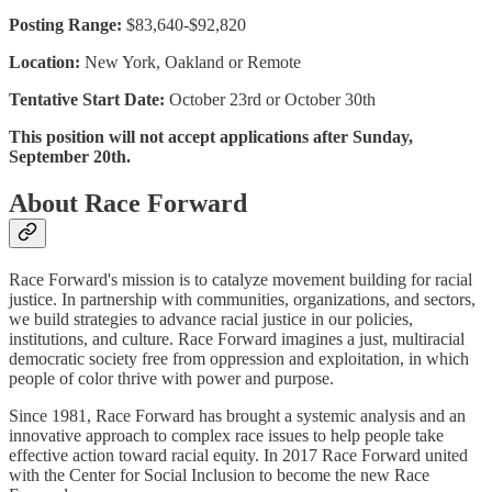
Posting Range:
$83,640-$92,820
Location:
New York, Oakland or Remote
Tentative Start Date:
October 23rd or October 30th
This position will not accept applications after Sunday,
September 20th.
About Race Forward
Race Forward's mission is to catalyze movement building for racial
justice. In partnership with communities, organizations, and sectors,
we build strategies to advance racial justice in our policies,
institutions, and culture. Race Forward imagines a just, multiracial
democratic society free from oppression and exploitation, in which
people of color thrive with power and purpose.
Since 1981, Race Forward has brought a systemic analysis and an
innovative approach to complex race issues to help people take
effective action toward racial equity. In 2017 Race Forward united
with the Center for Social Inclusion to become the new Race