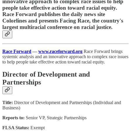
innovative approach to complex race issues to help
people take effective action toward racial equity.
Race Forward publishes the daily news site
Colorlines and presents Facing Race, the country's
largest multiracial conference on racial justice.
Race Forward
—
www.raceforward.org
Race Forward brings
systemic analysis and an innovative approach to complex race issues
to help people take effective action toward racial equity.
Director of Development and
Partnerships
Title:
Director of Development and Partnerships (Individual and
Business)
Reports to:
Senior VP, Strategic Partnerships
FLSA Status:
Exempt