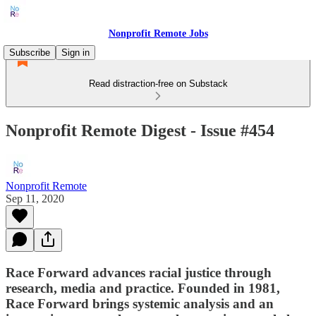
Nonprofit Remote Jobs
Subscribe
Sign in
Read distraction-free on Substack
Nonprofit Remote Digest - Issue #454
Nonprofit Remote
Sep 11, 2020
Race Forward advances racial justice through
research, media and practice. Founded in 1981,
Race Forward brings systemic analysis and an