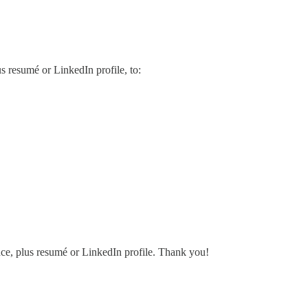
us resumé or LinkedIn profile, to:
ence, plus resumé or LinkedIn profile. Thank you!