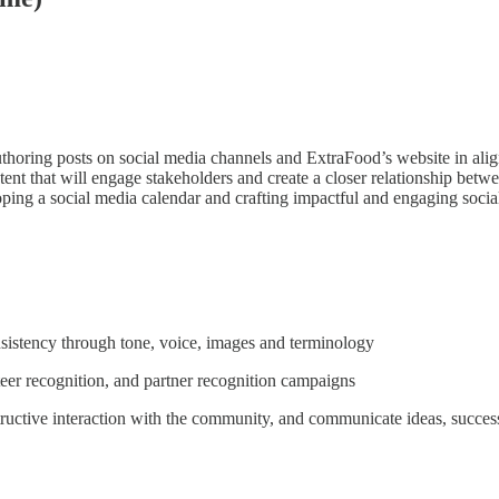
r authoring posts on social media channels and ExtraFood’s website in a
 that will engage stakeholders and create a closer relationship betwe
loping a social media calendar and crafting impactful and engaging soci
sistency through tone, voice, images and terminology
teer recognition, and partner recognition campaigns
ructive interaction with the community, and communicate ideas, successe