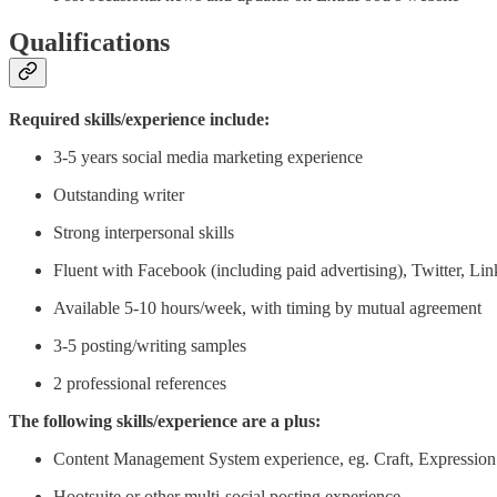
Qualifications
Required skills/experience include:
3-5 years social media marketing experience
Outstanding writer
Strong interpersonal skills
Fluent with Facebook (including paid advertising), Twitter, Li
Available 5-10 hours/week, with timing by mutual agreement
3-5 posting/writing samples
2 professional references
The following skills/experience are a plus:
Content Management System experience, eg. Craft, Expressio
Hootsuite or other multi-social posting experience