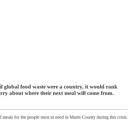
if global food waste were a country, it would rank
orry about where their next meal will come from.
 meals for the people most in need in Marin County during this crisis.