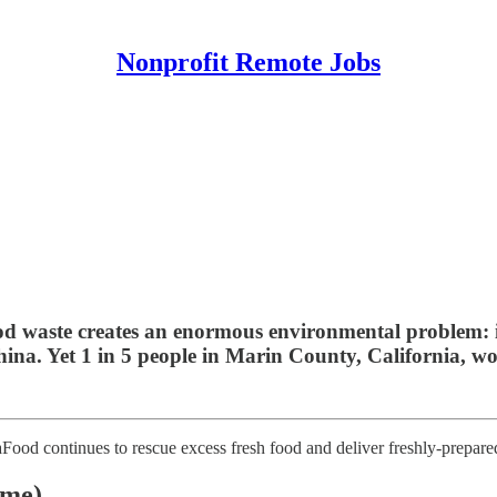
Nonprofit Remote Jobs
food waste creates an enormous environmental problem: 
hina. Yet 1 in 5 people in Marin County, California, w
Food continues to rescue excess fresh food and deliver freshly-prepared
ime)