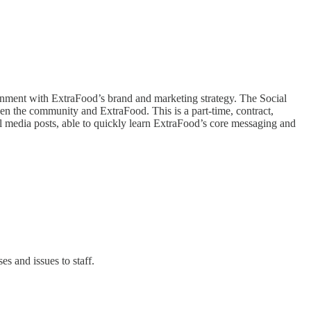
lignment with ExtraFood’s brand and marketing strategy. The Social
en the community and ExtraFood. This is a part-time, contract,
al media posts, able to quickly learn ExtraFood’s core messaging and
s and issues to staff.