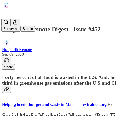
Nonprofit Remote Digest - Issue #452
Subscribe
Sign in
Nonprofit Remote
Sep 09, 2020
Share
Forty percent of all food is wasted in the U.S. And, 
third in greenhouse gas emissions after the U.S and C
Helping to end hunger and waste in Marin
—
extrafood.org
Extra
Social Media Marketing Manager (Part T