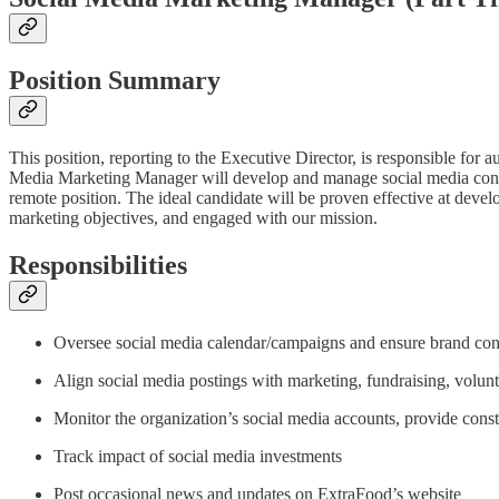
Position Summary
This position, reporting to the Executive Director, is responsible fo
Media Marketing Manager will develop and manage social media content
remote position. The ideal candidate will be proven effective at deve
marketing objectives, and engaged with our mission.
Responsibilities
Oversee social media calendar/campaigns and ensure brand con
Align social media postings with marketing, fundraising, volun
Monitor the organization’s social media accounts, provide const
Track impact of social media investments
Post occasional news and updates on ExtraFood’s website