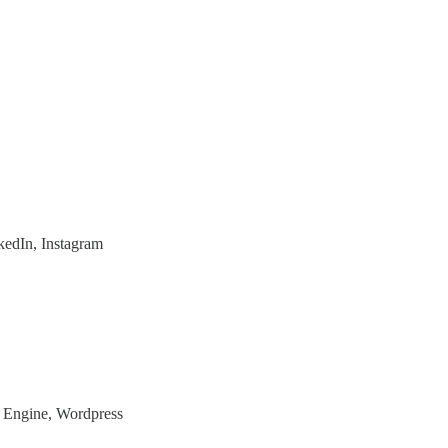
nkedIn, Instagram
n Engine, Wordpress