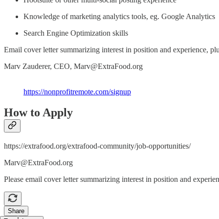
Knowledge of marketing analytics tools, eg. Google Analytics
Search Engine Optimization skills
Email cover letter summarizing interest in position and experience, pl
Marv Zauderer, CEO, Marv@ExtraFood.org
https://nonprofitremote.com/signup
How to Apply
https://extrafood.org/extrafood-community/job-opportunities/
Marv@ExtraFood.org
Please email cover letter summarizing interest in position and experi
Share