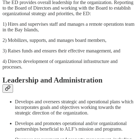
The ED provides overall leadership for the organization. Reporting
to the Board of Directors and working with the Board to establish
organizational strategy and priorities, the ED:
1) Hires and supervises staff and manages a remote operations team
in the Bay Islands,
2) Mobilizes, supports, and manages board members,
3) Raises funds and ensures their effective management, and
4) Directs development of organizational infrastructure and
processes.
Leadership and Administration
Develops and oversees strategic and operational plans which
incorporates goals and objectives working towards the
strategic direction of the organization.
Develops and promotes operational and/or organizational
partnerships beneficial to ALF’s mission and programs.