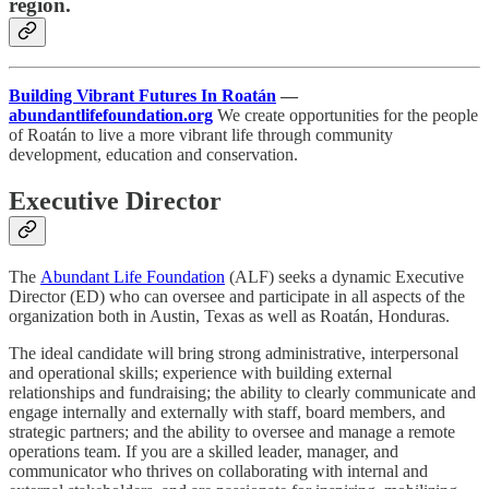
region.
Building Vibrant Futures In Roatán
—
abundantlifefoundation.org
We create opportunities for the people
of Roatán to live a more vibrant life through community
development, education and conservation.
Executive Director
The
Abundant Life Foundation
(ALF) seeks a dynamic Executive
Director (ED) who can oversee and participate in all aspects of the
organization both in Austin, Texas as well as Roatán, Honduras.
The ideal candidate will bring strong administrative, interpersonal
and operational skills; experience with building external
relationships and fundraising; the ability to clearly communicate and
engage internally and externally with staff, board members, and
strategic partners; and the ability to oversee and manage a remote
operations team. If you are a skilled leader, manager, and
communicator who thrives on collaborating with internal and