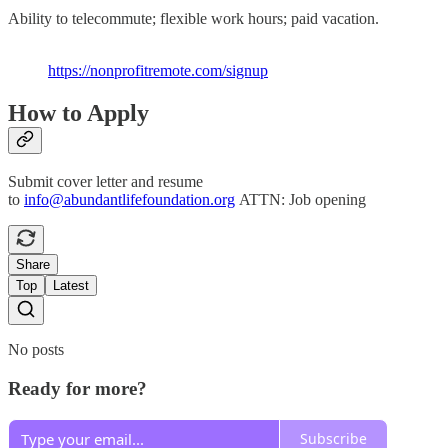
Ability to telecommute; flexible work hours; paid vacation.
https://nonprofitremote.com/signup
How to Apply
Submit cover letter and resume
to
info@abundantlifefoundation.org
ATTN: Job opening
Share
Top
Latest
No posts
Ready for more?
Subscribe