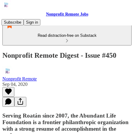
Nonprofit Remote Jobs
Subscribe
Sign in
Read distraction-free on Substack
Nonprofit Remote Digest - Issue #450
Nonprofit Remote
Sep 04, 2020
Serving Roatán since 2007, the Abundant Life
Foundation is a frontier philanthropic organization
with a strong resume of accomplishment in the