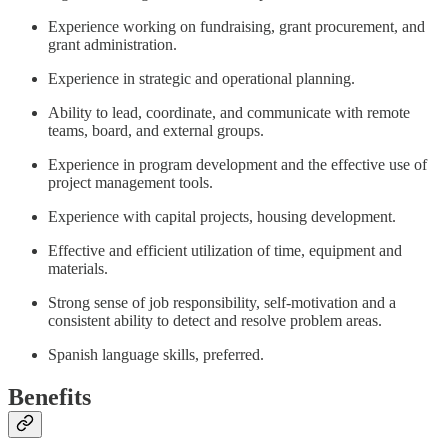
Experience working on fundraising, grant procurement, and
grant administration.
Experience in strategic and operational planning.
Ability to lead, coordinate, and communicate with remote
teams, board, and external groups.
Experience in program development and the effective use of
project management tools.
Experience with capital projects, housing development.
Effective and efficient utilization of time, equipment and
materials.
Strong sense of job responsibility, self-motivation and a
consistent ability to detect and resolve problem areas.
Spanish language skills, preferred.
Benefits