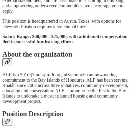
external stakeholders, and are passionate for inspiring, mobilizing,
and empowering underserved communities, we encourage you to
apply.
This position is headquartered in Austin, Texas, with options for
telework. Position requires international travel.
Salary Range: $60,000 - $75,000, with additional compensation
tied to successful fundraising efforts.
About the organization
ALF is a 501(c)3 non-profit organization with an unwavering
commitment to the Bay Islands of Honduras. ALF has been serving
Roatán since 2007 across three initiatives: community development,
education and conservation. ALF is proud to be the first in the Bay
Islands to undertake a master planned housing and community
development project.
Position Description