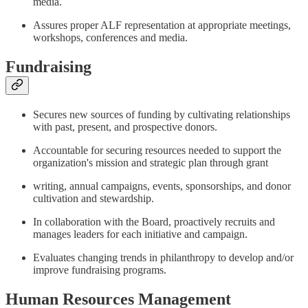
media.
Assures proper ALF representation at appropriate meetings,
workshops, conferences and media.
Fundraising
Secures new sources of funding by cultivating relationships
with past, present, and prospective donors.
Accountable for securing resources needed to support the
organization's mission and strategic plan through grant
writing, annual campaigns, events, sponsorships, and donor
cultivation and stewardship.
In collaboration with the Board, proactively recruits and
manages leaders for each initiative and campaign.
Evaluates changing trends in philanthropy to develop and/or
improve fundraising programs.
Human Resources Management