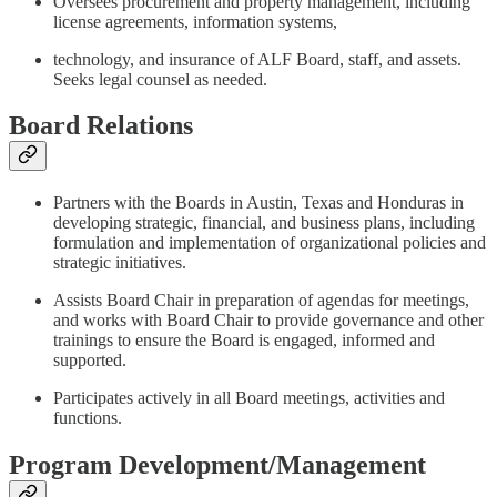
Oversees procurement and property management, including
license agreements, information systems,
technology, and insurance of ALF Board, staff, and assets.
Seeks legal counsel as needed.
Board Relations
Partners with the Boards in Austin, Texas and Honduras in
developing strategic, financial, and business plans, including
formulation and implementation of organizational policies and
strategic initiatives.
Assists Board Chair in preparation of agendas for meetings,
and works with Board Chair to provide governance and other
trainings to ensure the Board is engaged, informed and
supported.
Participates actively in all Board meetings, activities and
functions.
Program Development/Management