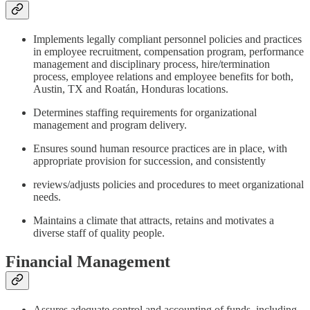
Implements legally compliant personnel policies and practices
in employee recruitment, compensation program, performance
management and disciplinary process, hire/termination
process, employee relations and employee benefits for both,
Austin, TX and Roatán, Honduras locations.
Determines staffing requirements for organizational
management and program delivery.
Ensures sound human resource practices are in place, with
appropriate provision for succession, and consistently
reviews/adjusts policies and procedures to meet organizational
needs.
Maintains a climate that attracts, retains and motivates a
diverse staff of quality people.
Financial Management
Assures adequate control and accounting of funds, including