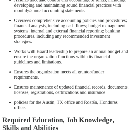
developing and maintaining sound financial practices with
monthly/annual accounting statements.
Oversees comprehensive accounting policies and procedures;
financial analysis, including cash flows; budget management
systems; internal and external financial reporting; banking
procedures, including any recommended investment
strategies.
Works with Board leadership to prepare an annual budget and
ensure the organization functions within its financial
guidelines and limitations.
Ensures the organization meets all grantor/funder
requirements.
Ensures maintenance of updated financial records, documents,
licenses, registrations, certifications and insurance
policies for the Austin, TX office and Roatán, Honduras
office.
Required Education, Job Knowledge,
Skills and Abilities