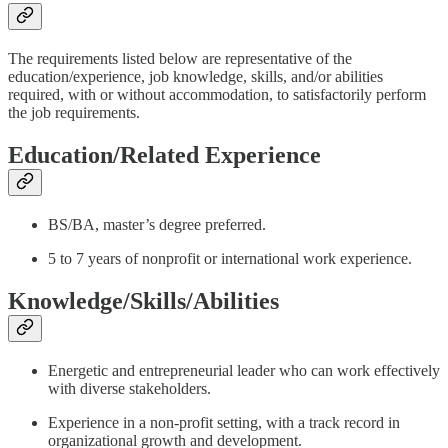
The requirements listed below are representative of the
education/experience, job knowledge, skills, and/or abilities
required, with or without accommodation, to satisfactorily perform
the job requirements.
Education/Related Experience
BS/BA, master’s degree preferred.
5 to 7 years of nonprofit or international work experience.
Knowledge/Skills/Abilities
Energetic and entrepreneurial leader who can work effectively
with diverse stakeholders.
Experience in a non-profit setting, with a track record in
organizational growth and development.