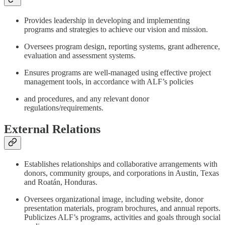
Provides leadership in developing and implementing
programs and strategies to achieve our vision and mission.
Oversees program design, reporting systems, grant adherence,
evaluation and assessment systems.
Ensures programs are well-managed using effective project
management tools, in accordance with ALF’s policies
and procedures, and any relevant donor
regulations/requirements.
External Relations
Establishes relationships and collaborative arrangements with
donors, community groups, and corporations in Austin, Texas
and Roatán, Honduras.
Oversees organizational image, including website, donor
presentation materials, program brochures, and annual reports.
Publicizes ALF’s programs, activities and goals through social