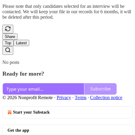
Please note that only candidates selected for an interview will be
contacted. We will keep your file in our records for 6 months, it will
be deleted after this period.
Share
Top
Latest
No posts
Ready for more?
Subscribe
© 2026 Nonprofit Remote
·
Privacy
∙
Terms
∙
Collection notice
Start your Substack
Get the app