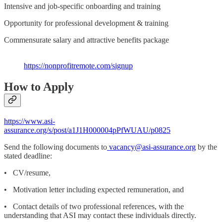
Intensive and job-specific onboarding and training
Opportunity for professional development & training
Commensurate salary and attractive benefits package
https://nonprofitremote.com/signup
How to Apply
https://www.asi-
assurance.org/s/post/a1J1H000004pPfWUAU/p0825
Send the following documents to
vacancy@asi-assurance.org
by the
stated deadline:
• CV/resume,
• Motivation letter including expected remuneration, and
• Contact details of two professional references, with the
understanding that ASI may contact these individuals directly.