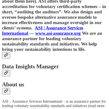
about them here). ASI offers third-party
accreditation for voluntary certification schemes – in
short, “auditing the auditors”. We also design and
oversee bespoke alternative assurance models to
increase effectiveness and manage oversight in our
clients’ systems.
ASI | Assurance Services
International
—
www.asi-assurance.org
We are an
assurance partner for leading voluntary
sustainability standards and initiatives. We help
bring your sustainability intentions to life.
Data Insights Manager
About us
ASI – Assurance Services International – is an assurance partner for
leading voluntary sustainability standards and initiatives (read more