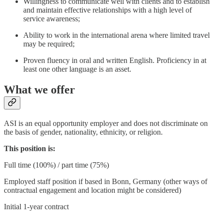
Willingness to communicate well with clients and to establish
and maintain effective relationships with a high level of
service awareness;
Ability to work in the international arena where limited travel
may be required;
Proven fluency in oral and written English. Proficiency in at
least one other language is an asset.
What we offer
ASI is an equal opportunity employer and does not discriminate on
the basis of gender, nationality, ethnicity, or religion.
This position is:
Full time (100%) / part time (75%)
Employed staff position if based in Bonn, Germany (other ways of
contractual engagement and location might be considered)
Initial 1-year contract