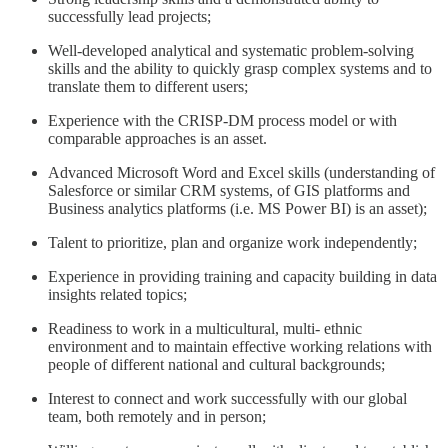
successfully lead projects;
Well-developed analytical and systematic problem-solving
skills and the ability to quickly grasp complex systems and to
translate them to different users;
Experience with the CRISP-DM process model or with
comparable approaches is an asset.
Advanced Microsoft Word and Excel skills (understanding of
Salesforce or similar CRM systems, of GIS platforms and
Business analytics platforms (i.e. MS Power BI) is an asset);
Talent to prioritize, plan and organize work independently;
Experience in providing training and capacity building in data
insights related topics;
Readiness to work in a multicultural, multi- ethnic
environment and to maintain effective working relations with
people of different national and cultural backgrounds;
Interest to connect and work successfully with our global
team, both remotely and in person;