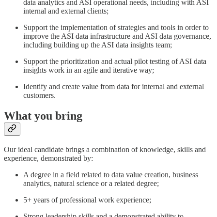
data analytics and ASI operational needs, including with ASI
internal and external clients;
Support the implementation of strategies and tools in order to
improve the ASI data infrastructure and ASI data governance,
including building up the ASI data insights team;
Support the prioritization and actual pilot testing of ASI data
insights work in an agile and iterative way;
Identify and create value from data for internal and external
customers.
What you bring
Our ideal candidate brings a combination of knowledge, skills and
experience, demonstrated by:
A degree in a field related to data value creation, business
analytics, natural science or a related degree;
5+ years of professional work experience;
Strong leadership skills and a demonstrated ability to