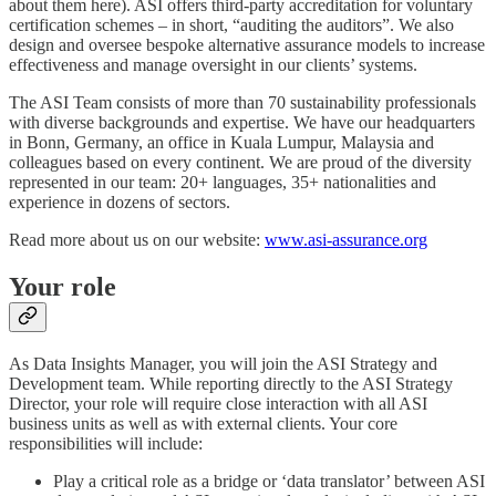
about them here). ASI offers third-party accreditation for voluntary
certification schemes – in short, “auditing the auditors”. We also
design and oversee bespoke alternative assurance models to increase
effectiveness and manage oversight in our clients’ systems.
The ASI Team consists of more than 70 sustainability professionals
with diverse backgrounds and expertise. We have our headquarters
in Bonn, Germany, an office in Kuala Lumpur, Malaysia and
colleagues based on every continent. We are proud of the diversity
represented in our team: 20+ languages, 35+ nationalities and
experience in dozens of sectors.
Read more about us on our website:
www.asi-assurance.org
Your role
As Data Insights Manager, you will join the ASI Strategy and
Development team. While reporting directly to the ASI Strategy
Director, your role will require close interaction with all ASI
business units as well as with external clients. Your core
responsibilities will include:
Play a critical role as a bridge or ‘data translator’ between ASI