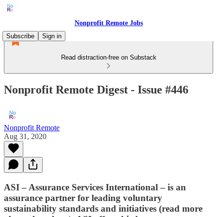
Nonprofit Remote Jobs
Subscribe
Sign in
Read distraction-free on Substack
Nonprofit Remote Digest - Issue #446
Nonprofit Remote
Aug 31, 2020
ASI – Assurance Services International – is an
assurance partner for leading voluntary
sustainability standards and initiatives (read more