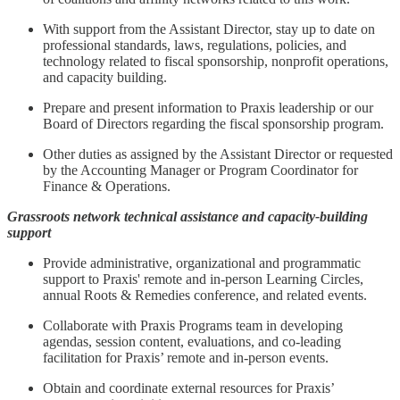
With support from the Assistant Director, stay up to date on
professional standards, laws, regulations, policies, and
technology related to fiscal sponsorship, nonprofit operations,
and capacity building.
Prepare and present information to Praxis leadership or our
Board of Directors regarding the fiscal sponsorship program.
Other duties as assigned by the Assistant Director or requested
by the Accounting Manager or Program Coordinator for
Finance & Operations.
Grassroots network technical assistance and capacity-building
support
Provide administrative, organizational and programmatic
support to Praxis' remote and in-person Learning Circles,
annual Roots & Remedies conference, and related events.
Collaborate with Praxis Programs team in developing
agendas, session content, evaluations, and co-leading
facilitation for Praxis’ remote and in-person events.
Obtain and coordinate external resources for Praxis’