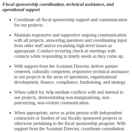
Fiscal sponsorship coordination, technical assistance, and
operational support
Coordinate all fiscal sponsorship support and communication
for our projects.
Maintain responsive and supportive ongoing communication
with all projects, answering questions and coordinating input
from other staff and/or escalating high-level issues as
appropriate. Conduct recurring check-in meetings with
contacts while responding to timely needs as they come up.
With support from the Assistant Director, deliver partner
centered, culturally competent, responsive technical assistance
to our projects in the areas of operations, organizational
development, finance, compliance, fundraising, and strategy.
When called for, help mediate conflicts with and internal to
our projects, demonstrating non-marginalizing, non-
patronizing, non-violent communication.
When appropriate, serve as point person with independent
contractors or funders of our fiscally sponsored projects or
otherwise pertaining to the fiscal sponsorship program. With
support from the Assistant Director, coordinate consultation