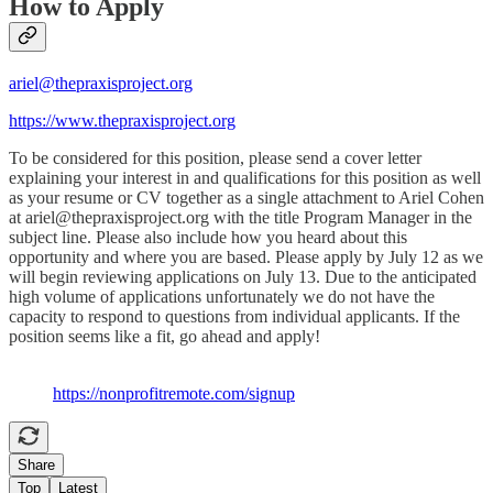
How to Apply
ariel@thepraxisproject.org
https://www.thepraxisproject.org
To be considered for this position, please send a cover letter
explaining your interest in and qualifications for this position as well
as your resume or CV together as a single attachment to Ariel Cohen
at ariel@thepraxisproject.org with the title Program Manager in the
subject line. Please also include how you heard about this
opportunity and where you are based. Please apply by July 12 as we
will begin reviewing applications on July 13. Due to the anticipated
high volume of applications unfortunately we do not have the
capacity to respond to questions from individual applicants. If the
position seems like a fit, go ahead and apply!
https://nonprofitremote.com/signup
Share
Top
Latest