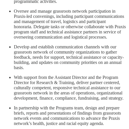
programmatic activities.
Oversee and manage grassroots network participation in
Praxis-led convenings, including participant communications
and management of travel, logistics and participant
honoraria. Delegate tasks or otherwise collaborate with Praxis
program staff and technical assistance partners in service of
overseeing communication and logistical processes.
Develop and establish communication channels with our
grassroots network of community organizations to gather
feedback, needs for support, technical assistance or capacity-
building, and updates on community priorities on an annual
basis.
With support from the Assistant Director and the Program
Director for Research & Training, deliver partner centered,
culturally competent, responsive technical assistance to our
grassroots network in the areas of operations, organizational
development, finance, compliance, fundraising, and strategy.
In partnership with the Programs team, design and prepare
briefs, reports and presentations of findings from grassroots
network events and communications to advance the Praxis
network’s health, justice and racial equity agenda.