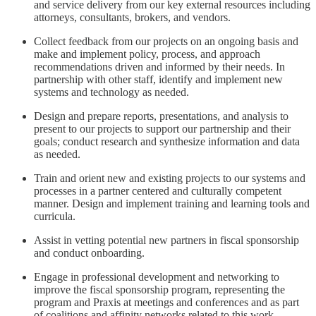
and service delivery from our key external resources including
attorneys, consultants, brokers, and vendors.
Collect feedback from our projects on an ongoing basis and
make and implement policy, process, and approach
recommendations driven and informed by their needs. In
partnership with other staff, identify and implement new
systems and technology as needed.
Design and prepare reports, presentations, and analysis to
present to our projects to support our partnership and their
goals; conduct research and synthesize information and data
as needed.
Train and orient new and existing projects to our systems and
processes in a partner centered and culturally competent
manner. Design and implement training and learning tools and
curricula.
Assist in vetting potential new partners in fiscal sponsorship
and conduct onboarding.
Engage in professional development and networking to
improve the fiscal sponsorship program, representing the
program and Praxis at meetings and conferences and as part
of coalitions and affinity networks related to this work.