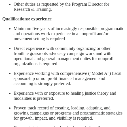
Other duties as requested by the Program Director for
Research & Training.
Qualifications: experience
Minimum five years of increasingly responsible programmatic
and operations work experience in a nonprofit and/or
movement setting is required.
Direct experience with community organizing or other
frontline grassroots advocacy campaign work and with
operational and general management duties for nonprofit
organizations is required.
Experience working with comprehensive (“Model A”) fiscal
sponsorship or nonprofit financial management and
accounting is strongly preferred.
Experience with or exposure to healing justice theory and
modalities is preferred.
Proven track record of creating, leading, adapting, and
growing campaigns or programs and programmatic strategies
for growth, impact, and visibility is required.