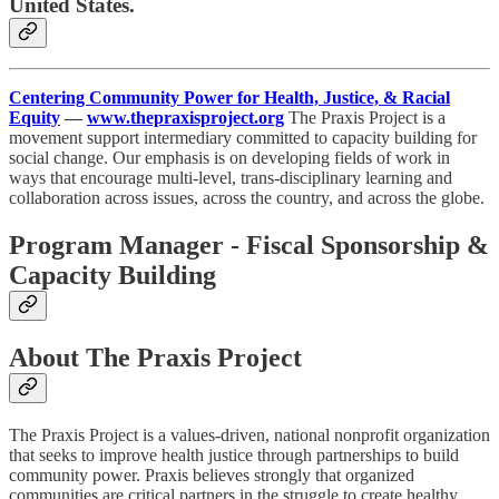
United States.
Centering Community Power for Health, Justice, & Racial
Equity
—
www.thepraxisproject.org
The Praxis Project is a
movement support intermediary committed to capacity building for
social change. Our emphasis is on developing fields of work in
ways that encourage multi-level, trans-disciplinary learning and
collaboration across issues, across the country, and across the globe.
Program Manager - Fiscal Sponsorship &
Capacity Building
About The Praxis Project
The Praxis Project is a values-driven, national nonprofit organization
that seeks to improve health justice through partnerships to build
community power. Praxis believes strongly that organized
communities are critical partners in the struggle to create healthy