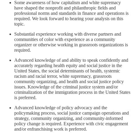
Some awareness of how capitalism and white supremacy
have shaped the nonprofit and philanthropic fields and
professional norms and standards in finance and operations is
required. We look forward to hearing your analysis on this
topic.
Substantial experience working with diverse partners and
communities of color with experience as a community
organizer or otherwise working in grassroots organizations is
required.
Advanced knowledge of and ability to speak confidently and
accurately regarding health equity and social justice in the
United States, the social determinants of health, systemic
racism and racial terror, white supremacy, grassroots
community organizing, and health and social justice policy
issues. Knowledge of the criminal justice system and/or
criminalization of the immigration process in the United States
is preferred.
Advanced knowledge of policy advocacy and the
policymaking process, social justice campaign operations and
strategy, community organizing, and community-informed
policy change is required. Experience with civic engagement
and/or enfranchising work is preferred.