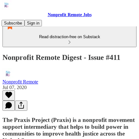
Nonprofit Remote Jobs
Subscribe
Sign in
Read distraction-free on Substack
Nonprofit Remote Digest - Issue #411
Nonprofit Remote
Jul 07, 2020
The Praxis Project (Praxis) is a nonprofit movement
support intermediary that helps to build power in
communities to improve health justice across the