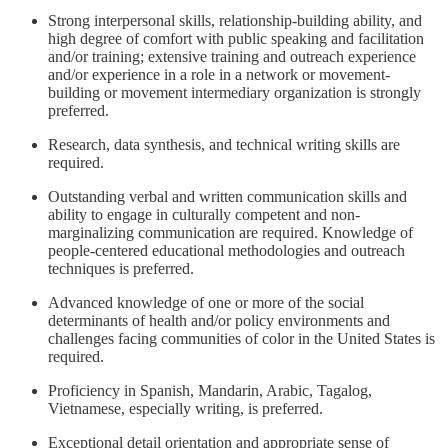
Strong interpersonal skills, relationship-building ability, and
high degree of comfort with public speaking and facilitation
and/or training; extensive training and outreach experience
and/or experience in a role in a network or movement-
building or movement intermediary organization is strongly
preferred.
Research, data synthesis, and technical writing skills are
required.
Outstanding verbal and written communication skills and
ability to engage in culturally competent and non-
marginalizing communication are required. Knowledge of
people-centered educational methodologies and outreach
techniques is preferred.
Advanced knowledge of one or more of the social
determinants of health and/or policy environments and
challenges facing communities of color in the United States is
required.
Proficiency in Spanish, Mandarin, Arabic, Tagalog,
Vietnamese, especially writing, is preferred.
Exceptional detail orientation and appropriate sense of