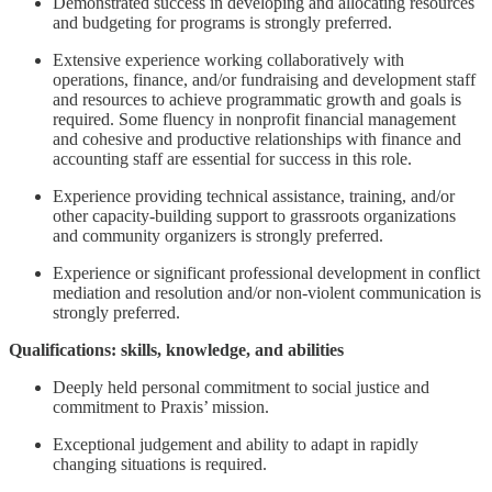
Demonstrated success in developing and allocating resources
and budgeting for programs is strongly preferred.
Extensive experience working collaboratively with
operations, finance, and/or fundraising and development staff
and resources to achieve programmatic growth and goals is
required. Some fluency in nonprofit financial management
and cohesive and productive relationships with finance and
accounting staff are essential for success in this role.
Experience providing technical assistance, training, and/or
other capacity-building support to grassroots organizations
and community organizers is strongly preferred.
Experience or significant professional development in conflict
mediation and resolution and/or non-violent communication is
strongly preferred.
Qualifications: skills, knowledge, and abilities
Deeply held personal commitment to social justice and
commitment to Praxis’ mission.
Exceptional judgement and ability to adapt in rapidly
changing situations is required.