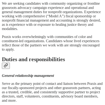
We are seeking candidates with community organizing or frontline
grassroots advocacy campaign experience and operational and
general management duties for nonprofit organizations. Experience
working with comprehensive (“Model A”) fiscal sponsorship or
nonprofit financial management and accounting is strongly desired,
as is experience with or exposure to healing justice theory and
modalities.
Praxis works overwhelmingly with communities of color and
constituent-led organizations. Candidates whose lived experiences
reflect those of the partners we work with are strongly encouraged
to apply.
Duties and responsibilities
General relationship management
Serve as the primary point of contact and liaison between Praxis and
our fiscally-sponsored projects and other grassroots partners, acting
as a trusted, credible, and consistently supportive partner to project
directors, staff, volunteers, constituents, advisory board members,
and more.