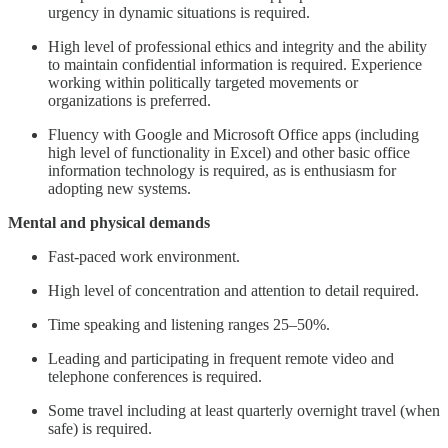
urgency in dynamic situations is required.
High level of professional ethics and integrity and the ability
to maintain confidential information is required. Experience
working within politically targeted movements or
organizations is preferred.
Fluency with Google and Microsoft Office apps (including
high level of functionality in Excel) and other basic office
information technology is required, as is enthusiasm for
adopting new systems.
Mental and physical demands
Fast-paced work environment.
High level of concentration and attention to detail required.
Time speaking and listening ranges 25–50%.
Leading and participating in frequent remote video and
telephone conferences is required.
Some travel including at least quarterly overnight travel (when
safe) is required.