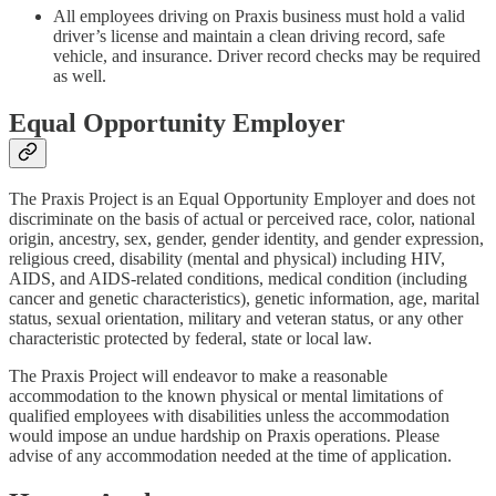
All employees driving on Praxis business must hold a valid
driver’s license and maintain a clean driving record, safe
vehicle, and insurance. Driver record checks may be required
as well.
Equal Opportunity Employer
The Praxis Project is an Equal Opportunity Employer and does not
discriminate on the basis of actual or perceived race, color, national
origin, ancestry, sex, gender, gender identity, and gender expression,
religious creed, disability (mental and physical) including HIV,
AIDS, and AIDS-related conditions, medical condition (including
cancer and genetic characteristics), genetic information, age, marital
status, sexual orientation, military and veteran status, or any other
characteristic protected by federal, state or local law.
The Praxis Project will endeavor to make a reasonable
accommodation to the known physical or mental limitations of
qualified employees with disabilities unless the accommodation
would impose an undue hardship on Praxis operations. Please
advise of any accommodation needed at the time of application.