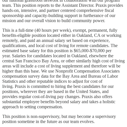
our national grassroots network in collaboration with our program
team. This position reports to the Assistant Director. Praxis provides
hands-on, intensive, and partner centered comprehensive fiscal
sponsorship and capacity-building support in furtherance of our
mission and our overall vision to build community power.
This is a full-time (40 hours per week), exempt, permanent, fully
benefits-eligible position located either in Oakland, CA or working
remotely, and paid an annual salary set based on experience,
qualifications, and local cost of living for remote candidates. The
estimated base salary for this position is $65,000-$70,000 per
year. Salaries for candidates located in Oakland, elsewhere the
central San Francisco Bay Area, or other similarly high cost of living
areas will include a cost of living supplement and therefore will be
higher than this base. We use Nonprofit Compensation Associates
compensation survey data for the Bay Area and Bureau of Labor
Statistics and other reputable indices to adjust for cost of
living. Praxis is committed to hiring the best candidates for our
positions, wherever they are based in the United States, and
provides regular cost-of-living pay changes. Praxis also offers
substantial employee benefits beyond salary and takes a holistic
approach to setting compensation.
This position is non-supervisory, but may become a supervisory
position sometime in the future as our team evolves.