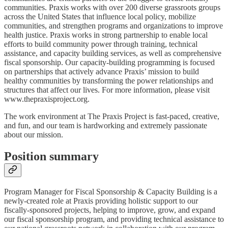
communities. Praxis works with over 200 diverse grassroots groups
across the United States that influence local policy, mobilize
communities, and strengthen programs and organizations to improve
health justice. Praxis works in strong partnership to enable local
efforts to build community power through training, technical
assistance, and capacity building services, as well as comprehensive
fiscal sponsorship. Our capacity-building programming is focused
on partnerships that actively advance Praxis’ mission to build
healthy communities by transforming the power relationships and
structures that affect our lives. For more information, please visit
www.thepraxisproject.org.
The work environment at The Praxis Project is fast-paced, creative,
and fun, and our team is hardworking and extremely passionate
about our mission.
Position summary
Program Manager for Fiscal Sponsorship & Capacity Building is a
newly-created role at Praxis providing holistic support to our
fiscally-sponsored projects, helping to improve, grow, and expand
our fiscal sponsorship program, and providing technical assistance to