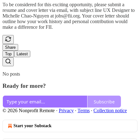
To be considered for this exciting opportunity, please submit a
resume and cover letter via email, with subject line UX Designer to
Michelle Chao-Nguyen at jobs@fii.org. Your cover letter should
outline how your work history and personal contribution would
make a difference for FII.
Share
Top
Latest
No posts
Ready for more?
Subscribe
© 2026 Nonprofit Remote
·
Privacy
∙
Terms
∙
Collection notice
Start your Substack