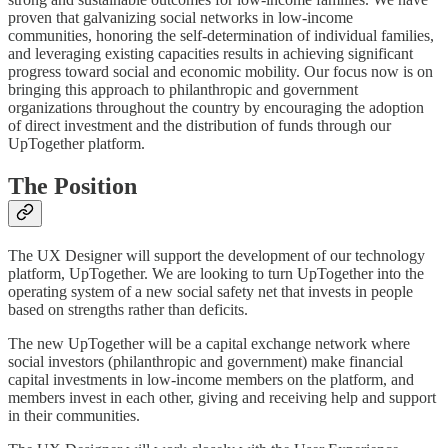
proven that galvanizing social networks in low-income
communities, honoring the self-determination of individual families,
and leveraging existing capacities results in achieving significant
progress toward social and economic mobility. Our focus now is on
bringing this approach to philanthropic and government
organizations throughout the country by encouraging the adoption
of direct investment and the distribution of funds through our
UpTogether platform.
The Position
The UX Designer will support the development of our technology
platform, UpTogether. We are looking to turn UpTogether into the
operating system of a new social safety net that invests in people
based on strengths rather than deficits.
The new UpTogether will be a capital exchange network where
social investors (philanthropic and government) make financial
capital investments in low-income members on the platform, and
members invest in each other, giving and receiving help and support
in their communities.