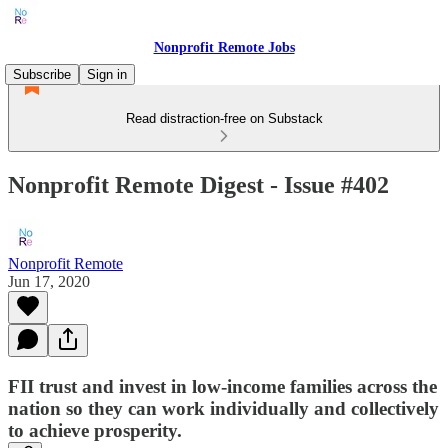
Nonprofit Remote Jobs
Subscribe
Sign in
Read distraction-free on Substack
Nonprofit Remote Digest - Issue #402
Nonprofit Remote
Jun 17, 2020
FII trust and invest in low-income families across the
nation so they can work individually and collectively
to achieve prosperity.