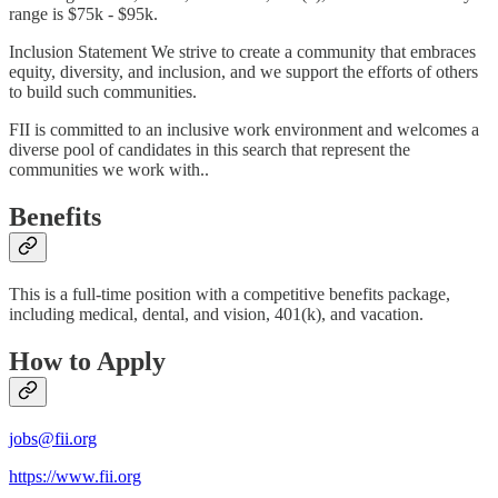
range is $75k - $95k.
Inclusion Statement We strive to create a community that embraces
equity, diversity, and inclusion, and we support the efforts of others
to build such communities.
FII is committed to an inclusive work environment and welcomes a
diverse pool of candidates in this search that represent the
communities we work with..
Benefits
This is a full-time position with a competitive benefits package,
including medical, dental, and vision, 401(k), and vacation.
How to Apply
jobs@fii.org
https://www.fii.org