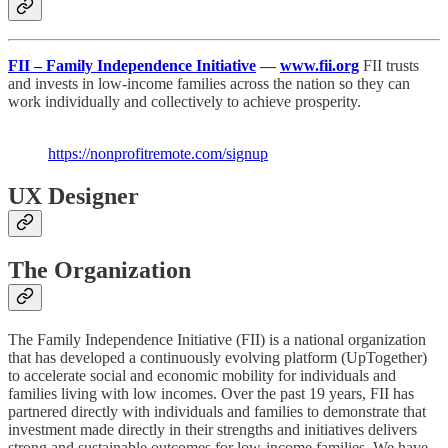
FII – Family Independence Initiative
—
www.fii.org
FII trusts
and invests in low-income families across the nation so they can
work individually and collectively to achieve prosperity.
https://nonprofitremote.com/signup
UX Designer
The Organization
The Family Independence Initiative (FII) is a national organization
that has developed a continuously evolving platform (UpTogether)
to accelerate social and economic mobility for individuals and
families living with low incomes. Over the past 19 years, FII has
partnered directly with individuals and families to demonstrate that
investment made directly in their strengths and initiatives delivers
strong and sustainable outcomes for low-income families. We have