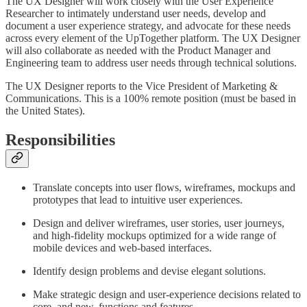
The UX Designer will work closely with the User Experience
Researcher to intimately understand user needs, develop and
document a user experience strategy, and advocate for these needs
across every element of the UpTogether platform. The UX Designer
will also collaborate as needed with the Product Manager and
Engineering team to address user needs through technical solutions.
The UX Designer reports to the Vice President of Marketing &
Communications. This is a 100% remote position (must be based in
the United States).
Responsibilities
Translate concepts into user flows, wireframes, mockups and
prototypes that lead to intuitive user experiences.
Design and deliver wireframes, user stories, user journeys,
and high-fidelity mockups optimized for a wide range of
mobile devices and web-based interfaces.
Identify design problems and devise elegant solutions.
Make strategic design and user-experience decisions related to
core, and new, functions and features.