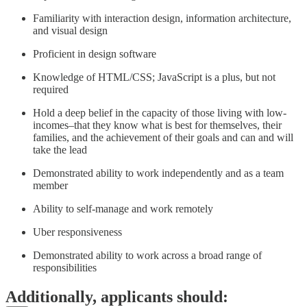
Familiarity with interaction design, information architecture,
and visual design
Proficient in design software
Knowledge of HTML/CSS; JavaScript is a plus, but not
required
Hold a deep belief in the capacity of those living with low-
incomes–that they know what is best for themselves, their
families, and the achievement of their goals and can and will
take the lead
Demonstrated ability to work independently and as a team
member
Ability to self-manage and work remotely
Uber responsiveness
Demonstrated ability to work across a broad range of
responsibilities
Additionally, applicants should: