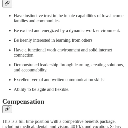
Have instinctive trust in the innate capabilities of low-income
families and communities.
Be excited and energized by a dynamic work environment.
Be keenly interested in learning from others
Have a functional work environment and solid internet
connection
Demonstrated leadership through learning, creating solutions,
and accountability.
Excellent verbal and written communication skills.
Ability to be agile and flexible.
Compensation
This is a full-time position with a competitive benefits package,
including medical, dental, and vision, 401(k), and vacation. Salary