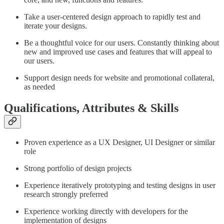
Take a user-centered design approach to rapidly test and
iterate your designs.
Be a thoughtful voice for our users. Constantly thinking about
new and improved use cases and features that will appeal to
our users.
Support design needs for website and promotional collateral,
as needed
Qualifications, Attributes & Skills
Proven experience as a UX Designer, UI Designer or similar
role
Strong portfolio of design projects
Experience iteratively prototyping and testing designs in user
research strongly preferred
Experience working directly with developers for the
implementation of designs