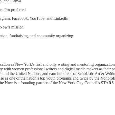
op, and Canva
re Pro preferred
Instagram, Facebook, YouTube, and LinkedIn
e Now’s mission
ation, fundraising, and community organizing
cation as New York’s first and only writing and mentoring organization
 with women professional writers and digital media makers as their pe
er and the United Nations, and earn hundreds of Scholastic Art & Writi
se as one of the nation’s top youth programs and twice by the Nonprof
 Write Now is a founding partner of the New York City Council’s STARS C