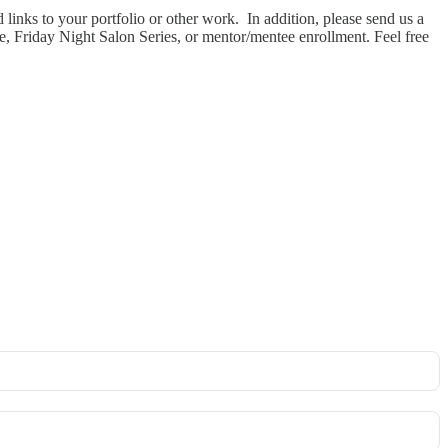
links to your portfolio or other work. In addition, please send us a
e, Friday Night Salon Series, or mentor/mentee enrollment. Feel free