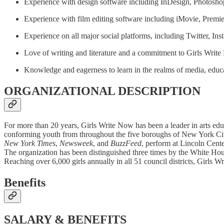
Experience with design software including InDesign, Photosh
Experience with film editing software including iMovie, Premie
Experience on all major social platforms, including Twitter, 
Love of writing and literature and a commitment to Girls Writ
Knowledge and eagerness to learn in the realms of media, educ
ORGANIZATIONAL DESCRIPTION
For more than 20 years, Girls Write Now has been a leader in arts edu
conforming youth from throughout the five boroughs of New York City
New York Times
,
Newsweek
, and
BuzzFeed
, perform at Lincoln Cent
The organization has been distinguished three times by the White Hou
Reaching over 6,000 girls annually in all 51 council districts, Girls
Benefits
SALARY & BENEFITS