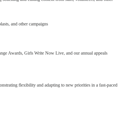
-blasts, and other campaigns
 Change Awards, Girls Write Now Live, and our annual appeals
strating flexibility and adapting to new priorities in a fast-paced