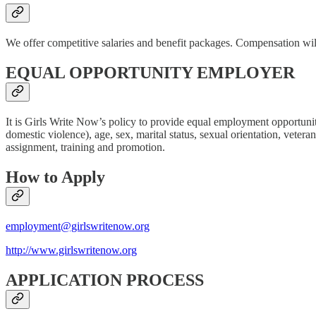
We offer competitive salaries and benefit packages. Compensation wi
EQUAL OPPORTUNITY EMPLOYER
It is Girls Write Now’s policy to provide equal employment opportunity 
domestic violence), age, sex, marital status, sexual orientation, veteran
assignment, training and promotion.
How to Apply
employment@girlswritenow.org
http://www.girlswritenow.org
APPLICATION PROCESS