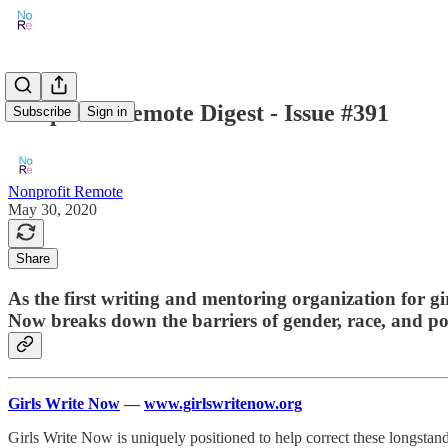
Nonprofit Remote Digest - Issue #391
Subscribe
Sign in
Nonprofit Remote
May 30, 2020
Share
As the first writing and mentoring organization for gi
Now breaks down the barriers of gender, race, and pov
Girls Write Now
—
www.girlswritenow.org
Girls Write Now is uniquely positioned to help correct these longstand