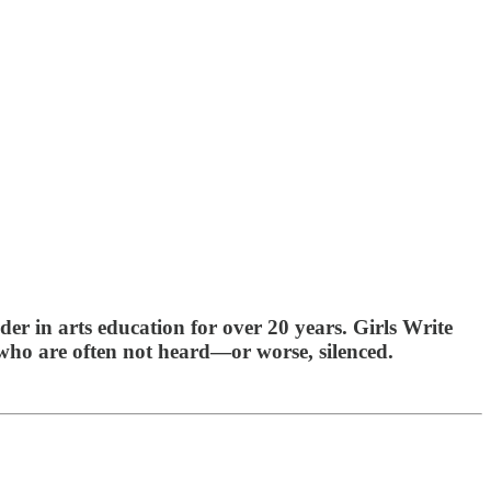
der in arts education for over 20 years. Girls Write
 who are often not heard—or worse, silenced.