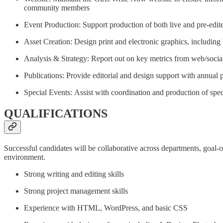
community members
Event Production: Support production of both live and pre-ed
Asset Creation: Design print and electronic graphics, including b
Analysis & Strategy: Report out on key metrics from web/social
Publications: Provide editorial and design support with annual 
Special Events: Assist with coordination and production of spec
QUALIFICATIONS
Successful candidates will be collaborative across departments, goal-or
environment.
Strong writing and editing skills
Strong project management skills
Experience with HTML, WordPress, and basic CSS