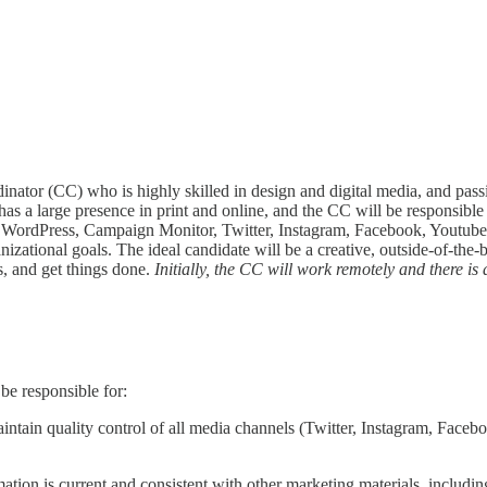
dinator (CC) who is highly skilled in design and digital media, and
 a large presence in print and online, and the CC will be responsible 
 to WordPress, Campaign Monitor, Twitter, Instagram, Facebook, Youtub
izational goals. The ideal candidate will be a creative, outside-of-th
, and get things done.
Initially, the CC will work remotely and there is 
be responsible for:
aintain quality control of all media channels (Twitter, Instagram, Fac
ion is current and consistent with other marketing materials, including 