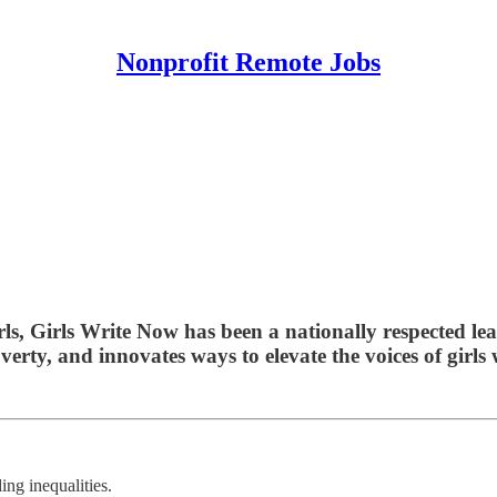
Nonprofit Remote Jobs
rls, Girls Write Now has been a nationally respected lea
erty, and innovates ways to elevate the voices of girls
ing inequalities.