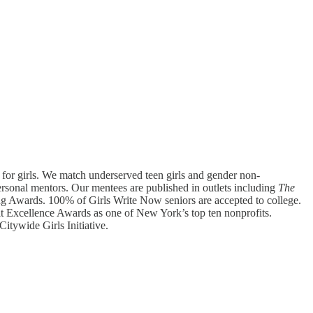
 for girls. We match underserved teen girls and gender non-
rsonal mentors. Our mentees are published in outlets including
The
ng Awards. 100% of Girls Write Now seniors are accepted to college.
it Excellence Awards as one of New York’s top ten nonprofits.
itywide Girls Initiative.