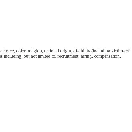
race, color, religion, national origin, disability (including victims of
ies including, but not limited to, recruitment, hiring, compensation,