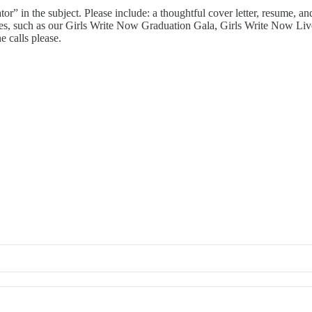
in the subject. Please include: a thoughtful cover letter, resume, and 
tives, such as our Girls Write Now Graduation Gala, Girls Write Now Liv
e calls please.