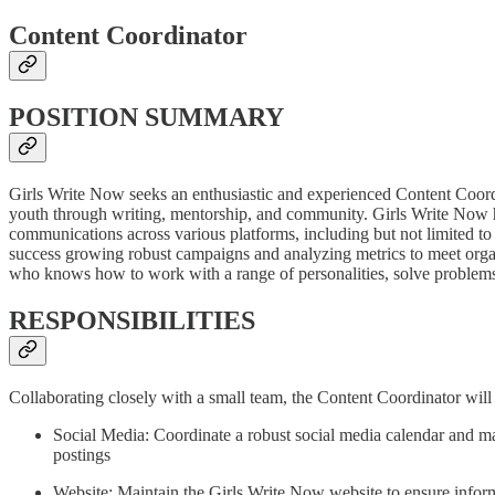
Content Coordinator
POSITION SUMMARY
Girls Write Now seeks an enthusiastic and experienced Content Coor
youth through writing, mentorship, and community. Girls Write Now has
communications across various platforms, including but not limited
success growing robust campaigns and analyzing metrics to meet organ
who knows how to work with a range of personalities, solve problems
RESPONSIBILITIES
Collaborating closely with a small team, the Content Coordinator will 
Social Media: Coordinate a robust social media calendar and m
postings
Website: Maintain the Girls Write Now website to ensure informat