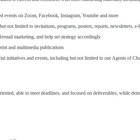
ited events on Zoom, Facebook, Instagram, Youtube and more
ut not limited to invitations, programs, posters, reports, newsletters, e
/email marketing, and help set strategy accordingly
print and multimedia publications
ial initiatives and events, including but not limited to our Agents of
iented, able to meet deadlines, and focused on deliverables, while demon