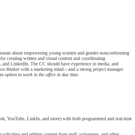
 passionate about empowering young women and gender-nonconforming
for creating written and visual content and coordinating
e, and LinkedIn. The CC should have experience in media, and
e-box thinker with a marketing mind—and a strong project manager
an option to work in the office in due time.
ebook, YouTube, LinkIn, and more) with both programmed and real-time
soliciting and editing content from staff, volunteers, and other