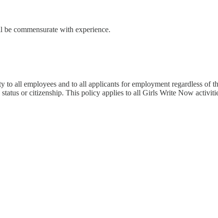
ll be commensurate with experience.
to all employees and to all applicants for employment regardless of their 
 status or citizenship. This policy applies to all Girls Write Now activit