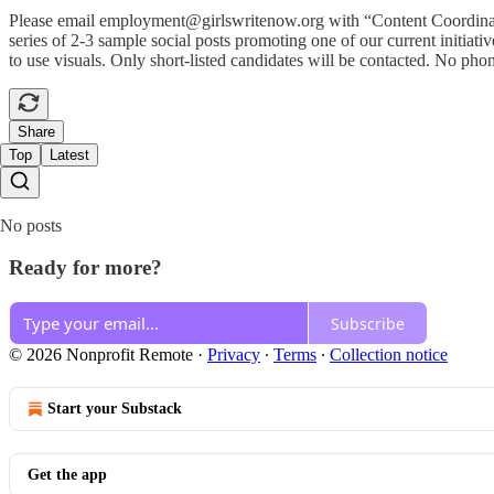
Please email employment@girlswritenow.org with “Content Coordinator” 
series of 2-3 sample social posts promoting one of our current initia
to use visuals. Only short-listed candidates will be contacted. No phon
Share
Top
Latest
No posts
Ready for more?
Subscribe
© 2026 Nonprofit Remote
·
Privacy
∙
Terms
∙
Collection notice
Start your Substack
Get the app