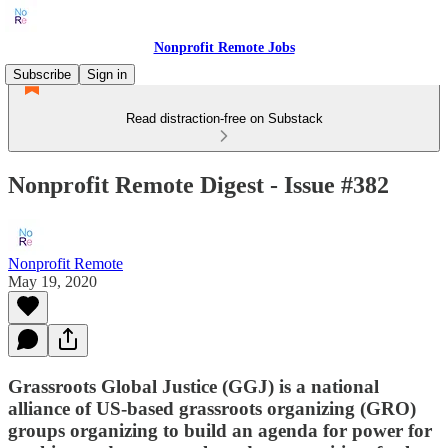
Nonprofit Remote Jobs
Subscribe
Sign in
Read distraction-free on Substack
Nonprofit Remote Digest - Issue #382
Nonprofit Remote
May 19, 2020
Grassroots Global Justice (GGJ) is a national
alliance of US-based grassroots organizing (GRO)
groups organizing to build an agenda for power for