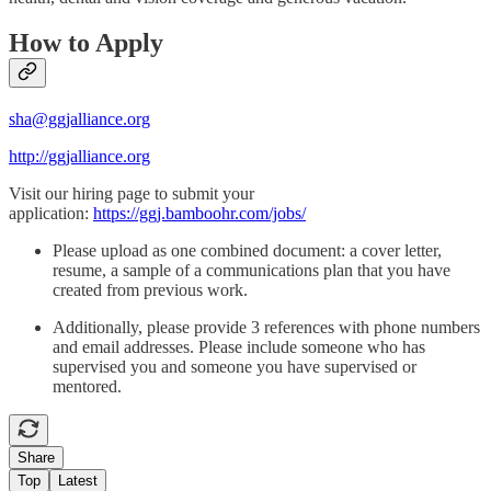
How to Apply
sha@ggjalliance.org
http://ggjalliance.org
Visit our hiring page to submit your
application:
https://ggj.bamboohr.com/jobs/
Please upload as one combined document: a cover letter,
resume, a sample of a communications plan that you have
created from previous work.
Additionally, please provide 3 references with phone numbers
and email addresses. Please include someone who has
supervised you and someone you have supervised or
mentored.
Share
Top
Latest