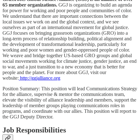
65 member organizations.
GGJ is organizing to build an agenda
for power for working and poor people and communities of color.
We understand that there are important connections between the
local issues we work on and the global context, and we see
ourselves as part of an international movement for global justice.
GGJ focuses on bringing grassroots organizations (GRO) into a
long-term process of relationship building, political alignment and
the development of transformational leadership, particularly for
working and poor women and gender-oppressed people of color.
We weave and bridge together US-based GRO groups and global
social movements working for climate justice, gender justice, an end
to war, and a just transition to a new economy that is better for
people and the planet. For more about GGJ, visit our
website:
http://ggjalliance.org
Position Summary: This position will lead Communications Strategy
for the alliance, supervise & mentor the communications team,
elevate the visibility of alliance leadership and members, support the
leadership of member groups playing communications roles in
programs, and coordinate with our allies. This position will report to
the GGJ Deputy Director.
Job Responsibilities