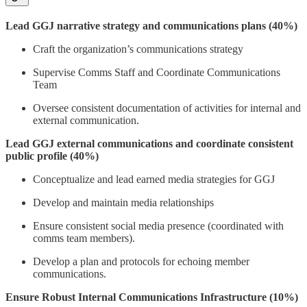
Lead GGJ narrative strategy and communications plans (40%)
Craft the organization’s communications strategy
Supervise Comms Staff and Coordinate Communications
Team
Oversee consistent documentation of activities for internal and
external communication.
Lead GGJ external communications and coordinate consistent
public profile (40%)
Conceptualize and lead earned media strategies for GGJ
Develop and maintain media relationships
Ensure consistent social media presence (coordinated with
comms team members).
Develop a plan and protocols for echoing member
communications.
Ensure Robust Internal Communications Infrastructure (10%)