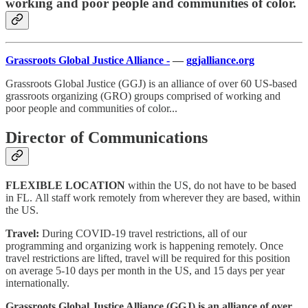
working and poor people and communities of color.
Grassroots Global Justice Alliance -
—
ggjalliance.org
Grassroots Global Justice (GGJ) is an alliance of over 60 US-based
grassroots organizing (GRO) groups comprised of working and
poor people and communities of color...
Director of Communications
FLEXIBLE LOCATION
within the US, do not have to be based
in FL. All staff work remotely from wherever they are based, within
the US.
Travel:
During COVID-19 travel restrictions, all of our
programming and organizing work is happening remotely. Once
travel restrictions are lifted, travel will be required for this position
on average 5-10 days per month in the US, and 15 days per year
internationally.
Grassroots Global Justice Alliance (GGJ) is an alliance of over