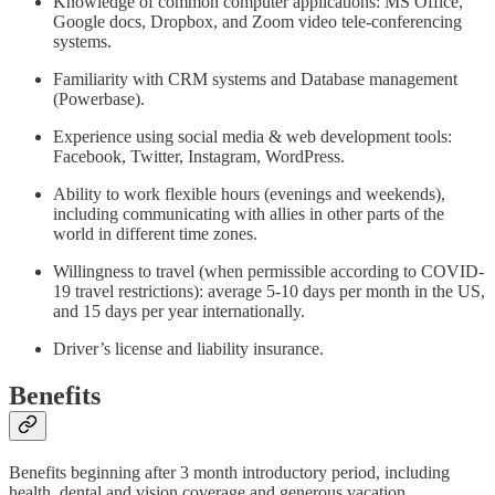
Knowledge of common computer applications: MS Office,
Google docs, Dropbox, and Zoom video tele-conferencing
systems.
Familiarity with CRM systems and Database management
(Powerbase).
Experience using social media & web development tools:
Facebook, Twitter, Instagram, WordPress.
Ability to work flexible hours (evenings and weekends),
including communicating with allies in other parts of the
world in different time zones.
Willingness to travel (when permissible according to COVID-
19 travel restrictions): average 5-10 days per month in the US,
and 15 days per year internationally.
Driver’s license and liability insurance.
Benefits
Benefits beginning after 3 month introductory period, including
health, dental and vision coverage and generous vacation.