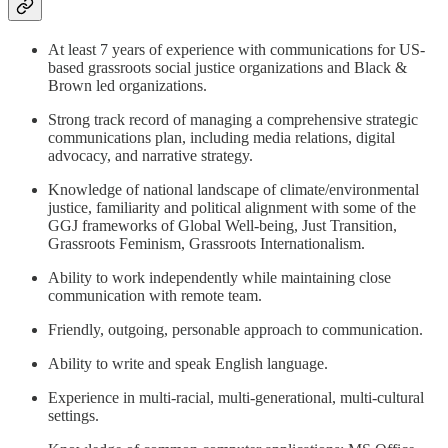
At least 7 years of experience with communications for US-
based grassroots social justice organizations and Black &
Brown led organizations.
Strong track record of managing a comprehensive strategic
communications plan, including media relations, digital
advocacy, and narrative strategy.
Knowledge of national landscape of climate/environmental
justice, familiarity and political alignment with some of the
GGJ frameworks of Global Well-being, Just Transition,
Grassroots Feminism, Grassroots Internationalism.
Ability to work independently while maintaining close
communication with remote team.
Friendly, outgoing, personable approach to communication.
Ability to write and speak English language.
Experience in multi-racial, multi-generational, multi-cultural
settings.