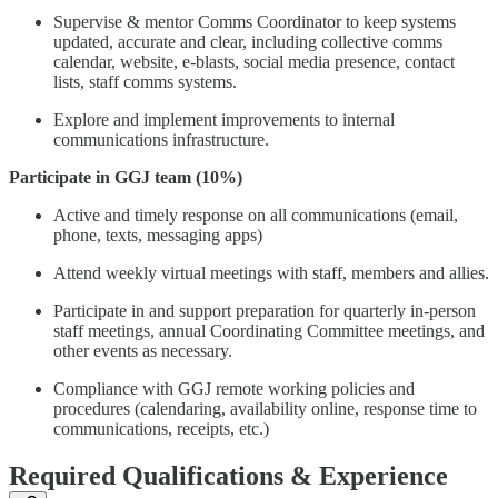
Supervise & mentor Comms Coordinator to keep systems
updated, accurate and clear, including collective comms
calendar, website, e-blasts, social media presence, contact
lists, staff comms systems.
Explore and implement improvements to internal
communications infrastructure.
Participate in GGJ team (10%)
Active and timely response on all communications (email,
phone, texts, messaging apps)
Attend weekly virtual meetings with staff, members and allies.
Participate in and support preparation for quarterly in-person
staff meetings, annual Coordinating Committee meetings, and
other events as necessary.
Compliance with GGJ remote working policies and
procedures (calendaring, availability online, response time to
communications, receipts, etc.)
Required Qualifications & Experience