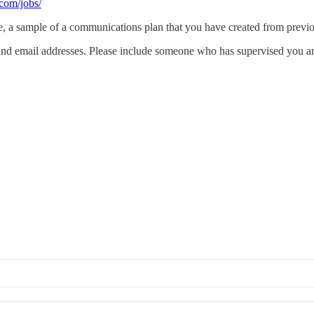
.com/jobs/
e, a sample of a communications plan that you have created from prev
 and email addresses. Please include someone who has supervised you