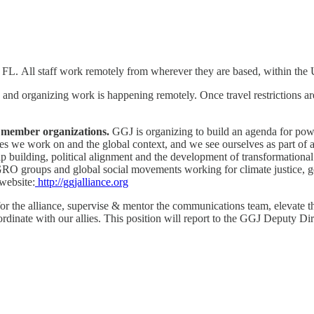
n FL. All staff work remotely from wherever they are based, within the
d organizing work is happening remotely. Once travel restrictions are l
65 member organizations.
GGJ is organizing to build an agenda for pow
ues we work on and the global context, and we see ourselves as part of 
ip building, political alignment and the development of transformation
O groups and global social movements working for climate justice, gend
 website:
http://ggjalliance.org
 the alliance, supervise & mentor the communications team, elevate the
inate with our allies. This position will report to the GGJ Deputy Dir