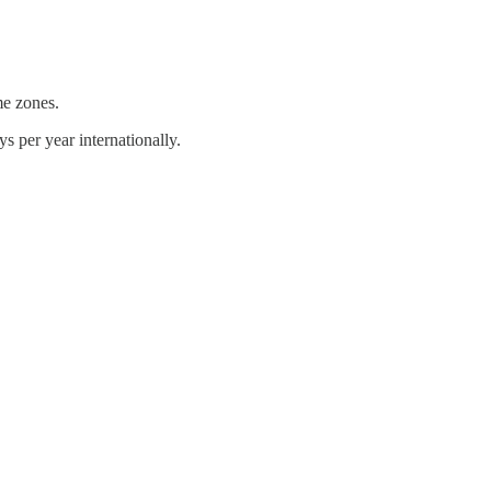
me zones.
s per year internationally.