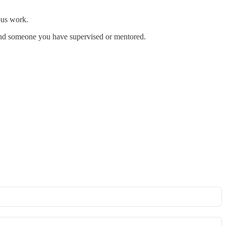
ious work.
 and someone you have supervised or mentored.