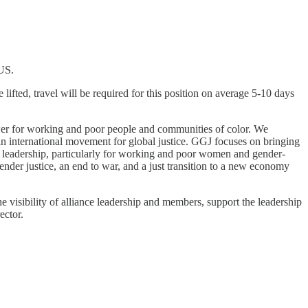
 US.
ifted, travel will be required for this position on average 5-10 days
er for working and poor people and communities of color. We
an international movement for global justice. GGJ focuses on bringing
al leadership, particularly for working and poor women and gender-
er justice, an end to war, and a just transition to a new economy
 visibility of alliance leadership and members, support the leadership
ector.