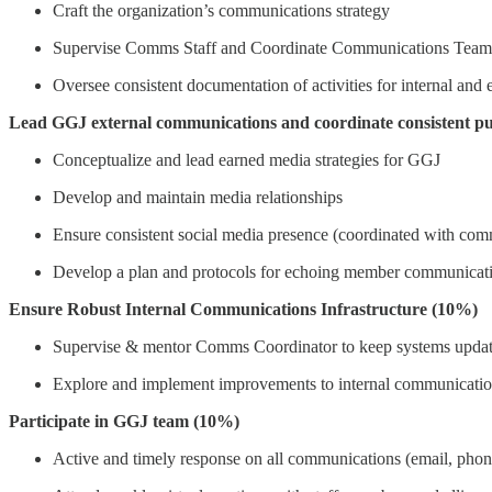
Craft the organization’s communications strategy
Supervise Comms Staff and Coordinate Communications Team
Oversee consistent documentation of activities for internal and
Lead GGJ external communications and coordinate consistent pu
Conceptualize and lead earned media strategies for GGJ
Develop and maintain media relationships
Ensure consistent social media presence (coordinated with co
Develop a plan and protocols for echoing member communicati
Ensure Robust Internal Communications Infrastructure (10%)
Supervise & mentor Comms Coordinator to keep systems updated, 
Explore and implement improvements to internal communication
Participate in GGJ team (10%)
Active and timely response on all communications (email, phon