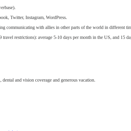
erbase).
ook, Twitter, Instagram, WordPress.
ng communicating with allies in other parts of the world in different ti
ravel restrictions): average 5-10 days per month in the US, and 15 day
h, dental and vision coverage and generous vacation.