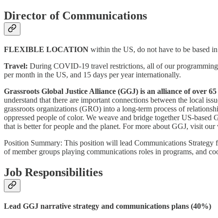
Director of Communications
FLEXIBLE LOCATION
within the US, do not have to be based i
Travel:
During COVID-19 travel restrictions, all of our programming an
per month in the US, and 15 days per year internationally.
Grassroots Global Justice Alliance (GGJ) is an alliance of over 
understand that there are important connections between the local iss
grassroots organizations (GRO) into a long-term process of relationsh
oppressed people of color. We weave and bridge together US-based GR
that is better for people and the planet. For more about GGJ, visit our
Position Summary: This position will lead Communications Strategy for
of member groups playing communications roles in programs, and coord
Job Responsibilities
Lead GGJ narrative strategy and communications plans (40%)