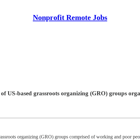
Nonprofit Remote Jobs
ce of US-based grassroots organizing (GRO) groups org
grassroots organizing (GRO) groups comprised of working and poor peop