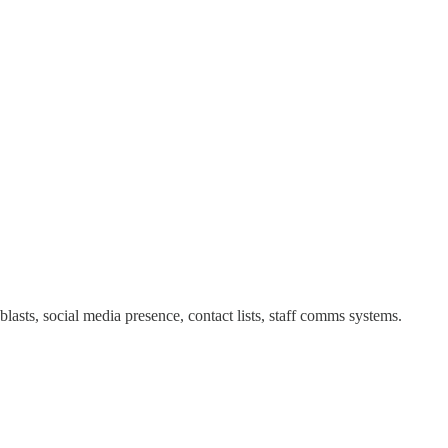
asts, social media presence, contact lists, staff comms systems.