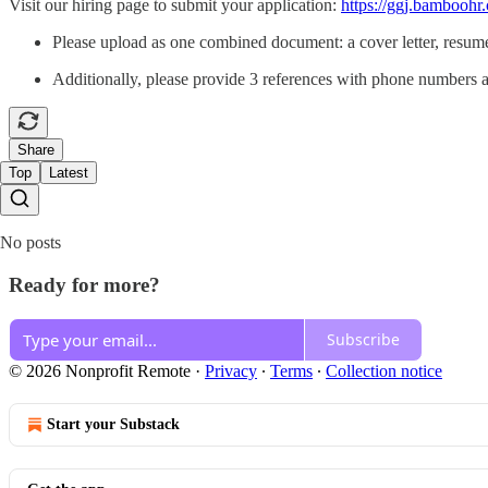
Visit our hiring page to submit your application:
https://ggj.bamboohr
Please upload as one combined document: a cover letter, resum
Additionally, please provide 3 references with phone numbers
Share
Top
Latest
No posts
Ready for more?
Subscribe
© 2026 Nonprofit Remote
·
Privacy
∙
Terms
∙
Collection notice
Start your Substack