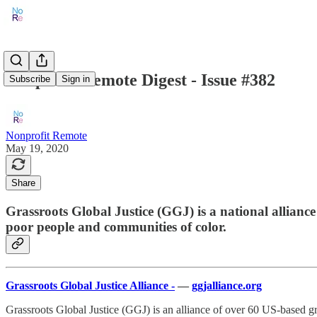
Nonprofit Remote Digest - Issue #382
Subscribe
Sign in
Nonprofit Remote
May 19, 2020
Share
Grassroots Global Justice (GGJ) is a national allian
poor people and communities of color.
Grassroots Global Justice Alliance -
—
ggjalliance.org
Grassroots Global Justice (GGJ) is an alliance of over 60 US-based 