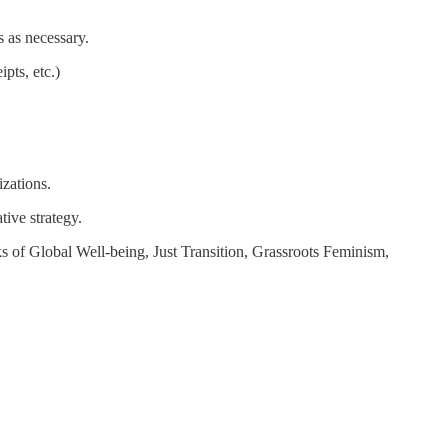
s as necessary.
pts, etc.)
zations.
ive strategy.
s of Global Well-being, Just Transition, Grassroots Feminism,