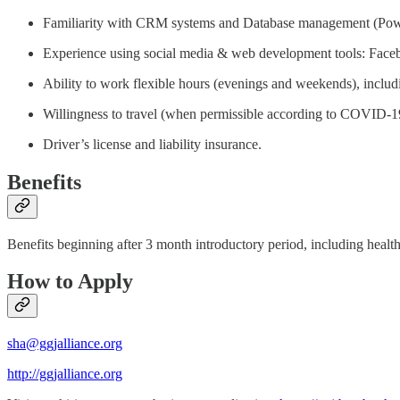
Familiarity with CRM systems and Database management (Pow
Experience using social media & web development tools: Faceb
Ability to work flexible hours (evenings and weekends), includi
Willingness to travel (when permissible according to COVID-19 t
Driver’s license and liability insurance.
Benefits
Benefits beginning after 3 month introductory period, including healt
How to Apply
sha@ggjalliance.org
http://ggjalliance.org