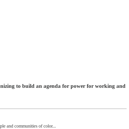
anizing to build an agenda for power for working and
le and communities of color...