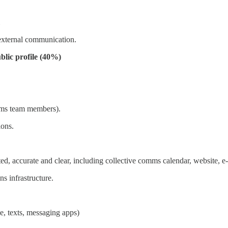
 external communication.
blic profile (40%)
mms team members).
ons.
accurate and clear, including collective comms calendar, website, e-bl
s infrastructure.
e, texts, messaging apps)