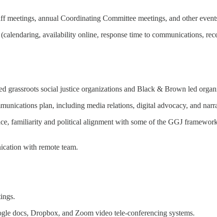
staff meetings, annual Coordinating Committee meetings, and other event
lendaring, availability online, response time to communications, recei
d grassroots social justice organizations and Black & Brown led organi
nications plan, including media relations, digital advocacy, and narrat
ce, familiarity and political alignment with some of the GGJ framework
ication with remote team.
tings.
le docs, Dropbox, and Zoom video tele-conferencing systems.