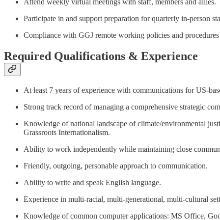
Attend weekly virtual meetings with staff, members and allies.
Participate in and support preparation for quarterly in-person 
Compliance with GGJ remote working policies and procedures (ca
Required Qualifications & Experience
At least 7 years of experience with communications for US-base
Strong track record of managing a comprehensive strategic commu
Knowledge of national landscape of climate/environmental justi
Grassroots Internationalism.
Ability to work independently while maintaining close commun
Friendly, outgoing, personable approach to communication.
Ability to write and speak English language.
Experience in multi-racial, multi-generational, multi-cultural set
Knowledge of common computer applications: MS Office, Goog