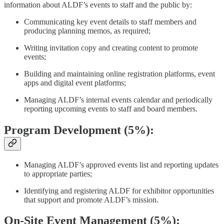
information about ALDF’s events to staff and the public by:
Communicating key event details to staff members and
producing planning memos, as required;
Writing invitation copy and creating content to promote
events;
Building and maintaining online registration platforms, event
apps and digital event platforms;
Managing ALDF’s internal events calendar and periodically
reporting upcoming events to staff and board members.
Program Development (5%):
Managing ALDF’s approved events list and reporting updates
to appropriate parties;
Identifying and registering ALDF for exhibitor opportunities
that support and promote ALDF’s mission.
On-Site Event Management (5%):