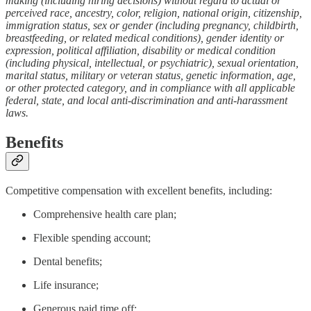
making (including hiring decisions) without regard to actual or
perceived race, ancestry, color, religion, national origin, citizenship,
immigration status, sex or gender (including pregnancy, childbirth,
breastfeeding, or related medical conditions), gender identity or
expression, political affiliation, disability or medical condition
(including physical, intellectual, or psychiatric), sexual orientation,
marital status, military or veteran status, genetic information, age,
or other protected category, and in compliance with all applicable
federal, state, and local anti-discrimination and anti-harassment
laws.
Benefits
Competitive compensation with excellent benefits, including:
Comprehensive health care plan;
Flexible spending account;
Dental benefits;
Life insurance;
Generous paid time off;