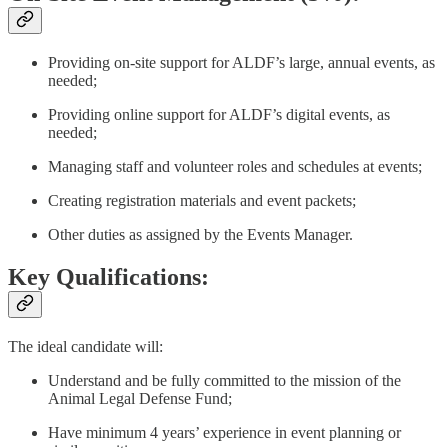
Providing on-site support for ALDF’s large, annual events, as
needed;
Providing online support for ALDF’s digital events, as
needed;
Managing staff and volunteer roles and schedules at events;
Creating registration materials and event packets;
Other duties as assigned by the Events Manager.
Key Qualifications:
The ideal candidate will:
Understand and be fully committed to the mission of the
Animal Legal Defense Fund;
Have minimum 4 years’ experience in event planning or