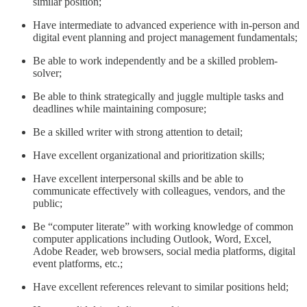
similar position;
Have intermediate to advanced experience with in-person and
digital event planning and project management fundamentals;
Be able to work independently and be a skilled problem-
solver;
Be able to think strategically and juggle multiple tasks and
deadlines while maintaining composure;
Be a skilled writer with strong attention to detail;
Have excellent organizational and prioritization skills;
Have excellent interpersonal skills and be able to
communicate effectively with colleagues, vendors, and the
public;
Be “computer literate” with working knowledge of common
computer applications including Outlook, Word, Excel,
Adobe Reader, web browsers, social media platforms, digital
event platforms, etc.;
Have excellent references relevant to similar positions held;