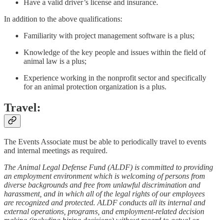
Have a valid driver’s license and insurance.
In addition to the above qualifications:
Familiarity with project management software is a plus;
Knowledge of the key people and issues within the field of
animal law is a plus;
Experience working in the nonprofit sector and specifically
for an animal protection organization is a plus.
Travel:
The Events Associate must be able to periodically travel to events
and internal meetings as required.
The Animal Legal Defense Fund (ALDF) is committed to providing
an employment environment which is welcoming of persons from
diverse backgrounds and free from unlawful discrimination and
harassment, and in which all of the legal rights of our employees
are recognized and protected. ALDF conducts all its internal and
external operations, programs, and employment-related decision