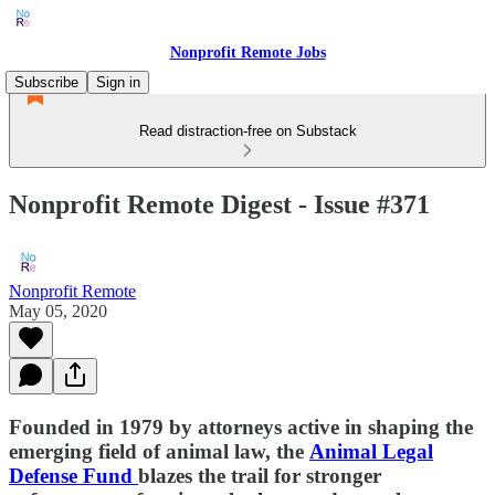
Nonprofit Remote Jobs
Subscribe
Sign in
Read distraction-free on Substack
Nonprofit Remote Digest - Issue #371
Nonprofit Remote
May 05, 2020
Founded in 1979 by attorneys active in shaping the
emerging field of animal law, the
Animal Legal
Defense Fund
blazes the trail for stronger