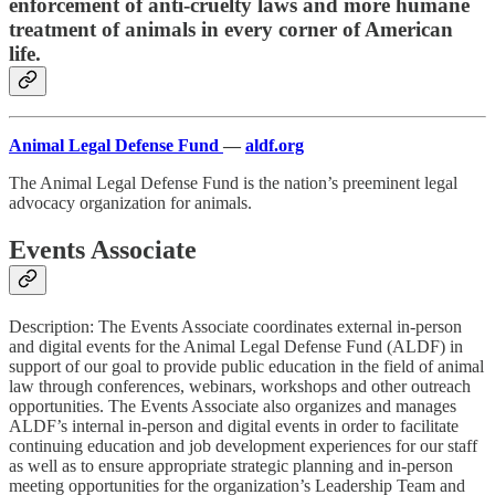
enforcement of anti-cruelty laws and more humane
treatment of animals in every corner of American
life.
Animal Legal Defense Fund
—
aldf.org
The Animal Legal Defense Fund is the nation’s preeminent legal
advocacy organization for animals.
Events Associate
Description: The Events Associate coordinates external in-person
and digital events for the Animal Legal Defense Fund (ALDF) in
support of our goal to provide public education in the field of animal
law through conferences, webinars, workshops and other outreach
opportunities. The Events Associate also organizes and manages
ALDF’s internal in-person and digital events in order to facilitate
continuing education and job development experiences for our staff
as well as to ensure appropriate strategic planning and in-person
meeting opportunities for the organization’s Leadership Team and