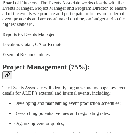
Board of Directors. The Events Associate works closely with the
Events Manager, Project Manager and Program Director, to ensure
all of the events we produce and participate in follow our internal
event protocols and are coordinated on time, on budget and to the
highest standard.
Reports to: Events Manager
Location: Cotati, CA or Remote
Essential Responsibilities:
Project Management (75%):
The Events Associate will identify, organize and manage key event
details for ALDF’s external and internal events, including:
Developing and maintaining event production schedules;
Researching potential venues and negotiating rates;
Organizing vendor quotes;