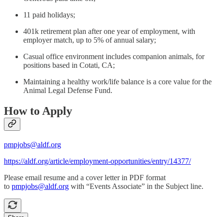
11 paid holidays;
401k retirement plan after one year of employment, with
employer match, up to 5% of annual salary;
Casual office environment includes companion animals, for
positions based in Cotati, CA;
Maintaining a healthy work/life balance is a core value for the
Animal Legal Defense Fund.
How to Apply
pmpjobs@aldf.org
https://aldf.org/article/employment-opportunities/entry/14377/
Please email resume and a cover letter in PDF format
to
pmpjobs@aldf.org
with “Events Associate” in the Subject line.