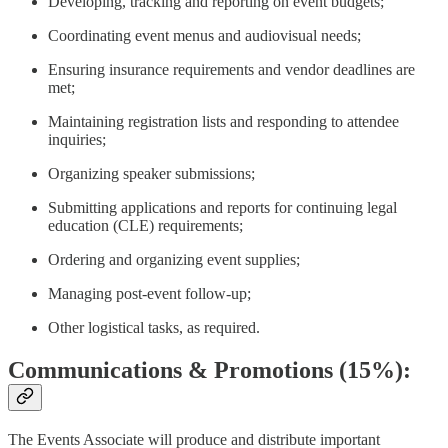
Developing, tracking and reporting on event budgets;
Coordinating event menus and audiovisual needs;
Ensuring insurance requirements and vendor deadlines are
met;
Maintaining registration lists and responding to attendee
inquiries;
Organizing speaker submissions;
Submitting applications and reports for continuing legal
education (CLE) requirements;
Ordering and organizing event supplies;
Managing post-event follow-up;
Other logistical tasks, as required.
Communications & Promotions (15%):
The Events Associate will produce and distribute important