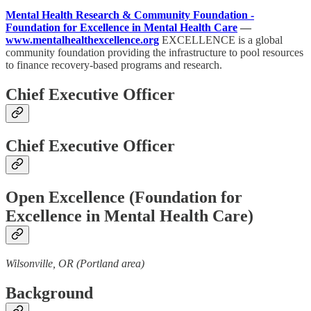
Mental Health Research & Community Foundation -
Foundation for Excellence in Mental Health Care
—
www.mentalhealthexcellence.org
EXCELLENCE is a global
community foundation providing the infrastructure to pool resources
to finance recovery-based programs and research.
Chief Executive Officer
Chief Executive Officer
Open Excellence (Foundation for
Excellence in Mental Health Care)
Wilsonville, OR (Portland area)
Background