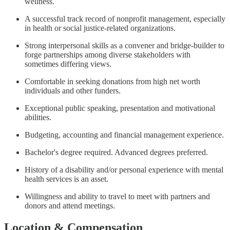
wellness.
A successful track record of nonprofit management, especially
in health or social justice-related organizations.
Strong interpersonal skills as a convener and bridge-builder to
forge partnerships among diverse stakeholders with
sometimes differing views.
Comfortable in seeking donations from high net worth
individuals and other funders.
Exceptional public speaking, presentation and motivational
abilities.
Budgeting, accounting and financial management experience.
Bachelor's degree required. Advanced degrees preferred.
History of a disability and/or personal experience with mental
health services is an asset.
Willingness and ability to travel to meet with partners and
donors and attend meetings.
Location & Compensation