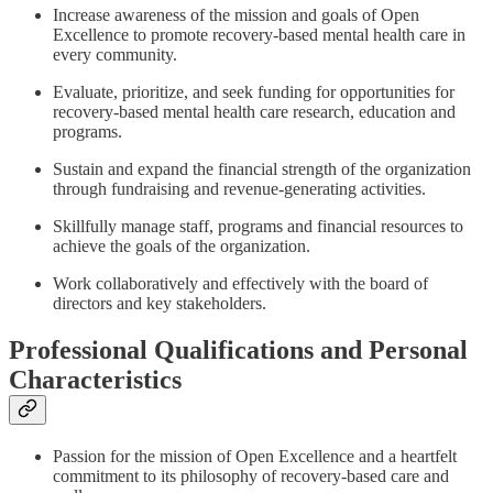
Increase awareness of the mission and goals of Open
Excellence to promote recovery-based mental health care in
every community.
Evaluate, prioritize, and seek funding for opportunities for
recovery-based mental health care research, education and
programs.
Sustain and expand the financial strength of the organization
through fundraising and revenue-generating activities.
Skillfully manage staff, programs and financial resources to
achieve the goals of the organization.
Work collaboratively and effectively with the board of
directors and key stakeholders.
Professional Qualifications and Personal
Characteristics
Passion for the mission of Open Excellence and a heartfelt
commitment to its philosophy of recovery-based care and