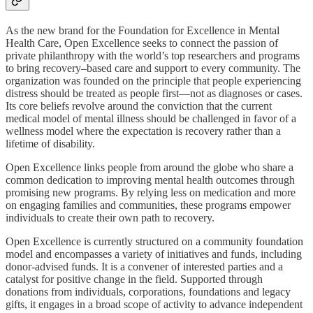
As the new brand for the Foundation for Excellence in Mental
Health Care, Open Excellence seeks to connect the passion of
private philanthropy with the world’s top researchers and programs
to bring recovery–based care and support to every community. The
organization was founded on the principle that people experiencing
distress should be treated as people first—not as diagnoses or cases.
Its core beliefs revolve around the conviction that the current
medical model of mental illness should be challenged in favor of a
wellness model where the expectation is recovery rather than a
lifetime of disability.
Open Excellence links people from around the globe who share a
common dedication to improving mental health outcomes through
promising new programs. By relying less on medication and more
on engaging families and communities, these programs empower
individuals to create their own path to recovery.
Open Excellence is currently structured on a community foundation
model and encompasses a variety of initiatives and funds, including
donor-advised funds. It is a convener of interested parties and a
catalyst for positive change in the field. Supported through
donations from individuals, corporations, foundations and legacy
gifts, it engages in a broad scope of activity to advance independent