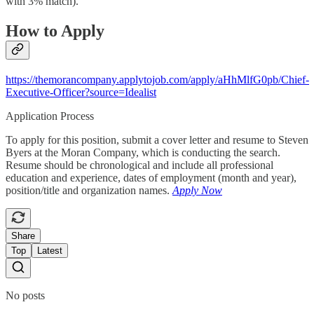
with 3% match).
How to Apply
https://themorancompany.applytojob.com/apply/aHhMlfG0pb/Chief-
Executive-Officer?source=Idealist
Application Process
To apply for this position, submit a cover letter and resume to Steven
Byers at the Moran Company, which is conducting the search.
Resume should be chronological and include all professional
education and experience, dates of employment (month and year),
position/title and organization names.
Apply Now
Share
Top
Latest
No posts