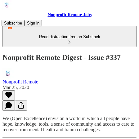
Nonprofit Remote Jobs
Subscribe
Sign in
Read distraction-free on Substack
Nonprofit Remote Digest - Issue #337
Nonprofit Remote
Mar 25, 2020
We (Open Excellence) envision a world in which all people have
hope, knowledge, tools, a sense of community and access to care to
recover from mental health and trauma challenges.