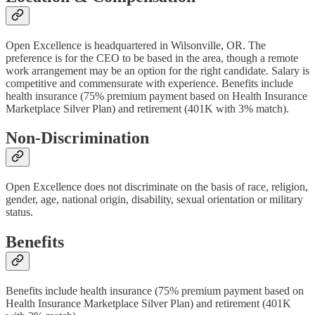
Open Excellence is headquartered in Wilsonville, OR. The
preference is for the CEO to be based in the area, though a remote
work arrangement may be an option for the right candidate. Salary is
competitive and commensurate with experience. Benefits include
health insurance (75% premium payment based on Health Insurance
Marketplace Silver Plan) and retirement (401K with 3% match).
Non-Discrimination
Open Excellence does not discriminate on the basis of race, religion,
gender, age, national origin, disability, sexual orientation or military
status.
Benefits
Benefits include health insurance (75% premium payment based on
Health Insurance Marketplace Silver Plan) and retirement (401K