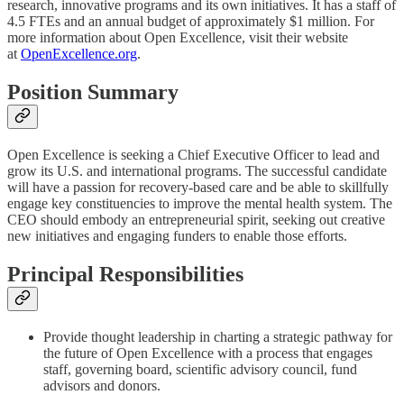
research, innovative programs and its own initiatives. It has a staff of
4.5 FTEs and an annual budget of approximately $1 million. For
more information about Open Excellence, visit their website
at
OpenExcellence.org
.
Position Summary
Open Excellence is seeking a Chief Executive Officer to lead and
grow its U.S. and international programs. The successful candidate
will have a passion for recovery-based care and be able to skillfully
engage key constituencies to improve the mental health system. The
CEO should embody an entrepreneurial spirit, seeking out creative
new initiatives and engaging funders to enable those efforts.
Principal Responsibilities
Provide thought leadership in charting a strategic pathway for
the future of Open Excellence with a process that engages
staff, governing board, scientific advisory council, fund
advisors and donors.