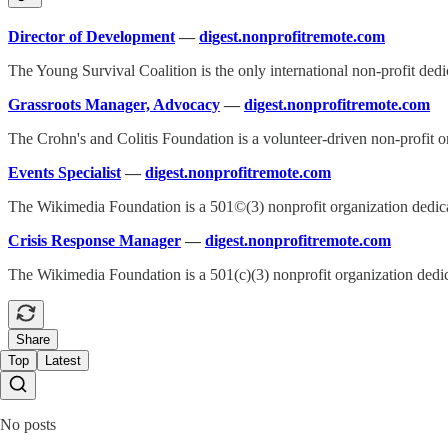
Director of Development
—
digest.nonprofitremote.com
The Young Survival Coalition is the only international non-profit ded
Grassroots Manager, Advocacy
—
digest.nonprofitremote.com
The Crohn's and Colitis Foundation is a volunteer-driven non-profit or
Events Specialist
—
digest.nonprofitremote.com
The Wikimedia Foundation is a 501©(3) nonprofit organization dedicat
Crisis Response Manager
—
digest.nonprofitremote.com
The Wikimedia Foundation is a 501(c)(3) nonprofit organization dedica
Share
Top
Latest
No posts