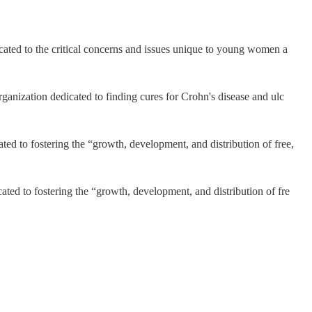
icated to the critical concerns and issues unique to young women a
ganization dedicated to finding cures for Crohn's disease and ulc
ed to fostering the “growth, development, and distribution of free,
ted to fostering the “growth, development, and distribution of fre