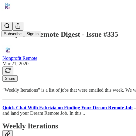
Nonprofit Remote Digest - Issue #335
Subscribe
Sign in
Nonprofit Remote
Mar 21, 2020
Share
“Weekly Iterations” is a list of jobs that were emailed this week. We
Quick Chat With Fabrizia on Finding Your Dream Remote Job
and land your Dream Remote Job. In this...
Weekly Iterations