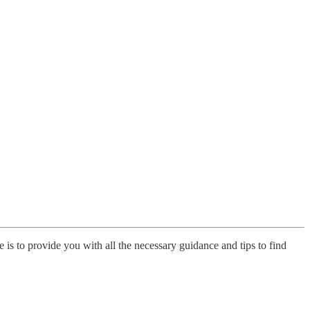
is to provide you with all the necessary guidance and tips to find