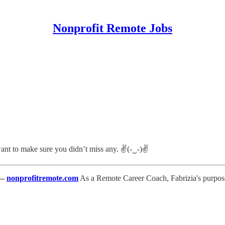
Nonprofit Remote Jobs
 want to make sure you didn’t miss any. ✌(-‿-)✌
—
nonprofitremote.com
As a Remote Career Coach, Fabrizia's purpose 