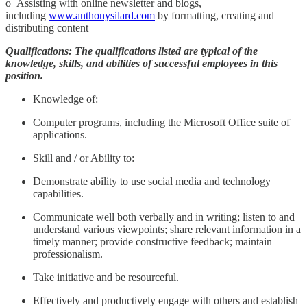
o Assisting with online newsletter and blogs,
including
www.anthonysilard.com
by formatting, creating and
distributing content
Qualifications: The qualifications listed are typical of the
knowledge, skills, and abilities of successful employees in this
position.
Knowledge of:
Computer programs, including the Microsoft Office suite of
applications.
Skill and / or Ability to:
Demonstrate ability to use social media and technology
capabilities.
Communicate well both verbally and in writing; listen to and
understand various viewpoints; share relevant information in a
timely manner; provide constructive feedback; maintain
professionalism.
Take initiative and be resourceful.
Effectively and productively engage with others and establish