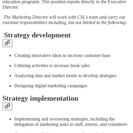
education programs
.
This position reports directly to the Executive
Director.
The Marketing Director will work with CSL’s team and carry out
essential responsibilities including, but not limited to the following:
Strategy development
Creating innovative ideas to increase customer base
Utilizing activities to increase book sales
Analyzing data and market trends to develop strategies
Designing digital marketing campaigns
Strategy implementation
Implementing and overseeing strategies, including the
delegation of marketing tasks to staff, interns, and volunteers