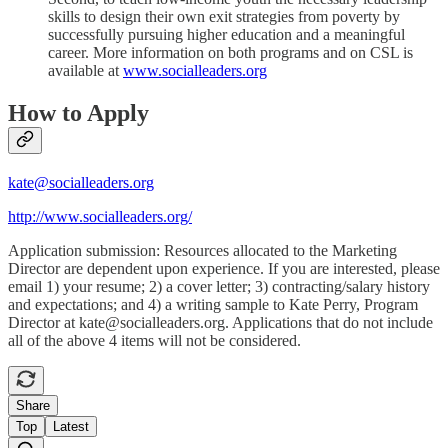
skills to design their own exit strategies from poverty by
successfully pursuing higher education and a meaningful
career. More information on both programs and on CSL is
available at
www.socialleaders.org
How to Apply
kate@socialleaders.org
http://www.socialleaders.org/
Application submission: Resources allocated to the Marketing
Director are dependent upon experience. If you are interested, please
email 1) your resume; 2) a cover letter; 3) contracting/salary history
and expectations; and 4) a writing sample to Kate Perry, Program
Director at kate@socialleaders.org. Applications that do not include
all of the above 4 items will not be considered.
Share
Top
Latest