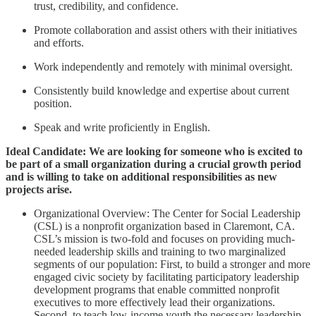
trust, credibility, and confidence.
Promote collaboration and assist others with their initiatives
and efforts.
Work independently and remotely with minimal oversight.
Consistently build knowledge and expertise about current
position.
Speak and write proficiently in English.
Ideal Candidate: We are looking for someone who is excited to
be part of a small organization during a crucial growth period
and is willing to take on additional responsibilities as new
projects arise.
Organizational Overview: The Center for Social Leadership
(CSL) is a nonprofit organization based in Claremont, CA.
CSL’s mission is two-fold and focuses on providing much-
needed leadership skills and training to two marginalized
segments of our population: First, to build a stronger and more
engaged civic society by facilitating participatory leadership
development programs that enable committed nonprofit
executives to more effectively lead their organizations.
Second, to teach low-income youth the necessary leadership