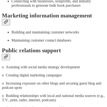
Connecting with businesses, nonprofits, and industry
professionals to generate bulk book purchases
Marketing information management
Building and maintaining customer networks
Maintaining customer contact databases
Public relations support
o Assisting with social media strategy development
o Creating digital marketing campaigns
o Increasing exposure on other blogs and securing guest blog and
podcast spots
o Building relationships with local and national media sources (e.g.,
T.V., print, radio, internet, podcasts)