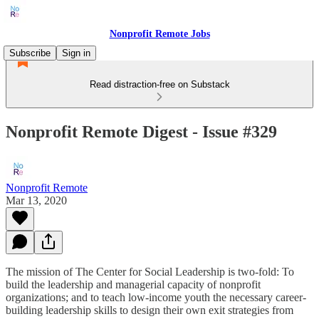
Nonprofit Remote Jobs
Subscribe
Sign in
Read distraction-free on Substack
Nonprofit Remote Digest - Issue #329
Nonprofit Remote
Mar 13, 2020
The mission of The Center for Social Leadership is two-fold: To
build the leadership and managerial capacity of nonprofit
organizations; and to teach low-income youth the necessary career-
building leadership skills to design their own exit strategies from