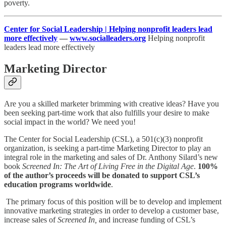
poverty.
Center for Social Leadership | Helping nonprofit leaders lead
more effectively
—
www.socialleaders.org
Helping nonprofit
leaders lead more effectively
Marketing Director
Are you a skilled marketer brimming with creative ideas? Have you
been seeking part-time work that also fulfills your desire to make
social impact in the world? We need you!
The Center for Social Leadership (CSL), a 501(c)(3) nonprofit
organization, is seeking a part-time Marketing Director to play an
integral role in the marketing and sales of Dr. Anthony Silard’s new
book
Screened In: The Art of Living Free in the Digital Age
.
100%
of the author’s proceeds will be donated to support CSL’s
education programs worldwide
.
The primary focus of this position will be to develop and implement
innovative marketing strategies in order to develop a customer base,
increase sales of
Screened In,
and increase funding of CSL’s