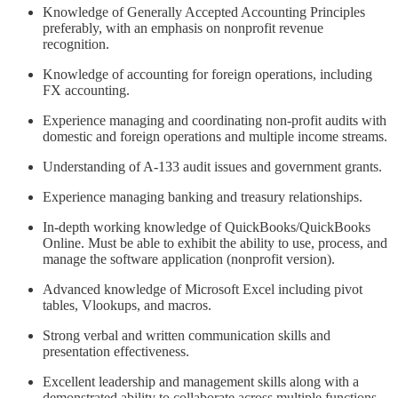
Knowledge of Generally Accepted Accounting Principles
preferably, with an emphasis on nonprofit revenue
recognition.
Knowledge of accounting for foreign operations, including
FX accounting.
Experience managing and coordinating non-profit audits with
domestic and foreign operations and multiple income streams.
Understanding of A-133 audit issues and government grants.
Experience managing banking and treasury relationships.
In-depth working knowledge of QuickBooks/QuickBooks
Online. Must be able to exhibit the ability to use, process, and
manage the software application (nonprofit version).
Advanced knowledge of Microsoft Excel including pivot
tables, Vlookups, and macros.
Strong verbal and written communication skills and
presentation effectiveness.
Excellent leadership and management skills along with a
demonstrated ability to collaborate across multiple functions.