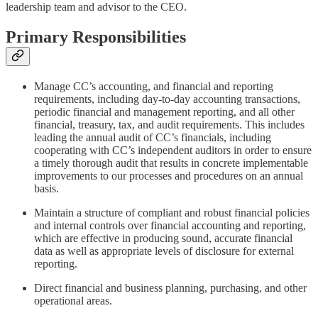
leadership team and advisor to the CEO.
Primary Responsibilities
Manage CC’s accounting, and financial and reporting
requirements, including day-to-day accounting transactions,
periodic financial and management reporting, and all other
financial, treasury, tax, and audit requirements. This includes
leading the annual audit of CC’s financials, including
cooperating with CC’s independent auditors in order to ensure
a timely thorough audit that results in concrete implementable
improvements to our processes and procedures on an annual
basis.
Maintain a structure of compliant and robust financial policies
and internal controls over financial accounting and reporting,
which are effective in producing sound, accurate financial
data as well as appropriate levels of disclosure for external
reporting.
Direct financial and business planning, purchasing, and other
operational areas.