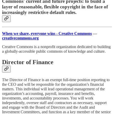
Commons' current and future projects: to build a
layer of reasonable, flexible copyright in the face of
increasingly restrictive default rules.
When we share, everyone wins - Creative Commons
—
creativecommons.org
Creative Commons is a nonprofit organization dedicated to building
a globally-accessible public commons of knowledge and culture.
Director of Finance
The Director of Finance is an exempt full-time position reporting to
the CEO and will be responsible for the organization’s financial
matters. This individual will lead operational management of the
organization’s accounting, payroll, insurance and benefits,
investments, and accountability processes. You will work
independently, oversee staff and contractors as necessary, support
and engage with the Board of Directors and the Audit and
Investment Committees, and function as a key member of the senior