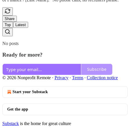
Share
Top
Latest
No posts
Ready for more?
Subscribe
© 2026 Nonprofit Remote
·
Privacy
∙
Terms
∙
Collection notice
Start your Substack
Get the app
Substack
is the home for great culture