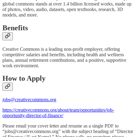
global commons stands at over 1.4 billion licensed works, made up
of photos, video, audio, datasets, open textbooks, research, 3D
models, and more.
Benefits
Creative Commons is a leading non-profit employer, offering
competitive salaries and benefits, including health and wellness
plans, annual retirement contributions, and a positive, supportive
work environment.
How to Apply
jobs@creativecommons.org
https://creativecommons.org/about/team/opportunities/job-
opportunity-director-of-finance/
Please email your cover letter and resume as a single PDF to
“jobs@creativecommons.org” with the subject heading of “Director
of Finance / [Last Name].” No phone calls, no recruiters please.