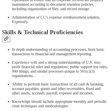
maintained according to document retention policies,
including organization of files, and record storage.
Administration of CC’s expense reimbursement solution,
Expensify.
Skills & Technical Proficiencies
In depth understanding of accounting processes, from basic
transactions to financial and management reporting.
Experience with and a strong understanding of U.S. non-
profit financial rules and regulations; public support test rules,
990 filings, and similar processes unique to 501(c)(3)
organizations.
Ability to perform basic transactions of all cash & banking,
account payables, grants and other receivables, fixed and
other assets, accruals, payroll, expense and incomes.
Knowledge should include appropriate monthly and periodic
close techniques and methodologies.