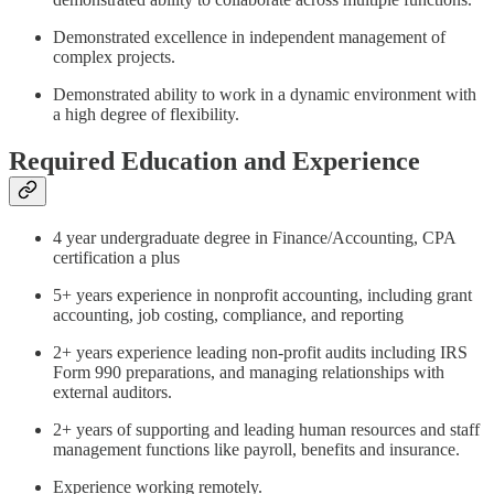
Demonstrated excellence in independent management of
complex projects.
Demonstrated ability to work in a dynamic environment with
a high degree of flexibility.
Required Education and Experience
4 year undergraduate degree in Finance/Accounting, CPA
certification a plus
5+ years experience in nonprofit accounting, including grant
accounting, job costing, compliance, and reporting
2+ years experience leading non-profit audits including IRS
Form 990 preparations, and managing relationships with
external auditors.
2+ years of supporting and leading human resources and staff
management functions like payroll, benefits and insurance.
Experience working remotely.