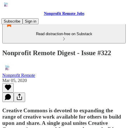
Nonprofit Remote Jobs
Subscribe
Sign in
Read distraction-free on Substack
Nonprofit Remote Digest - Issue #322
Nonprofit Remote
Mar 05, 2020
Creative Commons is devoted to expanding the
range of creative work available for others to build
upon and share. A single goal unites Creative