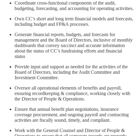
Coordinate cross-functional components of the audit,
budgeting, forecasting, and accounting for operating activities.
Own CC’s short and long term financial models and forecasts,
including budget and FP&A processes.
Generate financial reports, budgets, and forecasts for
management and the Board of Directors, inclusive of monthly
dashboards that convey succinct and accurate information
about the status of CC’s fundraising efforts and financial
status
Provide input and support as needed for the activities of the
Board of Directors, including the Audit Committee and
Investment Committee.
Oversee all operational elements of benefits and payroll,
ensuring recordkeeping & compliance, working closely with
the Director of People & Operations.
Ensure that annual benefit plan negotiations, insurance
coverage procurement, and ongoing payroll and contracting
activities are fiscally sound, timely, and compliant.
Work with the General Counsel and Director of People &
Operations to ensure that all corporate records are properly