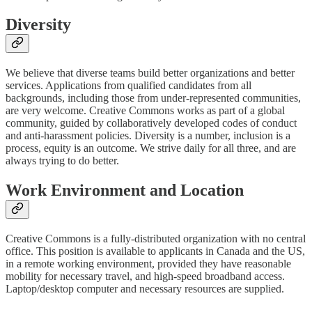
Diversity
We believe that diverse teams build better organizations and better
services. Applications from qualified candidates from all
backgrounds, including those from under-represented communities,
are very welcome. Creative Commons works as part of a global
community, guided by collaboratively developed codes of conduct
and anti-harassment policies. Diversity is a number, inclusion is a
process, equity is an outcome. We strive daily for all three, and are
always trying to do better.
Work Environment and Location
Creative Commons is a fully-distributed organization with no central
office. This position is available to applicants in Canada and the US,
in a remote working environment, provided they have reasonable
mobility for necessary travel, and high-speed broadband access.
Laptop/desktop computer and necessary resources are supplied.