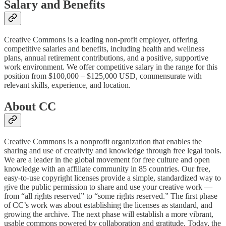
Salary and Benefits
Creative Commons is a leading non-profit employer, offering
competitive salaries and benefits, including health and wellness
plans, annual retirement contributions, and a positive, supportive
work environment. We offer competitive salary in the range for this
position from $100,000 – $125,000 USD, commensurate with
relevant skills, experience, and location.
About CC
Creative Commons is a nonprofit organization that enables the
sharing and use of creativity and knowledge through free legal tools.
We are a leader in the global movement for free culture and open
knowledge with an affiliate community in 85 countries. Our free,
easy-to-use copyright licenses provide a simple, standardized way to
give the public permission to share and use your creative work —
from “all rights reserved” to “some rights reserved.” The first phase
of CC’s work was about establishing the licenses as standard, and
growing the archive. The next phase will establish a more vibrant,
usable commons powered by collaboration and gratitude. Today, the