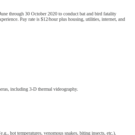
 June through 30 October 2020 to conduct bat and bird fatality
perience. Pay rate is $12/hour plus housing, utilities, internet, and
meras, including 3-D thermal videography.
.g., hot temperatures, venomous snakes, biting insects, etc.).