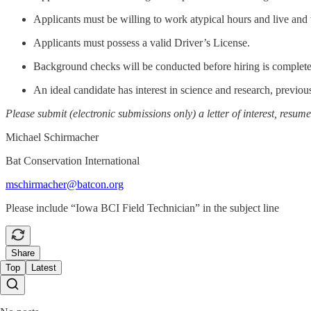
Applicants must be willing to work atypical hours and live and
Applicants must possess a valid Driver’s License.
Background checks will be conducted before hiring is complet
An ideal candidate has interest in science and research, previou
Please submit
(electronic submissions only) a letter of interest, resu
Michael Schirmacher
Bat Conservation International
mschirmacher@batcon.org
Please include “Iowa BCI Field Technician” in the subject line
Share
Top
Latest