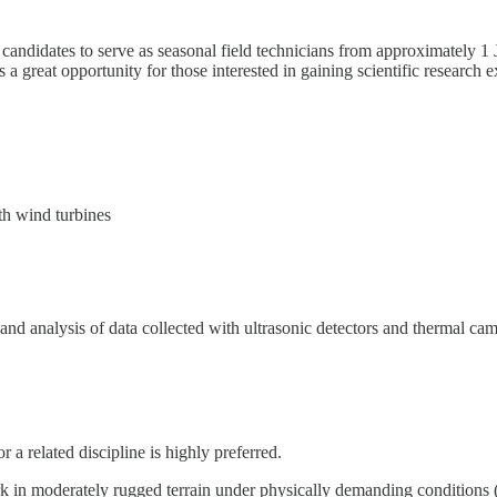
d candidates to serve as seasonal field technicians from approximately 1
 a great opportunity for those interested in gaining scientific research ex
th wind turbines
and analysis of data collected with ultrasonic detectors and thermal ca
 a related discipline is highly preferred.
 in moderately rugged terrain under physically demanding conditions (e