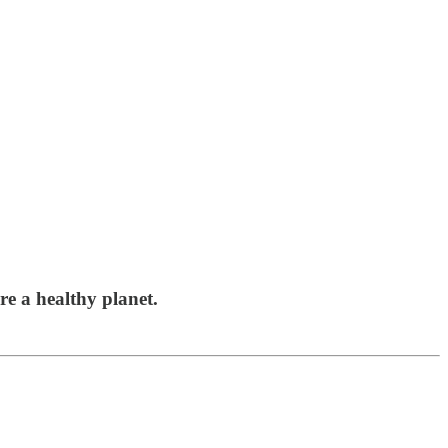
re a healthy planet.