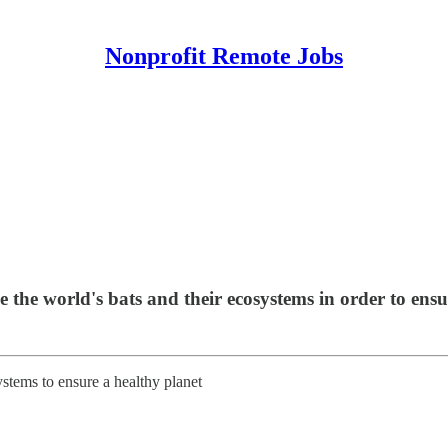
Nonprofit Remote Jobs
e the world's bats and their ecosystems in order to ensu
stems to ensure a healthy planet