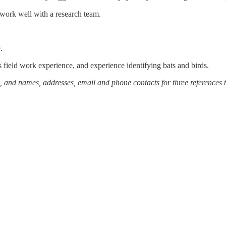
 work well with a research team.
e.
s field work experience, and experience identifying bats and birds.
me, and names, addresses, email and phone contacts for three references 