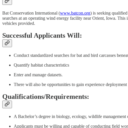
Bat Conservation International (
www.batcon.org
) is seeking qualifie
searches at an operating wind energy facility near Orient, Iowa. This is
vehicles provided.
Successful Applicants Will:
Conduct standardized searches for bat and bird carcasses benea
Quantify habitat characteristics
Enter and manage datasets.
There will also be opportunities to gain experience deployment 
Qualifications/Requirements:
A Bachelor’s degree in biology, ecology, wildlife management or
Applicants must be willing and capable of conducting field work