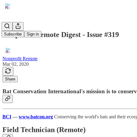
Nonprofit Remote Digest - Issue #319
Subscribe
Sign in
Nonprofit Remote
Mar 02, 2020
Share
Bat Conservation International's mission is to conserv
BCI
—
www.batcon.org
Conserving the world's bats and their ecosy
Field Technician (Remote)