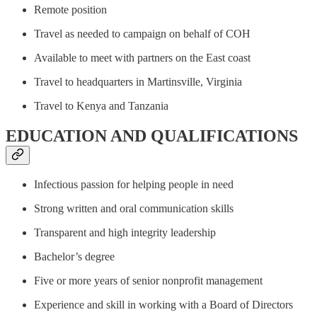
Remote position
Travel as needed to campaign on behalf of COH
Available to meet with partners on the East coast
Travel to headquarters in Martinsville, Virginia
Travel to Kenya and Tanzania
EDUCATION AND QUALIFICATIONS
Infectious passion for helping people in need
Strong written and oral communication skills
Transparent and high integrity leadership
Bachelor’s degree
Five or more years of senior nonprofit management
Experience and skill in working with a Board of Directors