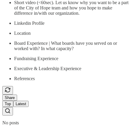
Short video (<60sec). Let us know why you want to be a part
of the City of Hope team and how you hope to make
difference in/with our organization.
Linkedin Profile
Location
Board Experience | What boards have you served on or
worked with? In what capacity?
Fundraising Experience
Executive & Leadership Experience
References
Share
Top
Latest
No posts