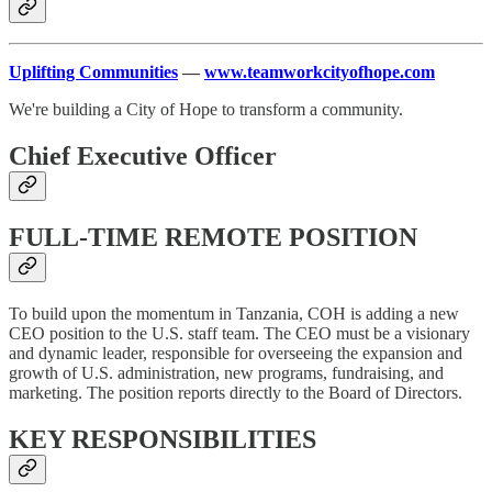
Uplifting Communities
—
www.teamworkcityofhope.com
We're building a City of Hope to transform a community.
Chief Executive Officer
FULL-TIME REMOTE POSITION
To build upon the momentum in Tanzania, COH is adding a new
CEO position to the U.S. staff team. The CEO must be a visionary
and dynamic leader, responsible for overseeing the expansion and
growth of U.S. administration, new programs, fundraising, and
marketing. The position reports directly to the Board of Directors.
KEY RESPONSIBILITIES