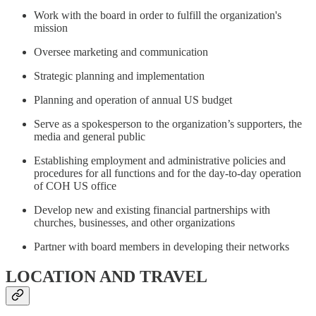
Work with the board in order to fulfill the organization's
mission
Oversee marketing and communication
Strategic planning and implementation
Planning and operation of annual US budget
Serve as a spokesperson to the organization’s supporters, the
media and general public
Establishing employment and administrative policies and
procedures for all functions and for the day-to-day operation
of COH US office
Develop new and existing financial partnerships with
churches, businesses, and other organizations
Partner with board members in developing their networks
LOCATION AND TRAVEL