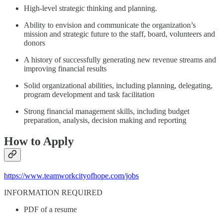
High-level strategic thinking and planning.
Ability to envision and communicate the organization’s
mission and strategic future to the staff, board, volunteers and
donors
A history of successfully generating new revenue streams and
improving financial results
Solid organizational abilities, including planning, delegating,
program development and task facilitation
Strong financial management skills, including budget
preparation, analysis, decision making and reporting
How to Apply
https://www.teamworkcityofhope.com/jobs
INFORMATION REQUIRED
PDF of a resume