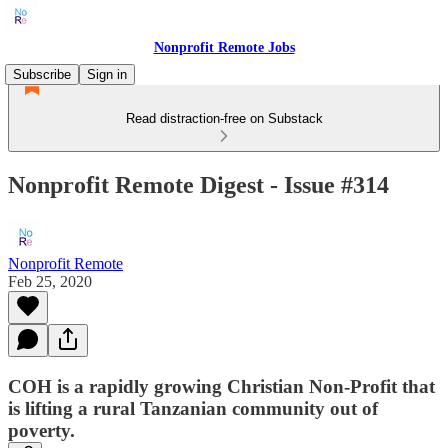
Nonprofit Remote Jobs
Subscribe
Sign in
Read distraction-free on Substack
Nonprofit Remote Digest - Issue #314
Nonprofit Remote
Feb 25, 2020
COH is a rapidly growing Christian Non-Profit that
is lifting a rural Tanzanian community out of
poverty.