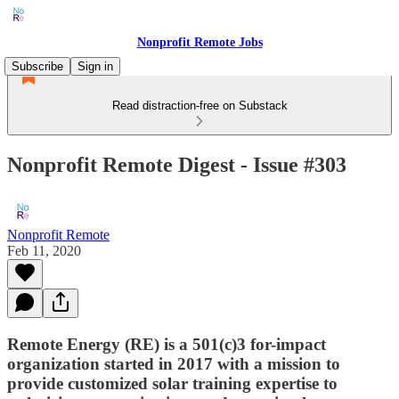
Nonprofit Remote Jobs
Subscribe
Sign in
Read distraction-free on Substack
Nonprofit Remote Digest - Issue #303
Nonprofit Remote
Feb 11, 2020
Remote Energy (RE) is a 501(c)3 for-impact
organization started in 2017 with a mission to
provide customized solar training expertise to