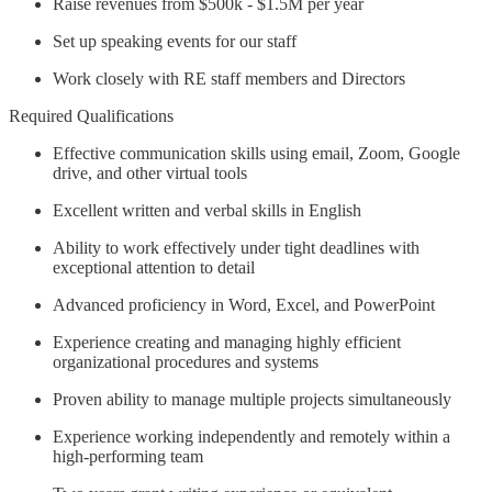
Raise revenues from $500k - $1.5M per year
Set up speaking events for our staff
Work closely with RE staff members and Directors
Required Qualifications
Effective communication skills using email, Zoom, Google
drive, and other virtual tools
Excellent written and verbal skills in English
Ability to work effectively under tight deadlines with
exceptional attention to detail
Advanced proficiency in Word, Excel, and PowerPoint
Experience creating and managing highly efficient
organizational procedures and systems
Proven ability to manage multiple projects simultaneously
Experience working independently and remotely within a
high-performing team