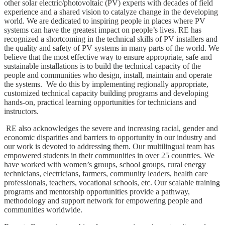
other solar electric/photovoltaic (PV) experts with decades of field
experience and a shared vision to catalyze change in the developing
world. We are dedicated to inspiring people in places where PV
systems can have the greatest impact on people’s lives. RE has
recognized a shortcoming in the technical skills of PV installers and
the quality and safety of PV systems in many parts of the world. We
believe that the most effective way to ensure appropriate, safe and
sustainable installations is to build the technical capacity of the
people and communities who design, install, maintain and operate
the systems. We do this by implementing regionally appropriate,
customized technical capacity building programs and developing
hands-on, practical learning opportunities for technicians and
instructors.
RE also acknowledges the severe and increasing racial, gender and
economic disparities and barriers to opportunity in our industry and
our work is devoted to addressing them. Our multilingual team has
empowered students in their communities in over 25 countries. We
have worked with women’s groups, school groups, rural energy
technicians, electricians, farmers, community leaders, health care
professionals, teachers, vocational schools, etc. Our scalable training
programs and mentorship opportunities provide a pathway,
methodology and support network for empowering people and
communities worldwide.