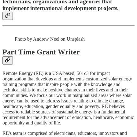
technicians, organizations and agencies that
implement international development projects.
Photo by Andrew Neel on Unsplash
Part Time Grant Writer
Remote Energy (RE) is a USA based, 501c3 for-impact
organization that develops and implements customized solar energy
training programs that inspire people with the knowledge and
technical skills to make positive changes in their lives and in their
communities. We focus our work in marginalized areas where solar
energy can be used to address issues relating to climate change,
healthcare, education, gender equality and poverty. RE believes
access to reliable sources of sustainable energy is a fundamental
requirement for the advancement of education, healthcare, economic
opportunity and quality of life.
RE's team is comprised of electricians, educators, innovators and