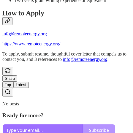
Two years grant writing experience or equivalent
How to Apply
info@remoteenergy.org
https://www.remoteenergy.org/
To apply, submit resume, thoughtful cover letter that compels us to
contact you, and 3 references to
info@remoteenergy.org
Share
Top
Latest
No posts
Ready for more?
Subscribe