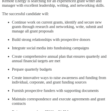
Remote Energy is searching for an experienced grant writer and
manager with excellent leadership, writing, and networking skills.
The successful candidate will:
Continue work on current grants, identify and secure new
grants through research and networking, write, submit and
manage all grant proposals
Build strong relationships with prospective donors
Integrate social media into fundraising campaigns
Create comprehensive annual plan that ensures quarterly and
annual financial targets are met
Prepare quarterly budgets
Create innovative ways to raise awareness and funding from
individual, corporate, and grant funding sources
Furnish prospective funders with supporting documents
Maintain correspondence and execute agreements and grant
contracts